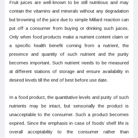
Fruit juices are well-known to be still nutritious and may
contain the vitamins and minerals without any degradation
but browning of the juice due to simple Millard reaction can
put off a consumer from buying or drinking such juices.
Only when food products make a nutrient content claim or
a specific health benefit coming from a nutrient, the
presence and quantity of such nutrient and the purity
becomes important. Such nutrient needs to be measured
at different stations of storage and ensure availability in
desired levels till the end of best before use date.
In a food product, the quantitative levels and purity of such
nutrients may be intact, but sensorially the product is
unacceptable to the consumer. Such a product becomes
expired. Since the emphasis in case of foods’ shelf life is
overall acceptability to the consumer rather than