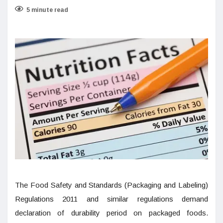
5 minute read
The Food Safety and Standards (Packaging and Labeling)
Regulations 2011 and similar regulations demand
declaration of durability period on packaged foods.