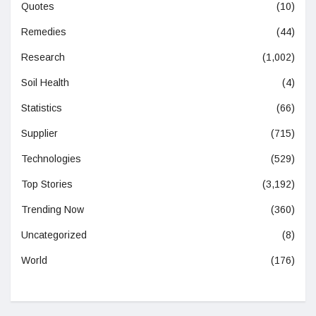
Quotes
(10)
Remedies
(44)
Research
(1,002)
Soil Health
(4)
Statistics
(66)
Supplier
(715)
Technologies
(529)
Top Stories
(3,192)
Trending Now
(360)
Uncategorized
(8)
World
(176)