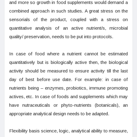
and more so growth in food supplements would demand a
combined approach in such studies. A great stress on the
sensorials of the product, coupled with a stress on
quantitative analysis of an active nutrient/s, microbial
quality/ preservation, needs to be put into protocols.
In case of food where a nutrient cannot be estimated
quantitatively but is biologically active then, the biological
activity should be measured to ensure activity till the last
day of best before use date. For example: in case of
nutrients being – enzymes, probiotics, immune promoting
actives, etc. In case of foods and supplements which may
have nutraceuticals or phyto-nutrients (botanicals), an
appropriate analytical design needs to be adapted.
Flexibility basis science, logic, analytical ability to measure,