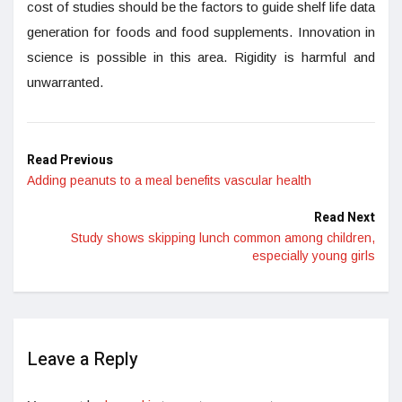
cost of studies should be the factors to guide shelf life data
generation for foods and food supplements. Innovation in
science is possible in this area. Rigidity is harmful and
unwarranted.
Read Previous
Adding peanuts to a meal benefits vascular health
Read Next
Study shows skipping lunch common among children,
especially young girls
Leave a Reply