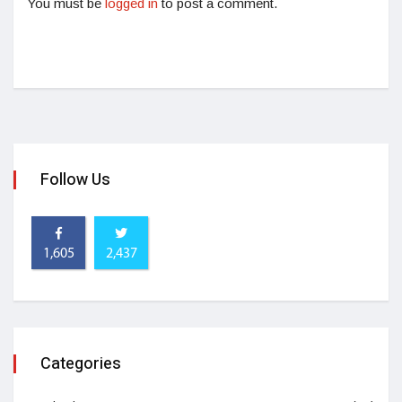
You must be
logged in
to post a comment.
Follow Us
1,605
2,437
Categories