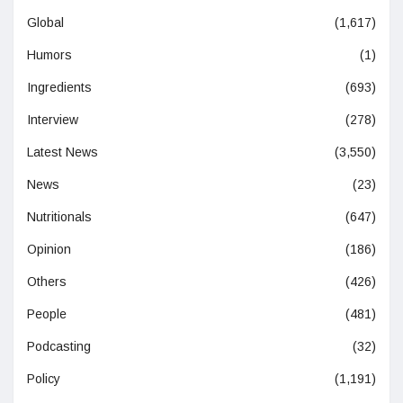
Global
(1,617)
Humors
(1)
Ingredients
(693)
Interview
(278)
Latest News
(3,550)
News
(23)
Nutritionals
(647)
Opinion
(186)
Others
(426)
People
(481)
Podcasting
(32)
Policy
(1,191)