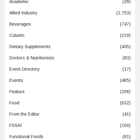
Academic
(39)
Allied Industry
(1,753)
Beverages
(747)
Column
(219)
Dietary Supplements
(435)
Doctors & Nutritionists
(83)
Event Directory
(17)
Events
(465)
Feature
(206)
Food
(632)
From the Editor
(41)
FSSAI
(100)
Functional Foods
(81)