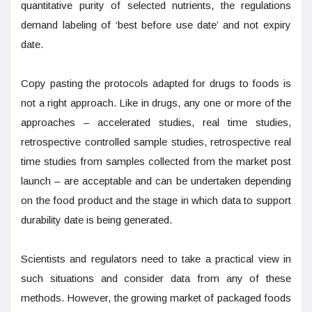
quantitative purity of selected nutrients, the regulations
demand labeling of ‘best before use date’ and not expiry
date.
Copy pasting the protocols adapted for drugs to foods is
not a right approach. Like in drugs, any one or more of the
approaches – accelerated studies, real time studies,
retrospective controlled sample studies, retrospective real
time studies from samples collected from the market post
launch – are acceptable and can be undertaken depending
on the food product and the stage in which data to support
durability date is being generated.
Scientists and regulators need to take a practical view in
such situations and consider data from any of these
methods. However, the growing market of packaged foods