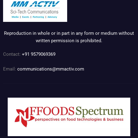
Reproduction in whole or in part in any form or medium without
written permission is prohibited.
Contact:
+91 9579069369
Email:
communications@mmactiv.com