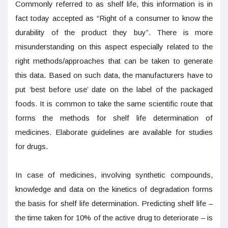
Commonly referred to as shelf life, this information is in
fact today accepted as “Right of a consumer to know the
durability of the product they buy”. There is more
misunderstanding on this aspect especially related to the
right methods/approaches that can be taken to generate
this data. Based on such data, the manufacturers have to
put ‘best before use’ date on the label of the packaged
foods. It is common to take the same scientific route that
forms the methods for shelf life determination of
medicines. Elaborate guidelines are available for studies
for drugs.
In case of medicines, involving synthetic compounds,
knowledge and data on the kinetics of degradation forms
the basis for shelf life determination. Predicting shelf life –
the time taken for 10% of the active drug to deteriorate – is