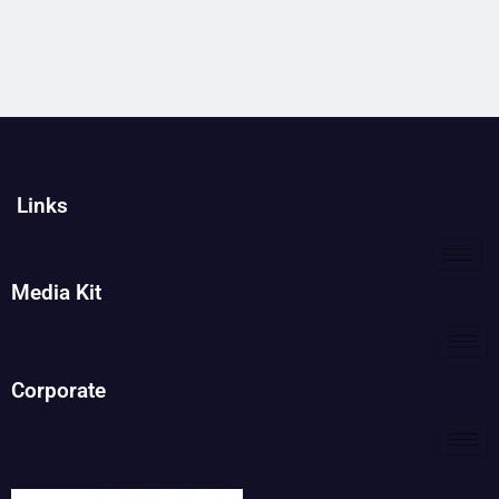
Links
Media Kit
Corporate