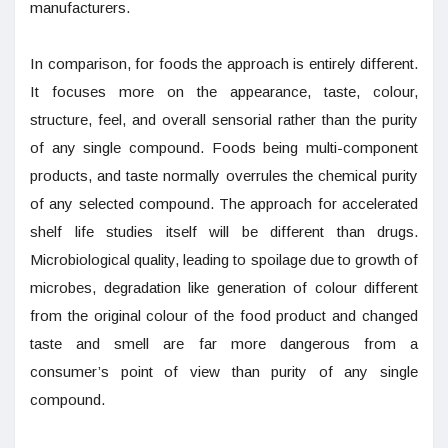
manufacturers.
In comparison, for foods the approach is entirely different.
It focuses more on the appearance, taste, colour,
structure, feel, and overall sensorial rather than the purity
of any single compound. Foods being multi-component
products, and taste normally overrules the chemical purity
of any selected compound. The approach for accelerated
shelf life studies itself will be different than drugs.
Microbiological quality, leading to spoilage due to growth of
microbes, degradation like generation of colour different
from the original colour of the food product and changed
taste and smell are far more dangerous from a
consumer’s point of view than purity of any single
compound.