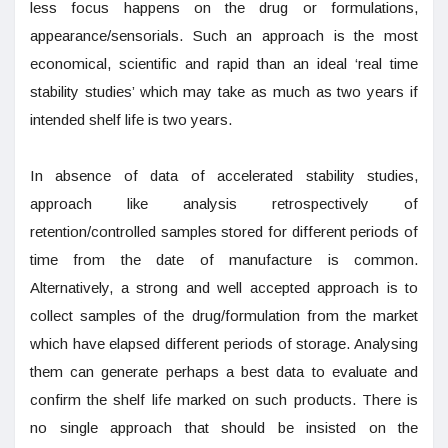
less focus happens on the drug or formulations,
appearance/sensorials. Such an approach is the most
economical, scientific and rapid than an ideal ‘real time
stability studies’ which may take as much as two years if
intended shelf life is two years.
In absence of data of accelerated stability studies,
approach like analysis retrospectively of
retention/controlled samples stored for different periods of
time from the date of manufacture is common.
Alternatively, a strong and well accepted approach is to
collect samples of the drug/formulation from the market
which have elapsed different periods of storage. Analysing
them can generate perhaps a best data to evaluate and
confirm the shelf life marked on such products. There is
no single approach that should be insisted on the