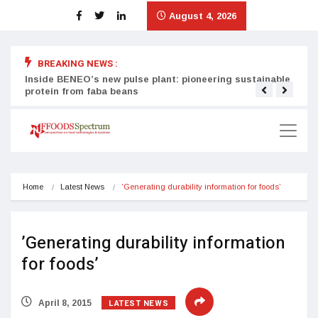
August 4, 2026
BREAKING NEWS :
Inside BENEO’s new pulse plant: pioneering sustainable
Tata
protein from faba beans
surg
Home
Latest News
’Generating durability information for foods’
’Generating durability information
for foods’
LATEST NEWS
April 8, 2015