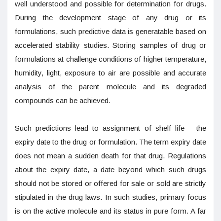
well understood and possible for determination for drugs.
During the development stage of any drug or its
formulations, such predictive data is generatable based on
accelerated stability studies. Storing samples of drug or
formulations at challenge conditions of higher temperature,
humidity, light, exposure to air are possible and accurate
analysis of the parent molecule and its degraded
compounds can be achieved.
Such predictions lead to assignment of shelf life – the
expiry date to the drug or formulation. The term expiry date
does not mean a sudden death for that drug. Regulations
about the expiry date, a date beyond which such drugs
should not be stored or offered for sale or sold are strictly
stipulated in the drug laws. In such studies, primary focus
is on the active molecule and its status in pure form. A far