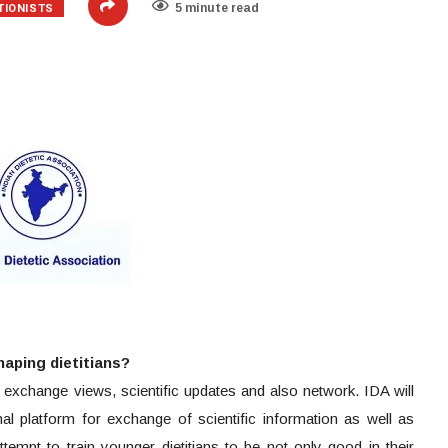
TIONISTS
5 minute read
shaping dietitians?
n exchange views, scientific updates and also network. IDA will
al platform for exchange of scientific information as well as
attempt to train younger dietitians to be not only good in their