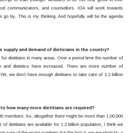
good communicators, and counsellors. IDA will work towards
s go by. This is my thinking. And hopefully will be the agenda
 supply and demand of dieticians in the country?
 for dietitians in many areas. Over a period time the number of
ion and dietetics have increased. There are more number of
Yet, we don’t have enough dietitians to take care of 1.2 billion
s to how many more dietitians are required?
00 members. So, altogether there might be more than 1,00,000
r of dietitians are available for 1.2 billion population, I think we
ot sure of the exact numbers but the fact is we are short by a