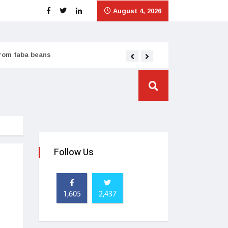
August 4, 2026
from faba beans
Tata Consumer scales
Follow Us
1,605
2,437