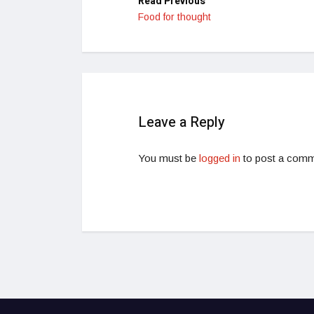
Read Previous
Food for thought
Leave a Reply
You must be
logged in
to post a comm