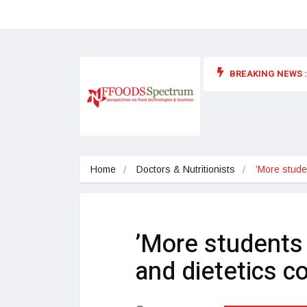
BREAKING NEWS :
 for food supplements and functional or health foods
Home
Doctors & Nutritionists
’More studen
’More students a
and dietetics c