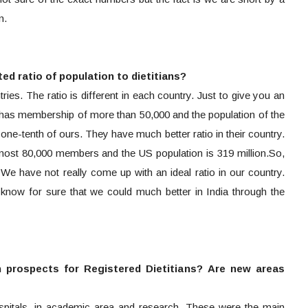
n.
ted ratio of population to dietitians?
tries. The ratio is different in each country. Just to give you an
n has membership of more than 50,000 and the population of the
 one-tenth of ours. They have much better ratio in their country.
most 80,000 members and the US population is 319 million.So,
t. We have not really come up with an ideal ratio in our country.
I know for sure that we could much better in India through the
 prospects for Registered Dietitians? Are new areas
ospitals, in academic area and research. These were the main