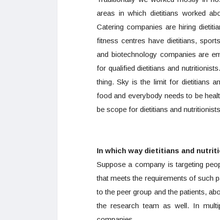
areas in which dietitians worked 
Catering companies are hiring dietiti
fitness centres have dietitians, sport
and biotechnology companies are emp
for qualified dietitians and nutritionis
thing. Sky is the limit for dietitians
food and everybody needs to be healthy
be scope for dietitians and nutritionists
In which way dietitians and nutri
Suppose a company is targeting peopl
that meets the requirements of such pa
to the peer group and the patients, abo
the research team as well. In multi
companies.