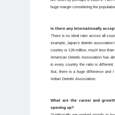
huge margin considering the populatio
Is there any internationally accep
There is no ideal ratio across all coun
example, Japan’s dietetic associatio
country is 126 million, much less than
American Dietetic Association has al
in every country the ratio is differen
But, there is a huge difference and 
Indian Dietetic Association.
What are the career and growth
opening up?
Traditionally we worked mostly in h