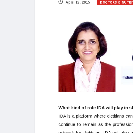
DOCTORS & NUTRI
April 13, 2015
What kind of role IDA will play in 
IDA is a platform where dietitians ca
continue to remain as the profession
network for dietitians. IDA will also 