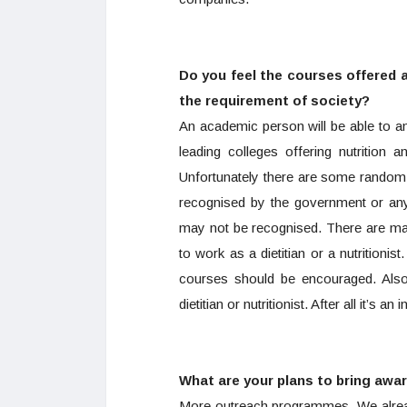
Do you feel the courses offered at 
the requirement of society?
An academic person will be able to ans
leading colleges offering nutrition 
Unfortunately there are some random 
recognised by the government or any 
may not be recognised. There are man
to work as a dietitian or a nutritioni
courses should be encouraged. Also 
dietitian or nutritionist. After all it’s an
What are your plans to bring awa
More outreach programmes. We already