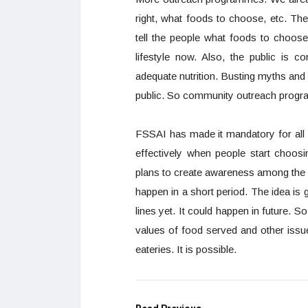
right, what foods to choose, etc. Th
tell the people what foods to choose
lifestyle now. Also, the public is 
adequate nutrition. Busting myths and de
public. So community outreach progra
FSSAI has made it mandatory for all 
effectively when people start choo
plans to create awareness among the peo
happen in a short period. The idea is 
lines yet. It could happen in future. So
values of food served and other issue
eateries. It is possible.