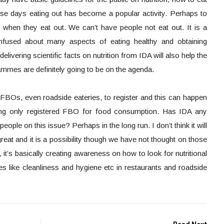
ese days eating out has become a popular activity. Perhaps to
 when they eat out. We can’t have people not eat out. It is a
confused about many aspects of eating healthy and obtaining
livering scientific facts on nutrition from IDA will also help the
mmes are definitely going to be on the agenda.
FBOs, even roadside eateries, to register and this can happen
sing only registered FBO for food consumption. Has IDA any
ple on this issue? Perhaps in the long run. I don’t think it will
great and it is a possibility though we have not thought on those
, it’s basically creating awareness on how to look for nutritional
s like cleanliness and hygiene etc in restaurants and roadside