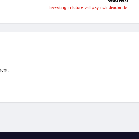
Read Next
’Investing in future will pay rich dividends’
ent.