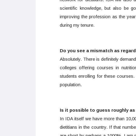
scientific knowledge, but also be 
improving the profession as the year
during my tenure.
Do you see a mismatch as regards
Absolutely. There is definitely demand
colleges offering courses in nutrit
students enrolling for these courses. 
population.
Is it possible to guess roughly a
In IDA itself we have more than 10,0
dietitians in the country. If that numbe
are short by perhaps a 1000%. I am n