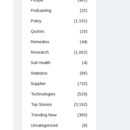
People
(481)
Podcasting
(32)
Policy
(1,191)
Quotes
(10)
Remedies
(44)
Research
(1,002)
Soil Health
(4)
Statistics
(66)
Supplier
(715)
Technologies
(529)
Top Stories
(3,192)
Trending Now
(360)
Uncategorized
(8)