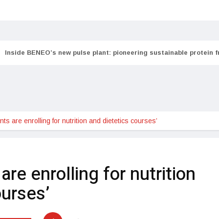
Inside BENEO’s new pulse plant: pioneering sustainable protein 
ts are enrolling for nutrition and dietetics courses’
re enrolling for nutrition
ourses’