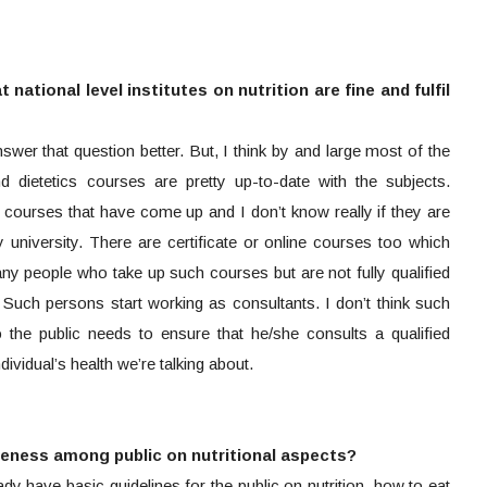
national level institutes on nutrition are fine and fulfil
wer that question better. But, I think by and large most of the
and dietetics courses are pretty up-to-date with the subjects.
courses that have come up and I don’t know really if they are
university. There are certificate or online courses too which
y people who take up such courses but are not fully qualified
st. Such persons start working as consultants. I don’t think such
the public needs to ensure that he/she consults a qualified
 individual’s health we’re talking about.
reness among public on nutritional aspects?
 have basic guidelines for the public on nutrition, how to eat