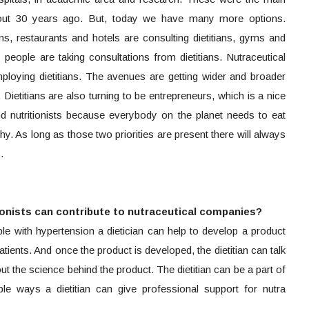
about 30 years ago. But, today we have many more options.
ans, restaurants and hotels are consulting dietitians, gyms and
s people are taking consultations from dietitians. Nutraceutical
loying dietitians. The avenues are getting wider and broader
ts. Dietitians are also turning to be entrepreneurs, which is a nice
 and nutritionists because everybody on the planet needs to eat
. As long as those two priorities are present there will always
.
tionists can contribute to nutraceutical companies?
e with hypertension a dietician can help to develop a product
tients. And once the product is developed, the dietitian can talk
ut the science behind the product. The dietitian can be a part of
ple ways a dietitian can give professional support for nutra