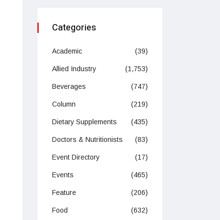
Categories
Academic
(39)
Allied Industry
(1,753)
Beverages
(747)
Column
(219)
Dietary Supplements
(435)
Doctors & Nutritionists
(83)
Event Directory
(17)
Events
(465)
Feature
(206)
Food
(632)