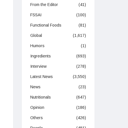
From the Editor
(41)
FSSAI
(100)
Functional Foods
(81)
Global
(1,617)
Humors
(1)
Ingredients
(693)
Interview
(278)
Latest News
(3,550)
News
(23)
Nutritionals
(647)
Opinion
(186)
Others
(426)