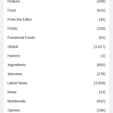
Feature
(206)
Food
(632)
From the Editor
(41)
FSSAI
(100)
Functional Foods
(81)
Global
(1,617)
Humors
(1)
Ingredients
(693)
Interview
(278)
Latest News
(3,550)
News
(23)
Nutritionals
(647)
Opinion
(186)