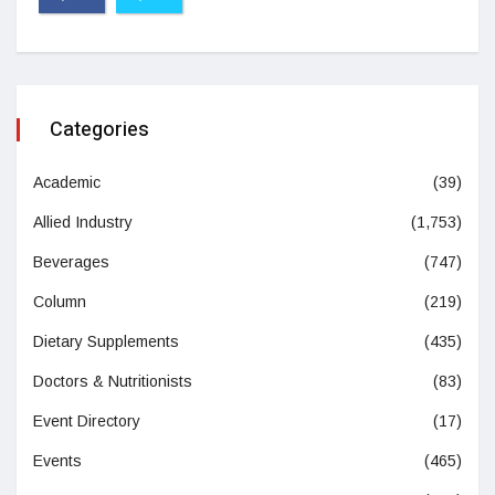
Categories
Academic
(39)
Allied Industry
(1,753)
Beverages
(747)
Column
(219)
Dietary Supplements
(435)
Doctors & Nutritionists
(83)
Event Directory
(17)
Events
(465)