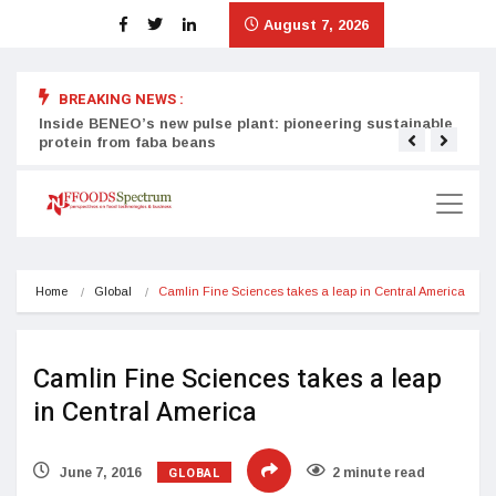
August 7, 2026
BREAKING NEWS :
Inside BENEO’s new pulse plant: pioneering sustainable
Tata
protein from faba beans
surg
Home
Global
Camlin Fine Sciences takes a leap in Central America
Camlin Fine Sciences takes a leap
in Central America
GLOBAL
June 7, 2016
2 minute read