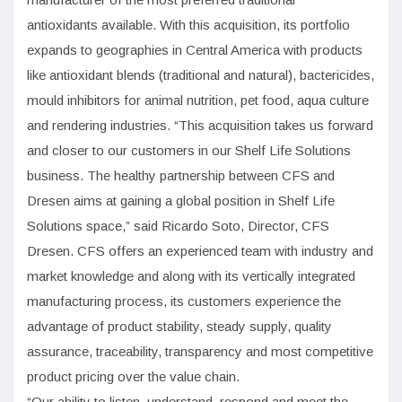
antioxidants available. With this acquisition, its portfolio
expands to geographies in Central America with products
like antioxidant blends (traditional and natural), bactericides,
mould inhibitors for animal nutrition, pet food, aqua culture
and rendering industries. “This acquisition takes us forward
and closer to our customers in our Shelf Life Solutions
business. The healthy partnership between CFS and
Dresen aims at gaining a global position in Shelf Life
Solutions space,” said Ricardo Soto, Director, CFS
Dresen. CFS offers an experienced team with industry and
market knowledge and along with its vertically integrated
manufacturing process, its customers experience the
advantage of product stability, steady supply, quality
assurance, traceability, transparency and most competitive
product pricing over the value chain.
“Our ability to listen, understand, respond and meet the