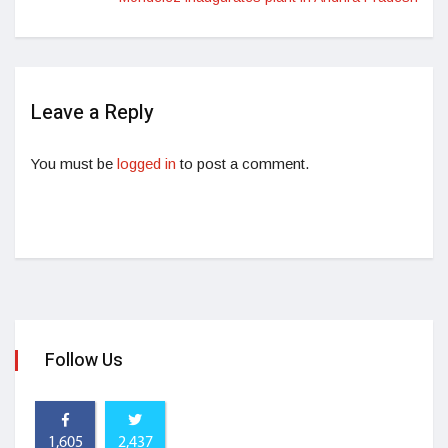
Leave a Reply
You must be
logged in
to post a comment.
Follow Us
1,605
2,437