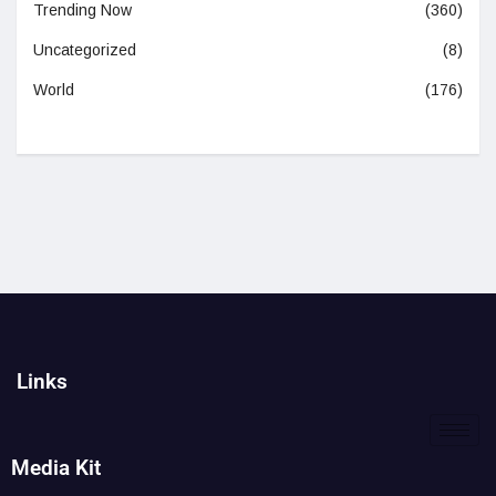
Trending Now
(360)
Uncategorized
(8)
World
(176)
Links
Media Kit