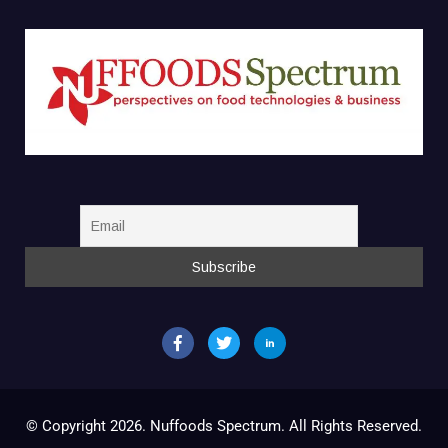
© Copyright 2026. Nuffoods Spectrum. All Rights Reserved.