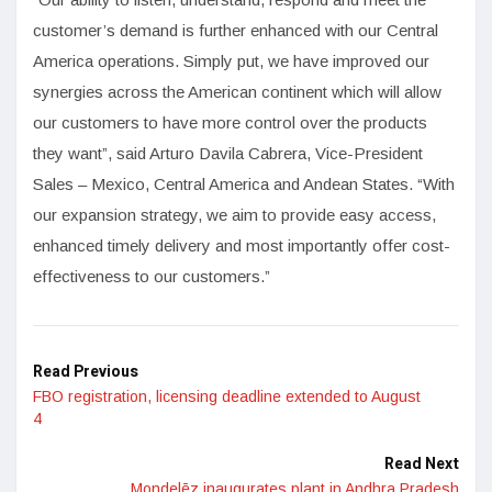
customer’s demand is further enhanced with our Central
America operations. Simply put, we have improved our
synergies across the American continent which will allow
our customers to have more control over the products
they want”, said Arturo Davila Cabrera, Vice-President
Sales – Mexico, Central America and Andean States. “With
our expansion strategy, we aim to provide easy access,
enhanced timely delivery and most importantly offer cost-
effectiveness to our customers.”
Read Previous
FBO registration, licensing deadline extended to August
4
Read Next
Mondelēz inaugurates plant in Andhra Pradesh