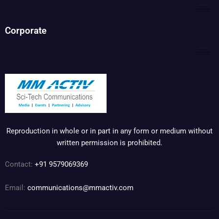
Corporate
Reproduction in whole or in part in any form or medium without
written permission is prohibited.
Contact:
+91 9579069369
Email:
communications@mmactiv.com