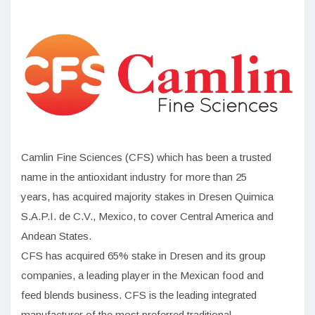
Camlin Fine Sciences (CFS) which has been a trusted
name in the antioxidant industry for more than 25
years, has acquired majority stakes in Dresen Quimica
S.A.P.I. de C.V., Mexico, to cover Central America and
Andean States.
CFS has acquired 65% stake in Dresen and its group
companies, a leading player in the Mexican food and
feed blends business. CFS is the leading integrated
manufacturer of the most preferred traditional