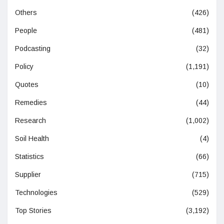
Others
(426)
People
(481)
Podcasting
(32)
Policy
(1,191)
Quotes
(10)
Remedies
(44)
Research
(1,002)
Soil Health
(4)
Statistics
(66)
Supplier
(715)
Technologies
(529)
Top Stories
(3,192)