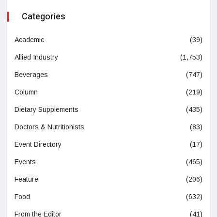
Categories
Academic
(39)
Allied Industry
(1,753)
Beverages
(747)
Column
(219)
Dietary Supplements
(435)
Doctors & Nutritionists
(83)
Event Directory
(17)
Events
(465)
Feature
(206)
Food
(632)
From the Editor
(41)