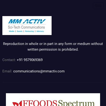
Reproduction in whole or in part in any form or medium without
written permission is prohibited.
Contact:
+91 9579069369
Email:
communications@mmactiv.com