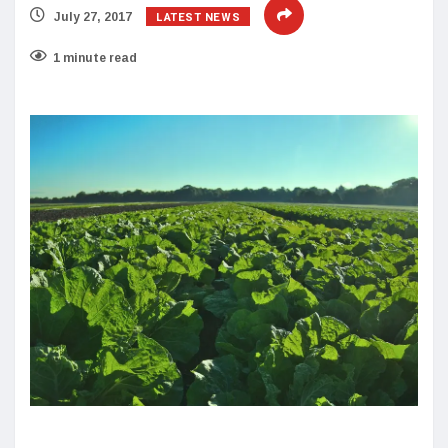
LATEST NEWS
July 27, 2017
1 minute read