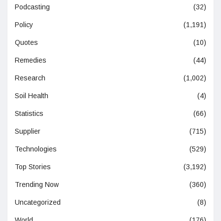
Podcasting
(32)
Policy
(1,191)
Quotes
(10)
Remedies
(44)
Research
(1,002)
Soil Health
(4)
Statistics
(66)
Supplier
(715)
Technologies
(529)
Top Stories
(3,192)
Trending Now
(360)
Uncategorized
(8)
World
(176)