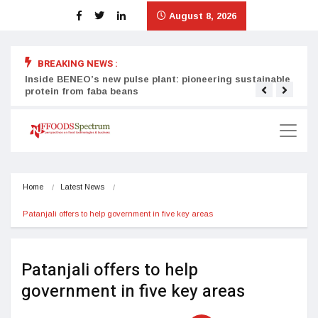
August 8, 2026
BREAKING NEWS :
Inside BENEO’s new pulse plant: pioneering sustainable
Tata
protein from faba beans
surg
Home
Latest News
Patanjali offers to help government in five key areas
Patanjali offers to help
government in five key areas