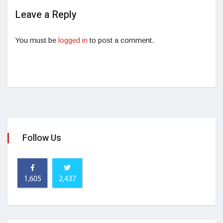
Leave a Reply
You must be
logged in
to post a comment.
Follow Us
1,605
2,437