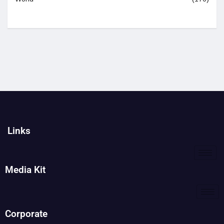
Links
Media Kit
Corporate