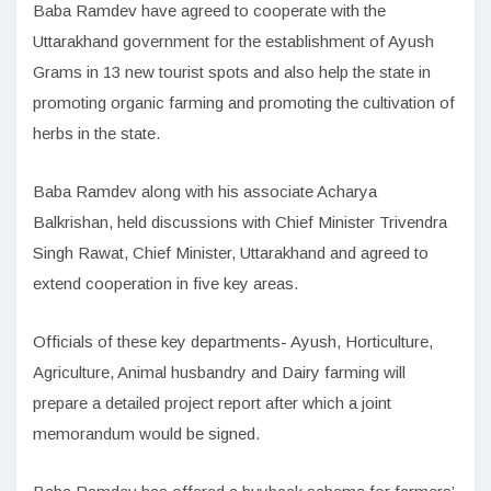
Baba Ramdev have agreed to cooperate with the
Uttarakhand government for the establishment of Ayush
Grams in 13 new tourist spots and also help the state in
promoting organic farming and promoting the cultivation of
herbs in the state.
Baba Ramdev along with his associate Acharya
Balkrishan, held discussions with Chief Minister Trivendra
Singh Rawat, Chief Minister, Uttarakhand and agreed to
extend cooperation in five key areas.
Officials of these key departments- Ayush, Horticulture,
Agriculture, Animal husbandry and Dairy farming will
prepare a detailed project report after which a joint
memorandum would be signed.