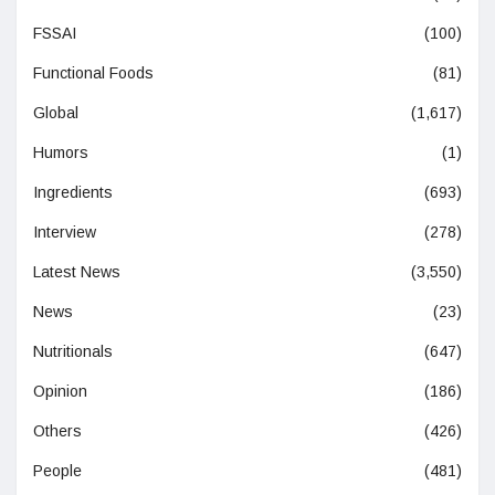
FSSAI
(100)
Functional Foods
(81)
Global
(1,617)
Humors
(1)
Ingredients
(693)
Interview
(278)
Latest News
(3,550)
News
(23)
Nutritionals
(647)
Opinion
(186)
Others
(426)
People
(481)