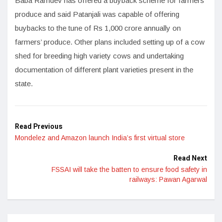
Baba Ramdev has offered a buyback scheme for farmers’
produce and said Patanjali was capable of offering
buybacks to the tune of Rs 1,000 crore annually on
farmers’ produce. Other plans included setting up of a cow
shed for breeding high variety cows and undertaking
documentation of different plant varieties present in the
state.
Read Previous
Mondelez and Amazon launch India’s first virtual store
Read Next
FSSAI will take the batten to ensure food safety in
railways: Pawan Agarwal