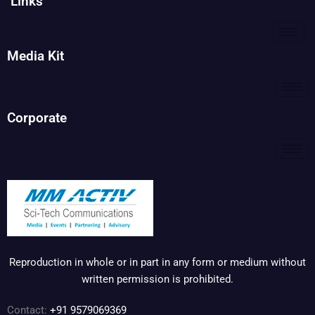
Links
Media Kit
Corporate
Reproduction in whole or in part in any form or medium without
written permission is prohibited.
Contact:
+91 9579069369