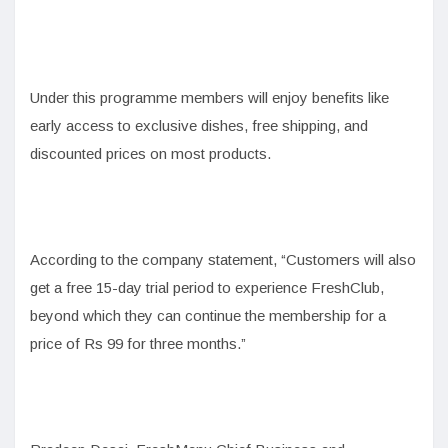
Under this programme members will enjoy benefits like
early access to exclusive dishes, free shipping, and
discounted prices on most products.
According to the company statement, “Customers will also
get a free 15-day trial period to experience FreshClub,
beyond which they can continue the membership for a
price of Rs 99 for three months.”