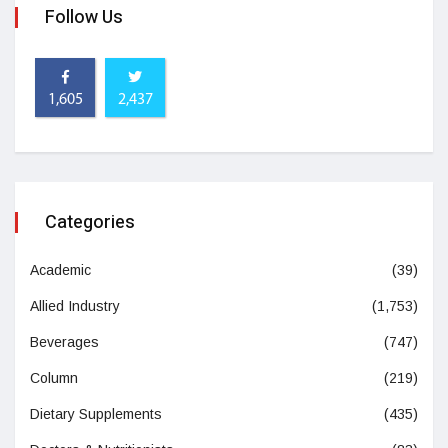
Follow Us
1,605
2,437
Categories
Academic
(39)
Allied Industry
(1,753)
Beverages
(747)
Column
(219)
Dietary Supplements
(435)