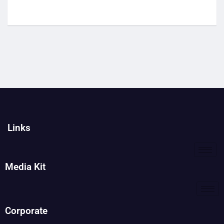
Links
Media Kit
Corporate