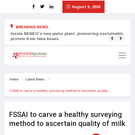
August 8, 2026
BREAKING NEWS :
Inside BENEO’s new pulse plant: pioneering sustainable
Tata
protein from faba beans
surg
Home
Latest News
FSSAI to carve a healthy surveying method to ascertain quality…
FSSAI to carve a healthy surveying
method to ascertain quality of milk