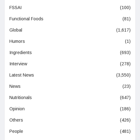
FSSAI
(100)
Functional Foods
(81)
Global
(1,617)
Humors
(1)
Ingredients
(693)
Interview
(278)
Latest News
(3,550)
News
(23)
Nutritionals
(647)
Opinion
(186)
Others
(426)
People
(481)