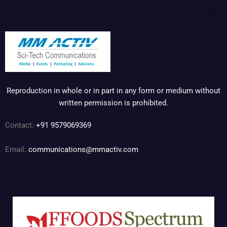
Reproduction in whole or in part in any form or medium without
written permission is prohibited.
Contact:
+91 9579069369
Email:
communications@mmactiv.com