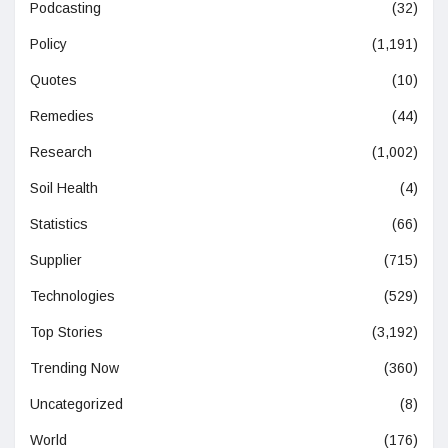
Podcasting
(32)
Policy
(1,191)
Quotes
(10)
Remedies
(44)
Research
(1,002)
Soil Health
(4)
Statistics
(66)
Supplier
(715)
Technologies
(529)
Top Stories
(3,192)
Trending Now
(360)
Uncategorized
(8)
World
(176)