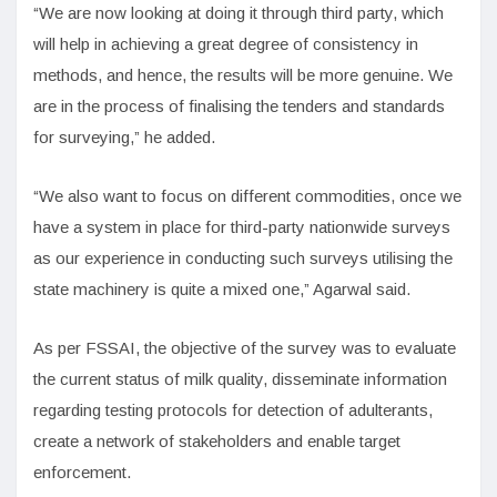
“We are now looking at doing it through third party, which
will help in achieving a great degree of consistency in
methods, and hence, the results will be more genuine. We
are in the process of finalising the tenders and standards
for surveying,” he added.
“We also want to focus on different commodities, once we
have a system in place for third-party nationwide surveys
as our experience in conducting such surveys utilising the
state machinery is quite a mixed one,” Agarwal said.
As per FSSAI, the objective of the survey was to evaluate
the current status of milk quality, disseminate information
regarding testing protocols for detection of adulterants,
create a network of stakeholders and enable target
enforcement.