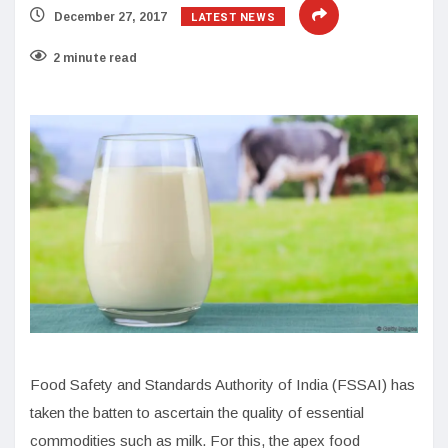
LATEST NEWS
December 27, 2017
2 minute read
Food Safety and Standards Authority of India (FSSAI) has
taken the batten to ascertain the quality of essential
commodities such as milk. For this, the apex food