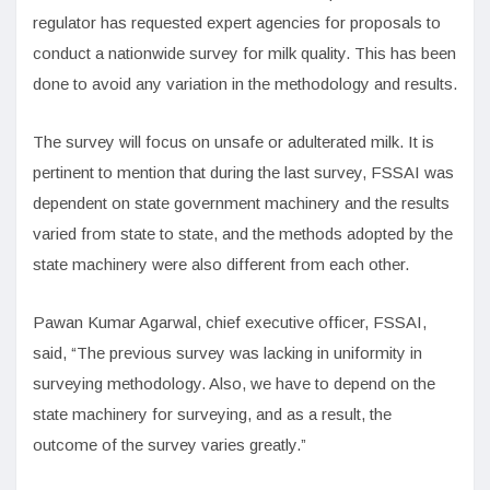
regulator has requested expert agencies for proposals to
conduct a nationwide survey for milk quality. This has been
done to avoid any variation in the methodology and results.
The survey will focus on unsafe or adulterated milk. It is
pertinent to mention that during the last survey, FSSAI was
dependent on state government machinery and the results
varied from state to state, and the methods adopted by the
state machinery were also different from each other.
Pawan Kumar Agarwal, chief executive officer, FSSAI,
said, “The previous survey was lacking in uniformity in
surveying methodology. Also, we have to depend on the
state machinery for surveying, and as a result, the
outcome of the survey varies greatly.”