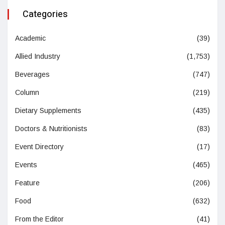
Categories
Academic
(39)
Allied Industry
(1,753)
Beverages
(747)
Column
(219)
Dietary Supplements
(435)
Doctors & Nutritionists
(83)
Event Directory
(17)
Events
(465)
Feature
(206)
Food
(632)
From the Editor
(41)