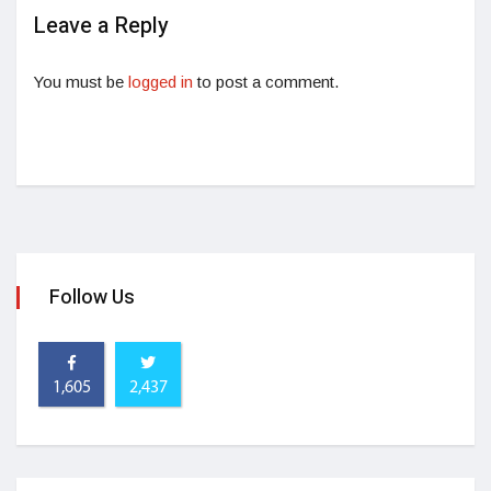
Leave a Reply
You must be
logged in
to post a comment.
Follow Us
1,605
2,437