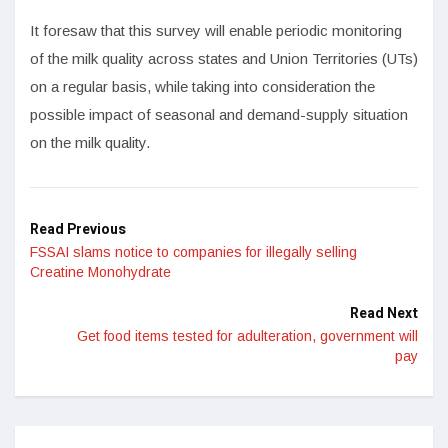
It foresaw that this survey will enable periodic monitoring
of the milk quality across states and Union Territories (UTs)
on a regular basis, while taking into consideration the
possible impact of seasonal and demand-supply situation
on the milk quality.
Read Previous
FSSAI slams notice to companies for illegally selling
Creatine Monohydrate
Read Next
Get food items tested for adulteration, government will
pay