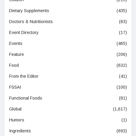
Dietary Supplements
(435)
Doctors & Nutritionists
(83)
Event Directory
(17)
Events
(465)
Feature
(206)
Food
(632)
From the Editor
(41)
FSSAI
(100)
Functional Foods
(81)
Global
(1,617)
Humors
(1)
Ingredients
(693)