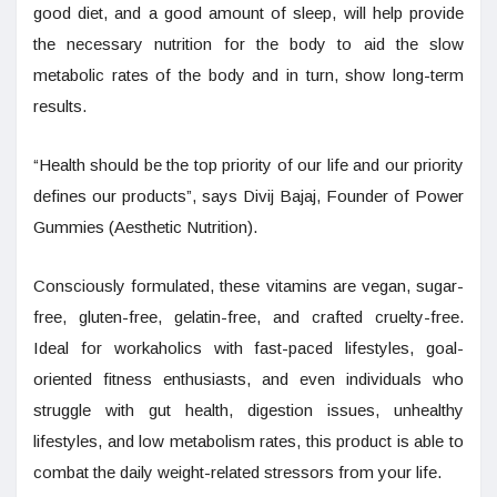
good diet, and a good amount of sleep, will help provide
the necessary nutrition for the body to aid the slow
metabolic rates of the body and in turn, show long-term
results.
“Health should be the top priority of our life and our priority
defines our products”, says Divij Bajaj, Founder of Power
Gummies (Aesthetic Nutrition).
Consciously formulated, these vitamins are vegan, sugar-
free, gluten-free, gelatin-free, and crafted cruelty-free.
Ideal for workaholics with fast-paced lifestyles, goal-
oriented fitness enthusiasts, and even individuals who
struggle with gut health, digestion issues, unhealthy
lifestyles, and low metabolism rates, this product is able to
combat the daily weight-related stressors from your life.