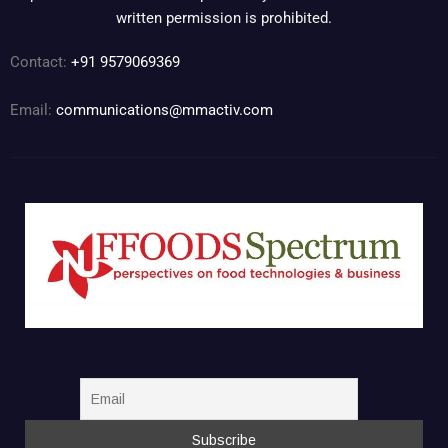
written permission is prohibited.
Contact:
+91 9579069369
Email:
communications@mmactiv.com