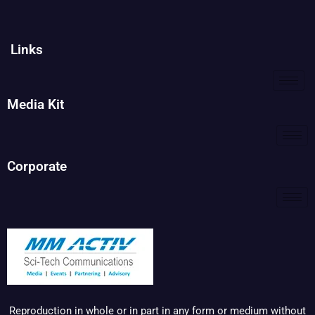
Links
Media Kit
Corporate
Reproduction in whole or in part in any form or medium without