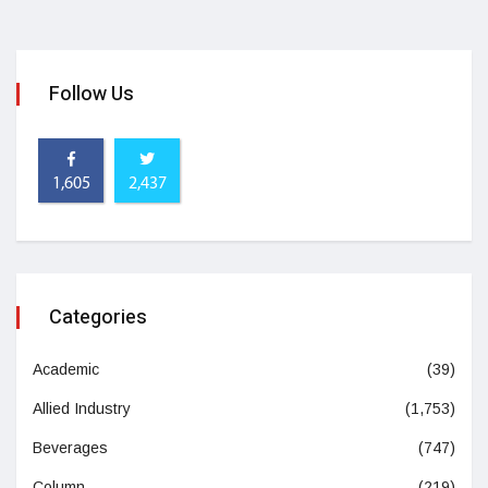
Follow Us
1,605
2,437
Categories
Academic
(39)
Allied Industry
(1,753)
Beverages
(747)
Column
(219)