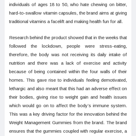
individuals of ages 18 to 50, who hate chewing on bitter,
hard-to-swallow vitamin capsules, the brand aims at giving
traditional vitamins a facelift and making health fun for all.
Research behind the product showed that in the weeks that
followed the lockdown, people were stress-eating,
therefore, the body was not receiving its daily intake of
nutrition and there was a lack of exercise and activity
because of being contained within the four walls of their
homes. This gave rise to individuals feeling demotivated,
lethargic and also meant that this had an adverse effect on
their bodies, giving rise to weight gain and health issues
which would go on to affect the body’s immune system.
This was a key driving factor for the innovation behind the
Weight Management Gummies from the brand. The brand
ensures that the gummies coupled with regular exercise, a