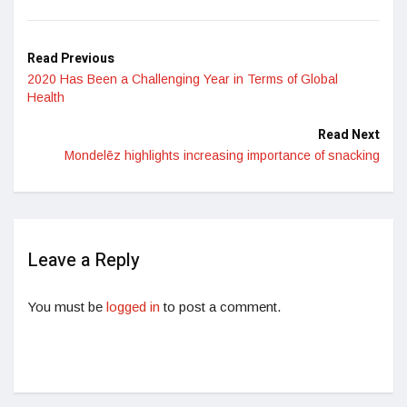
Read Previous
2020 Has Been a Challenging Year in Terms of Global
Health
Read Next
Mondelēz highlights increasing importance of snacking
Leave a Reply
You must be
logged in
to post a comment.