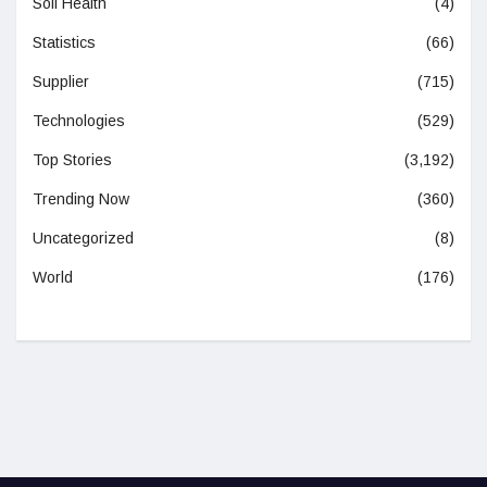
Soil Health
(4)
Statistics
(66)
Supplier
(715)
Technologies
(529)
Top Stories
(3,192)
Trending Now
(360)
Uncategorized
(8)
World
(176)