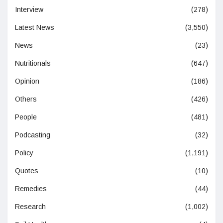
Interview
(278)
Latest News
(3,550)
News
(23)
Nutritionals
(647)
Opinion
(186)
Others
(426)
People
(481)
Podcasting
(32)
Policy
(1,191)
Quotes
(10)
Remedies
(44)
Research
(1,002)