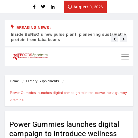
August 8, 2026
BREAKING NEWS :
Inside BENEO’s new pulse plant: pioneering sustainable
Tata
protein from faba beans
surg
Home
Dietary Supplements
Power Gummies launches digital campaign to introduce wellness gummy 
vitamins
Power Gummies launches digital
campaign to introduce wellness