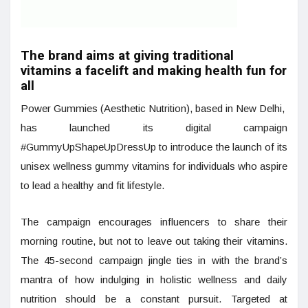
The brand aims at giving traditional
vitamins a facelift and making health fun for
all
Power Gummies (Aesthetic Nutrition), based in New Delhi,
has launched its digital campaign
#GummyUpShapeUpDressUp to introduce the launch of its
unisex wellness gummy vitamins for individuals who aspire
to lead a healthy and fit lifestyle.
The campaign encourages influencers to share their
morning routine, but not to leave out taking their vitamins.
The 45-second campaign jingle ties in with the brand’s
mantra of how indulging in holistic wellness and daily
nutrition should be a constant pursuit. Targeted at