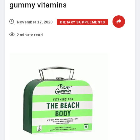
gummy vitamins
DIETARY SUPPLEMENTS
November 17, 2020
2 minute read