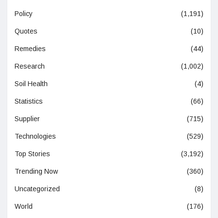
Policy
(1,191)
Quotes
(10)
Remedies
(44)
Research
(1,002)
Soil Health
(4)
Statistics
(66)
Supplier
(715)
Technologies
(529)
Top Stories
(3,192)
Trending Now
(360)
Uncategorized
(8)
World
(176)