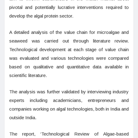
pivotal and potentially lucrative interventions required to
develop the algal protein sector.
A detailed analysis of the value chain for microalgae and
seaweed was carried out through literature review.
Technological development at each stage of value chain
was evaluated and various technologies were compared
based on qualitative and quantitative data available in
scientific literature.
The analysis was further validated by interviewing industry
experts including academicians, entrepreneurs and
companies working on algal technologies, both in India and
outside India.
The report, ‘Technological Review of Algae-based