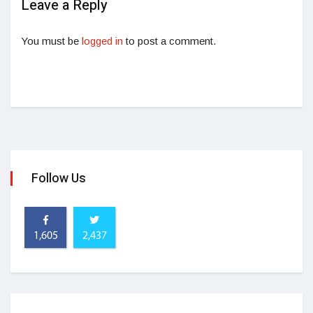
Leave a Reply
You must be
logged in
to post a comment.
Follow Us
1,605
2,437