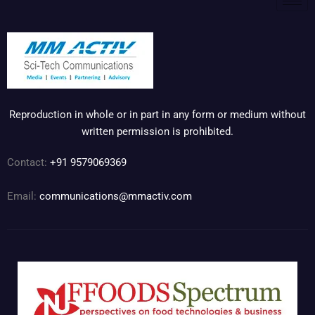
Reproduction in whole or in part in any form or medium without
written permission is prohibited.
Contact:
+91 9579069369
Email:
communications@mmactiv.com