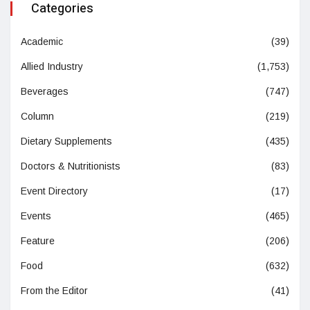
Categories
Academic
(39)
Allied Industry
(1,753)
Beverages
(747)
Column
(219)
Dietary Supplements
(435)
Doctors & Nutritionists
(83)
Event Directory
(17)
Events
(465)
Feature
(206)
Food
(632)
From the Editor
(41)