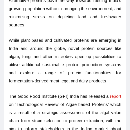
Alternative proteins pave the way towards feeding India’s
growing population without damaging the environment, and
minimizing stress on depleting land and freshwater
sources.
While plant-based and cultivated proteins are emerging in
India and around the globe, novel protein sources like
algae, fungi and other microbes open up possibilities to
utilise additional sustainable protein production systems
and explore a range of protein functionalities for
fermentation-derived meat, egg, and dairy products.
The Good Food Institute (GFI) India has released a
report
on ‘Technological Review of Algae-based Proteins’ which
is a result of a strategic assessment of the algal value
chain from strain selection to protein extraction, with the
aim to inform stakeholders in the Indian market about