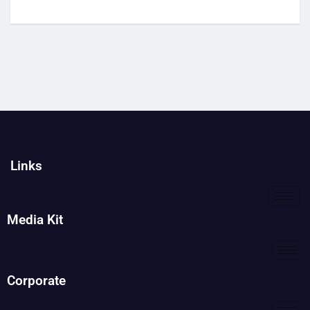
Links
Media Kit
Corporate