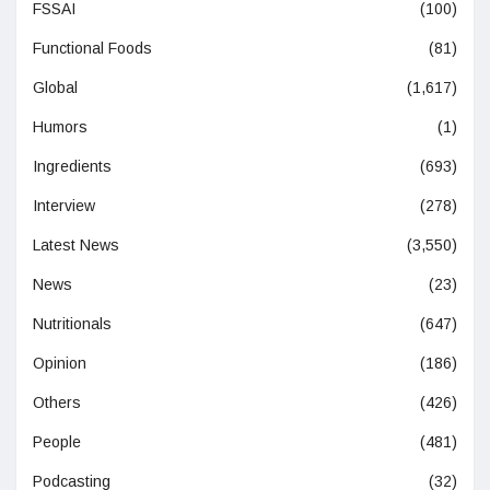
FSSAI
(100)
Functional Foods
(81)
Global
(1,617)
Humors
(1)
Ingredients
(693)
Interview
(278)
Latest News
(3,550)
News
(23)
Nutritionals
(647)
Opinion
(186)
Others
(426)
People
(481)
Podcasting
(32)