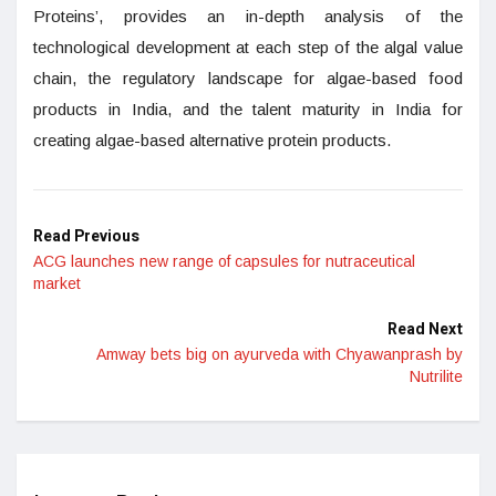
Proteins’, provides an in-depth analysis of the
technological development at each step of the algal value
chain, the regulatory landscape for algae-based food
products in India, and the talent maturity in India for
creating algae-based alternative protein products.
Read Previous
ACG launches new range of capsules for nutraceutical
market
Read Next
Amway bets big on ayurveda with Chyawanprash by
Nutrilite