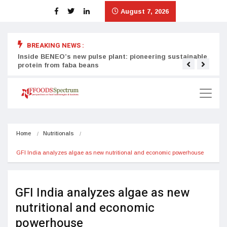
August 7, 2026
BREAKING NEWS :
Inside BENEO’s new pulse plant: pioneering sustainable
Tata
protein from faba beans
surg
Home
Nutritionals
GFI India analyzes algae as new nutritional and economic powerhouse
GFI India analyzes algae as new
nutritional and economic
powerhouse