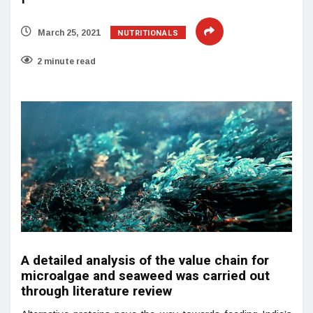
NUTRITIONALS
March 25, 2021
2 minute read
A detailed analysis of the value chain for
microalgae and seaweed was carried out
through literature review