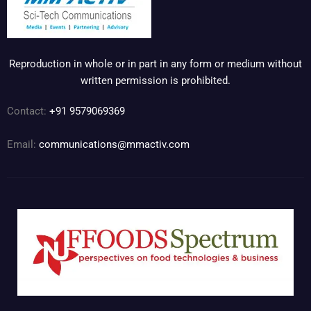
Reproduction in whole or in part in any form or medium without
written permission is prohibited.
Contact:
+91 9579069369
Email:
communications@mmactiv.com