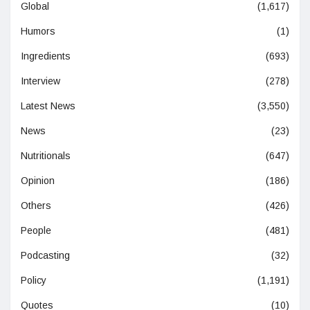
Global
(1,617)
Humors
(1)
Ingredients
(693)
Interview
(278)
Latest News
(3,550)
News
(23)
Nutritionals
(647)
Opinion
(186)
Others
(426)
People
(481)
Podcasting
(32)
Policy
(1,191)
Quotes
(10)