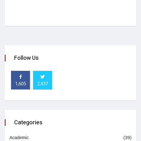
Follow Us
1,605
2,437
Categories
Academic
(39)