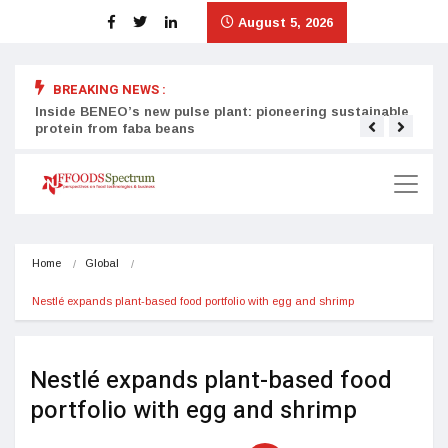
August 5, 2026
BREAKING NEWS :
Inside BENEO’s new pulse plant: pioneering sustainable
Tata
protein from faba beans
surg
Home
Global
Nestlé expands plant-based food portfolio with egg and shrimp
Nestlé expands plant-based food
portfolio with egg and shrimp