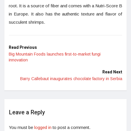
root. It is a source of fiber and comes with a Nutri-Score B
in Europe. It also has the authentic texture and flavor of
succulent shrimps.
Read Previous
Big Mountain Foods launches first-to-market fungi
innovation
Read Next
Barry Callebaut inaugurates chocolate factory in Serbia
Leave a Reply
You must be
logged in
to post a comment.