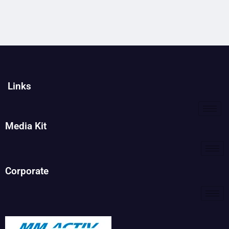
Links
Media Kit
Corporate