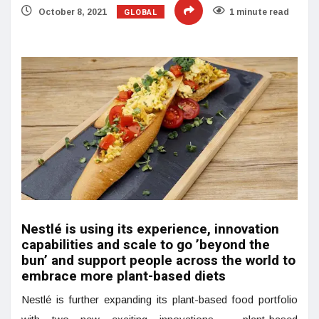
GLOBAL
October 8, 2021
1 minute read
Nestlé is using its experience, innovation
capabilities and scale to go ’beyond the
bun’ and support people across the world to
embrace more plant-based diets
Nestlé is further expanding its plant-based food portfolio