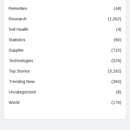
Remedies
(44)
Research
(1,002)
Soil Health
(4)
Statistics
(66)
Supplier
(715)
Technologies
(529)
Top Stories
(3,192)
Trending Now
(360)
Uncategorized
(8)
World
(176)