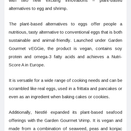
with two new exciting innovations – plant-based
alternatives to egg and shrimp.
The plant-based alternatives to eggs offer people a
nutritious, tasty alternative to conventional eggs that is both
sustainable and animal-friendly. Launched under Garden
Gourmet vEGGie, the product is vegan, contains soy
protein and omega-3 fatty acids and achieves a Nutri-
Score A in Europe.
It is versatile for a wide range of cooking needs and can be
scrambled like real eggs, used in a frittata and pancakes or
even as an ingredient when baking cakes or cookies.
Additionally, Nestlé expanded its plant-based seafood
offerings with the Garden Gourmet Vrimp. It is vegan and
made from a combination of seaweed, peas and konjac