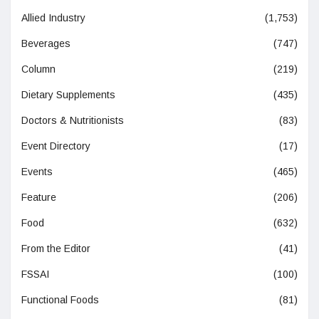
Allied Industry
(1,753)
Beverages
(747)
Column
(219)
Dietary Supplements
(435)
Doctors & Nutritionists
(83)
Event Directory
(17)
Events
(465)
Feature
(206)
Food
(632)
From the Editor
(41)
FSSAI
(100)
Functional Foods
(81)