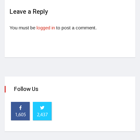
Leave a Reply
You must be
logged in
to post a comment.
Follow Us
1,605
2,437