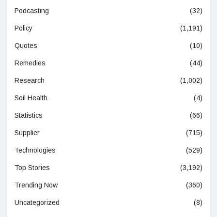
Podcasting
(32)
Policy
(1,191)
Quotes
(10)
Remedies
(44)
Research
(1,002)
Soil Health
(4)
Statistics
(66)
Supplier
(715)
Technologies
(529)
Top Stories
(3,192)
Trending Now
(360)
Uncategorized
(8)