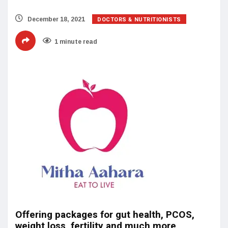
DOCTORS & NUTRITIONISTS
December 18, 2021
1 minute read
Offering packages for gut health, PCOS,
weight loss, fertility and much more