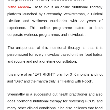
Mitha Aahara
– Eat to live is an online Nutritional Therapy
platform launched by Sreemathy Venkatraman, a Clinical
Dietitian and Wellness Nutritionist with 22 years of
experience. This online programme caters to both
corporate wellness programmes and individuals.
The uniqueness of this nutritional therapy is that it is
personalized for every individual based on their food habits
and routine and not a onetime consultation.
It is more of an “EAT RIGHT” plan for 3 -6 months and not
just “Diet” and the mantra truly is “Healing with Food”.
Sreemathy is a successful gut health practitioner and also
does hormonal nutritional therapy for reversing PCOS and
many other clinical conditions. She also believes that food