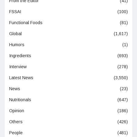
From the Editor
(41)
FSSAI
(100)
Functional Foods
(81)
Global
(1,617)
Humors
(1)
Ingredients
(693)
Interview
(278)
Latest News
(3,550)
News
(23)
Nutritionals
(647)
Opinion
(186)
Others
(426)
People
(481)