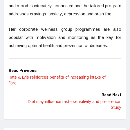
and mood is intricately connected and the tailored program
addresses cravings, anxiety, depression and brain fog.
Her corporate wellness group programmes are also
popular with motivation and monitoring as the key for
achieving optimal health and prevention of diseases.
Read Previous
Tate & Lyle reinforces benefits of increasing intake of
fibre
Read Next
Diet may influence taste sensitivity and preference:
Study