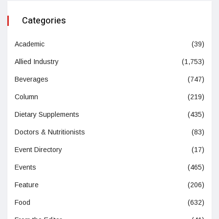
Categories
Academic
(39)
Allied Industry
(1,753)
Beverages
(747)
Column
(219)
Dietary Supplements
(435)
Doctors & Nutritionists
(83)
Event Directory
(17)
Events
(465)
Feature
(206)
Food
(632)