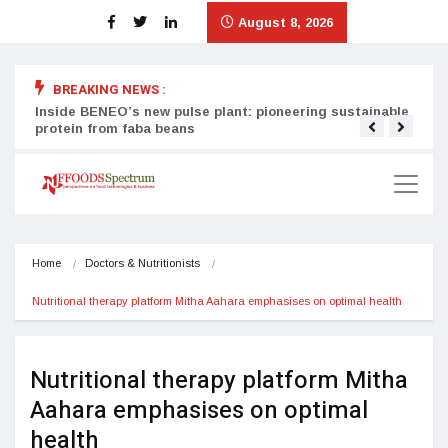
August 8, 2026
BREAKING NEWS :
Inside BENEO’s new pulse plant: pioneering sustainable
Tata
protein from faba beans
surg
Home
Doctors & Nutritionists
Nutritional therapy platform Mitha Aahara emphasises on optimal health
Nutritional therapy platform Mitha
Aahara emphasises on optimal
health