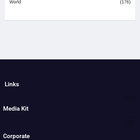
World
(176)
Links
Media Kit
Corporate