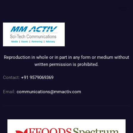
Reproduction in whole or in part in any form or medium without
written permission is prohibited.
Contact:
+91 9579069369
Email:
communications@mmactiv.com