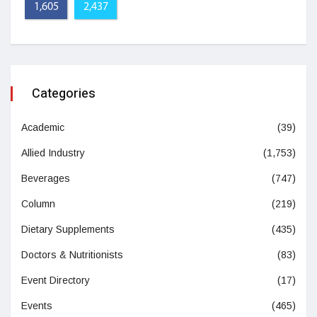
1,605
2,437
Categories
Academic
(39)
Allied Industry
(1,753)
Beverages
(747)
Column
(219)
Dietary Supplements
(435)
Doctors & Nutritionists
(83)
Event Directory
(17)
Events
(465)