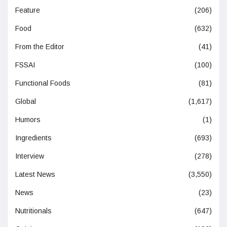
Feature
(206)
Food
(632)
From the Editor
(41)
FSSAI
(100)
Functional Foods
(81)
Global
(1,617)
Humors
(1)
Ingredients
(693)
Interview
(278)
Latest News
(3,550)
News
(23)
Nutritionals
(647)