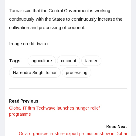
Tomar said that the Central Government is working
continuously with the States to continuously increase the
cultivation and processing of coconut.
Image credit- twitter
Tags
:
agriculture
coconut
farmer
Narendra Singh Tomar
processing
Read Previous
Global IT firm Techwave launches hunger relief
programme
Read Next
Govt organises in-store export promotion show in Dubai