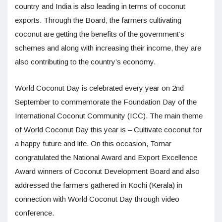
country and India is also leading in terms of coconut
exports. Through the Board, the farmers cultivating
coconut are getting the benefits of the government’s
schemes and along with increasing their income, they are
also contributing to the country’s economy.
World Coconut Day is celebrated every year on 2nd
September to commemorate the Foundation Day of the
International Coconut Community (ICC). The main theme
of World Coconut Day this year is – Cultivate coconut for
a happy future and life. On this occasion, Tomar
congratulated the National Award and Export Excellence
Award winners of Coconut Development Board and also
addressed the farmers gathered in Kochi (Kerala) in
connection with World Coconut Day through video
conference.