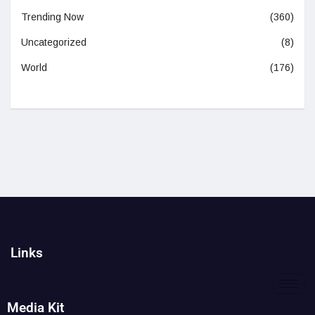
Trending Now
(360)
Uncategorized
(8)
World
(176)
Links
Media Kit