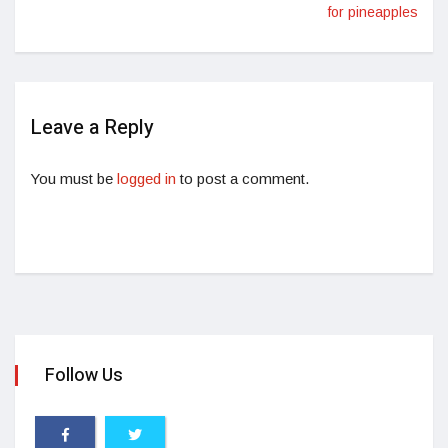
for pineapples
Leave a Reply
You must be
logged in
to post a comment.
Follow Us