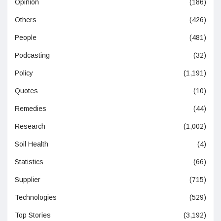
Opinion
(186)
Others
(426)
People
(481)
Podcasting
(32)
Policy
(1,191)
Quotes
(10)
Remedies
(44)
Research
(1,002)
Soil Health
(4)
Statistics
(66)
Supplier
(715)
Technologies
(529)
Top Stories
(3,192)