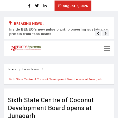
August 6, 2026
BREAKING NEWS :
Inside BENEO’s new pulse plant: pioneering sustainable
Tata
protein from faba beans
surg
Home
Latest News
Sixth State Centre of Coconut Development Board opens at Junagarh
Sixth State Centre of Coconut
Development Board opens at
Junagarh