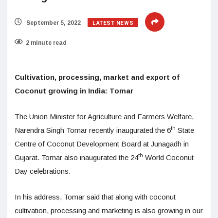
LATEST NEWS
September 5, 2022
2 minute read
Cultivation, processing, market and export of
Coconut growing in India: Tomar
The Union Minister for Agriculture and Farmers Welfare,
th
Narendra Singh Tomar recently inaugurated the 6
State
Centre of Coconut Development Board at Junagadh in
th
Gujarat. Tomar also inaugurated the 24
World Coconut
Day celebrations.
In his address, Tomar said that along with coconut
cultivation, processing and marketing is also growing in our