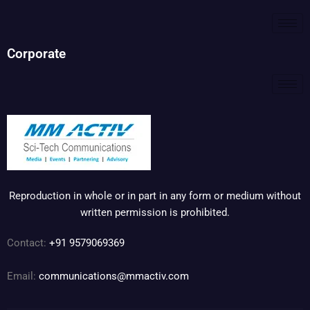
Corporate
Reproduction in whole or in part in any form or medium without
written permission is prohibited.
Contact:
+91 9579069369
Email:
communications@mmactiv.com