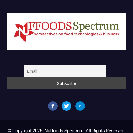
© Copyright 2026. Nuffoods Spectrum. All Rights Reserved.