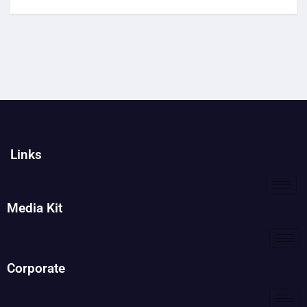
Links
Media Kit
Corporate