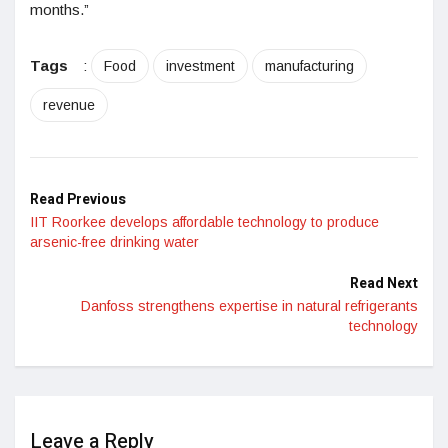
months.”
Tags
:
Food
investment
manufacturing
revenue
Read Previous
IIT Roorkee develops affordable technology to produce
arsenic-free drinking water
Read Next
Danfoss strengthens expertise in natural refrigerants
technology
Leave a Reply