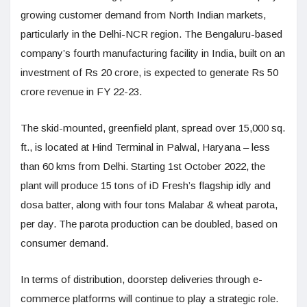
growing customer demand from North Indian markets,
particularly in the Delhi-NCR region. The Bengaluru-based
company’s fourth manufacturing facility in India, built on an
investment of Rs 20 crore, is expected to generate Rs 50
crore revenue in FY 22-23.
The skid-mounted, greenfield plant, spread over 15,000 sq.
ft., is located at Hind Terminal in Palwal, Haryana – less
than 60 kms from Delhi. Starting 1st October 2022, the
plant will produce 15 tons of iD Fresh’s flagship idly and
dosa batter, along with four tons Malabar & wheat parota,
per day. The parota production can be doubled, based on
consumer demand.
In terms of distribution, doorstep deliveries through e-
commerce platforms will continue to play a strategic role.