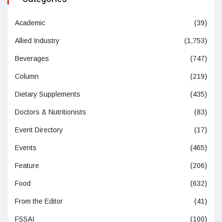
Academic
(39)
Allied Industry
(1,753)
Beverages
(747)
Column
(219)
Dietary Supplements
(435)
Doctors & Nutritionists
(83)
Event Directory
(17)
Events
(465)
Feature
(206)
Food
(632)
From the Editor
(41)
FSSAI
(100)