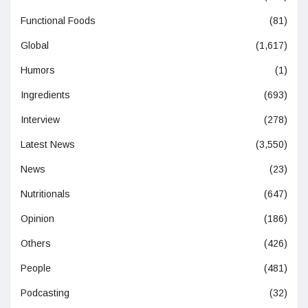
Functional Foods
(81)
Global
(1,617)
Humors
(1)
Ingredients
(693)
Interview
(278)
Latest News
(3,550)
News
(23)
Nutritionals
(647)
Opinion
(186)
Others
(426)
People
(481)
Podcasting
(32)