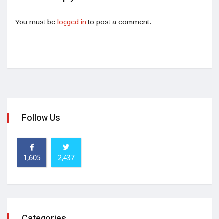
You must be
logged in
to post a comment.
Follow Us
1,605
2,437
Categories