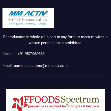
Reproduction in whole or in part in any form or medium without
written permission is prohibited.
Contact:
+91 9579069369
Email:
communications@mmactiv.com