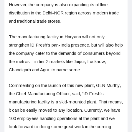
However, the company is also expanding its offline
distribution in the Delhi-NCR region across modern trade
and traditional trade stores.
The manufacturing facility in Haryana will not only
strengthen iD Fresh’s pan-India presence, but will also help
the company cater to the demands of consumers beyond
the metros – in tier 2 markets like Jaipur, Lucknow,
Chandigarh and Agra, to name some.
Commenting on the launch of this new plant, GLN Murthy,
the Chief Manufacturing Officer, said, “iD Fresh’s
manufacturing facility is a skid-mounted plant. That means,
it can be easily moved to any location. Currently, we have
100 employees handling operations at the plant and we
look forward to doing some great work in the coming