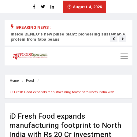
August 4, 2026
BREAKING NEWS :
Inside BENEO’s new pulse plant: pioneering sustainable
Tata
protein from faba beans
surg
Home
Food
iD Fresh Food expands manufacturing footprint to North India with…
iD Fresh Food expands
manufacturing footprint to North
India with Rs 20 Cr investment