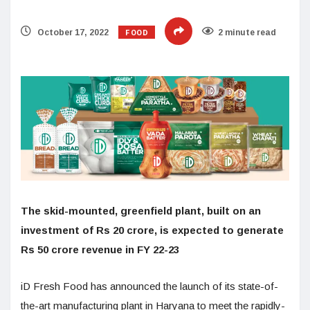
FOOD
October 17, 2022
2 minute read
The skid-mounted, greenfield plant, built on an
investment of Rs 20 crore, is expected to generate
Rs 50 crore revenue in FY 22-23
iD Fresh Food has announced the launch of its state-of-
the-art manufacturing plant in Haryana to meet the rapidly-