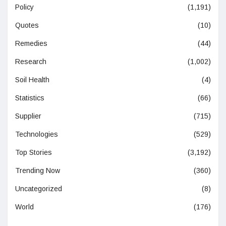
Policy
(1,191)
Quotes
(10)
Remedies
(44)
Research
(1,002)
Soil Health
(4)
Statistics
(66)
Supplier
(715)
Technologies
(529)
Top Stories
(3,192)
Trending Now
(360)
Uncategorized
(8)
World
(176)