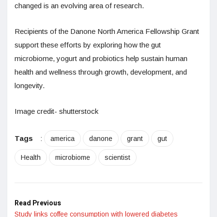
changed is an evolving area of research.
Recipients of the Danone North America Fellowship Grant
support these efforts by exploring how the gut
microbiome, yogurt and probiotics help sustain human
health and wellness through growth, development, and
longevity.
Image credit- shutterstock
Tags
:
america
danone
grant
gut
Health
microbiome
scientist
Read Previous
Study links coffee consumption with lowered diabetes