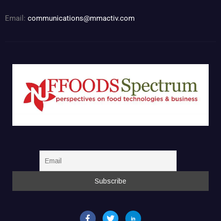
Email:
communications@mmactiv.com