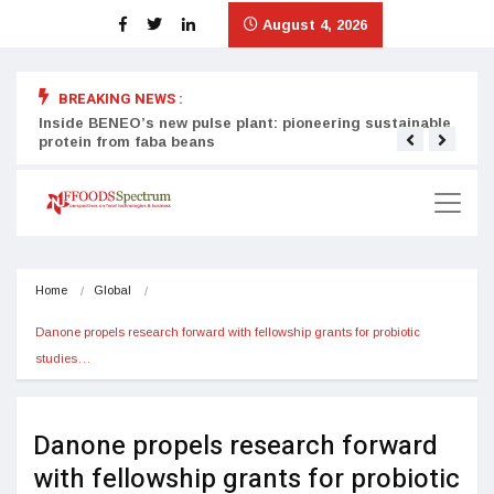
August 4, 2026
BREAKING NEWS :
Inside BENEO’s new pulse plant: pioneering sustainable
Tata
protein from faba beans
surg
Home
Global
Danone propels research forward with fellowship grants for probiotic 
studies…
Danone propels research forward
with fellowship grants for probiotic