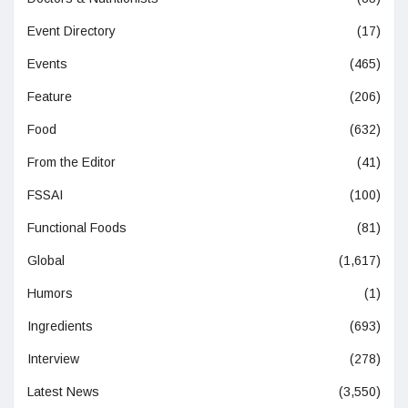
Event Directory
(17)
Events
(465)
Feature
(206)
Food
(632)
From the Editor
(41)
FSSAI
(100)
Functional Foods
(81)
Global
(1,617)
Humors
(1)
Ingredients
(693)
Interview
(278)
Latest News
(3,550)