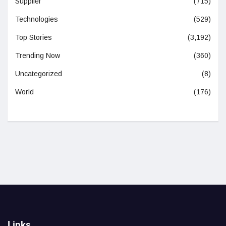
Supplier
(715)
Technologies
(529)
Top Stories
(3,192)
Trending Now
(360)
Uncategorized
(8)
World
(176)
Links