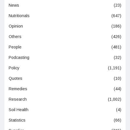
News
(23)
Nutritionals
(647)
Opinion
(186)
Others
(426)
People
(481)
Podcasting
(32)
Policy
(1,191)
Quotes
(10)
Remedies
(44)
Research
(1,002)
Soil Health
(4)
Statistics
(66)