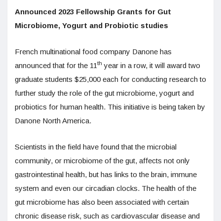
Announced 2023 Fellowship Grants for Gut
Microbiome, Yogurt and Probiotic studies
French multinational food company Danone has
th
announced that for the 11
year in a row, it will award two
graduate students $25,000 each for conducting research to
further study the role of the gut microbiome, yogurt and
probiotics for human health. This initiative is being taken by
Danone North America.
Scientists in the field have found that the microbial
community, or microbiome of the gut, affects not only
gastrointestinal health, but has links to the brain, immune
system and even our circadian clocks. The health of the
gut microbiome has also been associated with certain
chronic disease risk, such as cardiovascular disease and