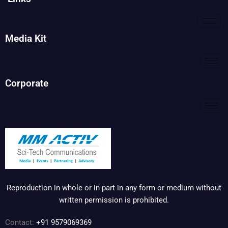
Media Kit
Corporate
Reproduction in whole or in part in any form or medium without
written permission is prohibited.
Contact:
+91 9579069369