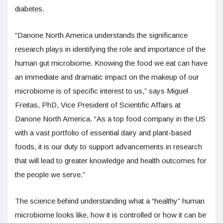
diabetes.
“Danone North America understands the significance
research plays in identifying the role and importance of the
human gut microbiome. Knowing the food we eat can have
an immediate and dramatic impact on the makeup of our
microbiome is of specific interest to us,” says Miguel
Freitas, PhD, Vice President of Scientific Affairs at
Danone North America. “As a top food company in the US
with a vast portfolio of essential dairy and plant-based
foods, it is our duty to support advancements in research
that will lead to greater knowledge and health outcomes for
the people we serve.”
The science behind understanding what a “healthy” human
microbiome looks like, how it is controlled or how it can be