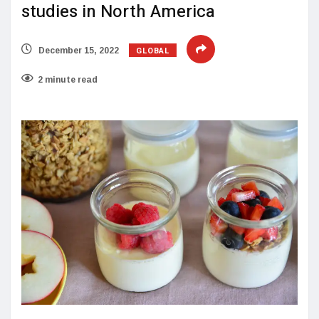
studies in North America
GLOBAL
December 15, 2022
2 minute read