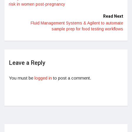
risk in women post-pregnancy
Read Next
Fluid Management Systems & Agilent to automate
sample prep for food testing workflows
Leave a Reply
You must be
logged in
to post a comment.