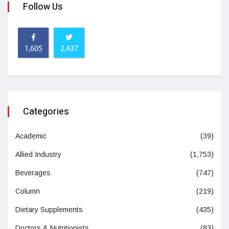
Follow Us
1,605
2,437
Categories
Academic
(39)
Allied Industry
(1,753)
Beverages
(747)
Column
(219)
Dietary Supplements
(435)
Doctors & Nutritionists
(83)