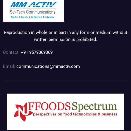
Reproduction in whole or in part in any form or medium without
written permission is prohibited.
Contact:
+91 9579069369
Email:
communications@mmactiv.com