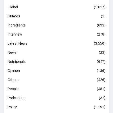
Global
(1,617)
Humors
(1)
Ingredients
(693)
Interview
(278)
Latest News
(3,550)
News
(23)
Nutritionals
(647)
Opinion
(186)
Others
(426)
People
(481)
Podcasting
(32)
Policy
(1,191)