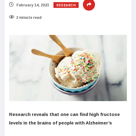
RESEARCH
February 14, 2023
2 minute read
Research reveals that one can find high fructose
levels in the brains of people with Alzheimer’s