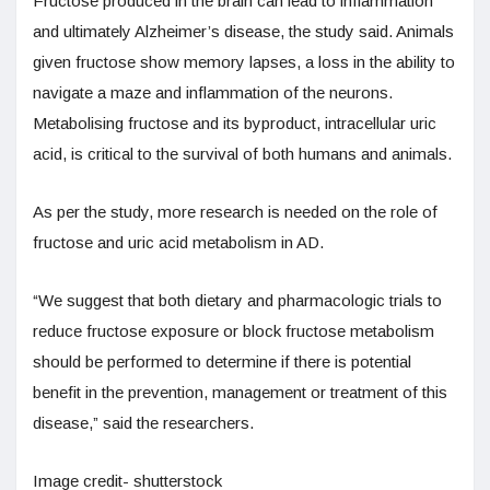
Fructose produced in the brain can lead to inflammation
and ultimately Alzheimer’s disease, the study said. Animals
given fructose show memory lapses, a loss in the ability to
navigate a maze and inflammation of the neurons.
Metabolising fructose and its byproduct, intracellular uric
acid, is critical to the survival of both humans and animals.
As per the study, more research is needed on the role of
fructose and uric acid metabolism in AD.
“We suggest that both dietary and pharmacologic trials to
reduce fructose exposure or block fructose metabolism
should be performed to determine if there is potential
benefit in the prevention, management or treatment of this
disease,” said the researchers.
Image credit- shutterstock