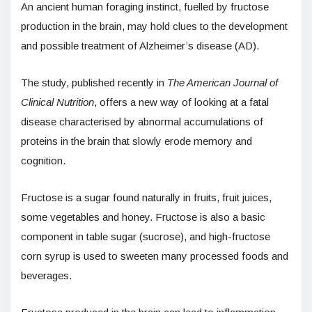
An ancient human foraging instinct, fuelled by fructose
production in the brain, may hold clues to the development
and possible treatment of Alzheimer’s disease (AD).
The study, published recently in
The American Journal of
Clinical Nutrition
, offers a new way of looking at a fatal
disease characterised by abnormal accumulations of
proteins in the brain that slowly erode memory and
cognition.
Fructose is a sugar found naturally in fruits, fruit juices,
some vegetables and honey. Fructose is also a basic
component in table sugar (sucrose), and high-fructose
corn syrup is used to sweeten many processed foods and
beverages.