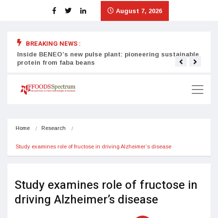
August 7, 2026
BREAKING NEWS :
Inside BENEO’s new pulse plant: pioneering sustainable
Tata
protein from faba beans
surg
Home
Research
Study examines role of fructose in driving Alzheimer’s disease
Study examines role of fructose in
driving Alzheimer’s disease