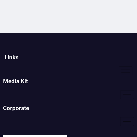
Links
Media Kit
Corporate