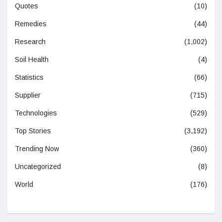
Quotes
(10)
Remedies
(44)
Research
(1,002)
Soil Health
(4)
Statistics
(66)
Supplier
(715)
Technologies
(529)
Top Stories
(3,192)
Trending Now
(360)
Uncategorized
(8)
World
(176)