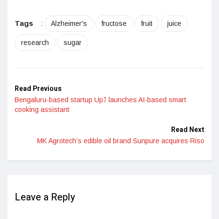
Tags
:
Alzheimer's
fructose
fruit
juice
research
sugar
Read Previous
Bengaluru-based startup Up⤴ launches AI-based smart
cooking assistant
Read Next
MK Agrotech’s edible oil brand Sunpure acquires Riso
Leave a Reply