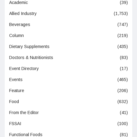
Academic
(39)
Allied Industry
(1,753)
Beverages
(747)
Column
(219)
Dietary Supplements
(435)
Doctors & Nutritionists
(83)
Event Directory
(17)
Events
(465)
Feature
(206)
Food
(632)
From the Editor
(41)
FSSAI
(100)
Functional Foods
(81)