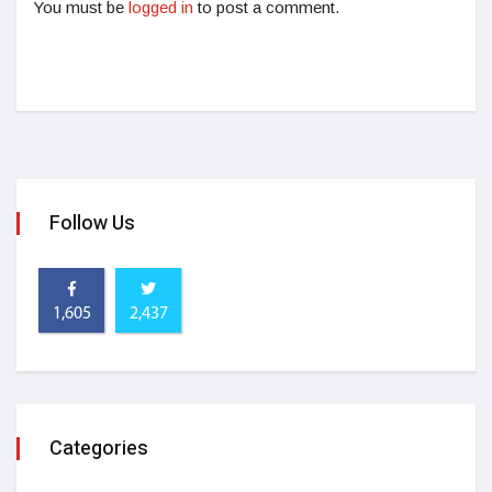
You must be
logged in
to post a comment.
Follow Us
1,605
2,437
Categories