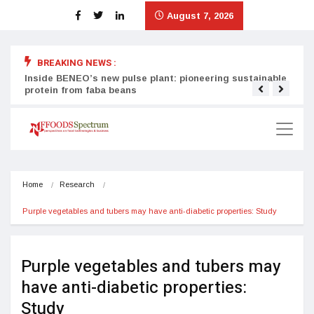
August 7, 2026
BREAKING NEWS :
Inside BENEO’s new pulse plant: pioneering sustainable
Tata
protein from faba beans
surg
Home
Research
Purple vegetables and tubers may have anti-diabetic properties: Study
Purple vegetables and tubers may
have anti-diabetic properties:
Study