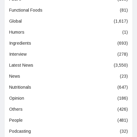
Functional Foods
(81)
Global
(1,617)
Humors
(1)
Ingredients
(693)
Interview
(278)
Latest News
(3,550)
News
(23)
Nutritionals
(647)
Opinion
(186)
Others
(426)
People
(481)
Podcasting
(32)