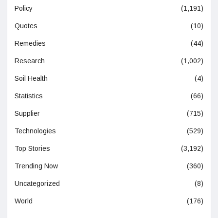
Policy
(1,191)
Quotes
(10)
Remedies
(44)
Research
(1,002)
Soil Health
(4)
Statistics
(66)
Supplier
(715)
Technologies
(529)
Top Stories
(3,192)
Trending Now
(360)
Uncategorized
(8)
World
(176)