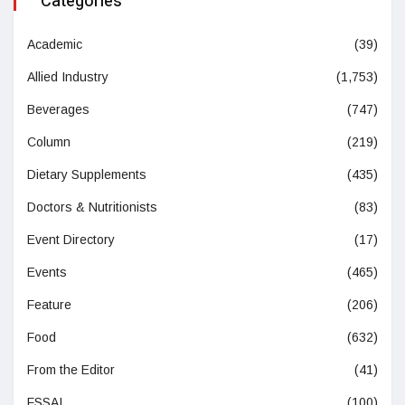
Categories
Academic
(39)
Allied Industry
(1,753)
Beverages
(747)
Column
(219)
Dietary Supplements
(435)
Doctors & Nutritionists
(83)
Event Directory
(17)
Events
(465)
Feature
(206)
Food
(632)
From the Editor
(41)
FSSAI
(100)