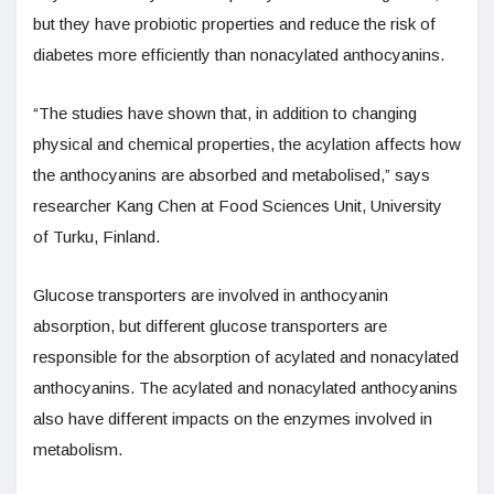
but they have probiotic properties and reduce the risk of
diabetes more efficiently than nonacylated anthocyanins.
“The studies have shown that, in addition to changing
physical and chemical properties, the acylation affects how
the anthocyanins are absorbed and metabolised,” says
researcher Kang Chen at Food Sciences Unit, University
of Turku, Finland.
Glucose transporters are involved in anthocyanin
absorption, but different glucose transporters are
responsible for the absorption of acylated and nonacylated
anthocyanins. The acylated and nonacylated anthocyanins
also have different impacts on the enzymes involved in
metabolism.