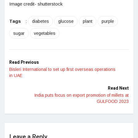
Image credit- shutterstock
Tags
:
diabetes
glucose
plant
purple
sugar
vegetables
Read Previous
Bisleri International to set up first overseas operations
in UAE
Read Next
India puts focus on export promotion of millets at
GULFOOD 2023
Leave a Reply