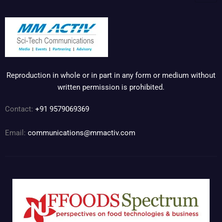
Reproduction in whole or in part in any form or medium without
written permission is prohibited.
Contact:
+91 9579069369
Email:
communications@mmactiv.com