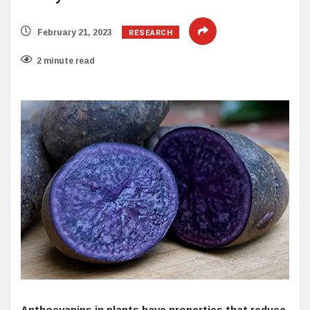
RESEARCH
February 21, 2023
2 minute read
Anthocyanins in plants have properties that reduce