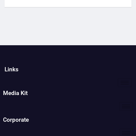
Links
Media Kit
Corporate