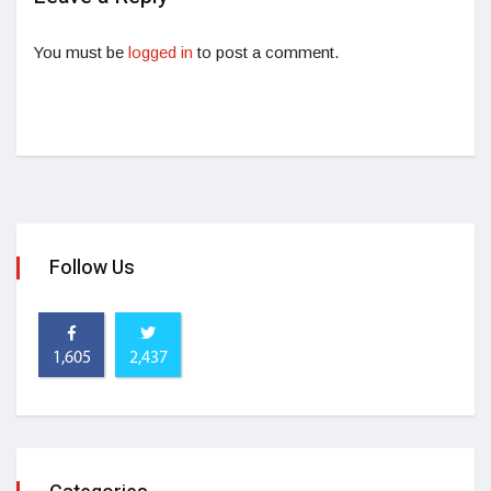
You must be
logged in
to post a comment.
Follow Us
1,605
2,437