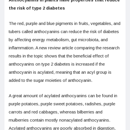
the risk of type 2 diabetes
The red, purple and blue pigments in fruits, vegetables, and
tubers called anthocyanins can reduce the risk of diabetes
by affecting energy metabolism, gut microbiota, and
inflammation. A new review article comparing the research
results in the topic shows that the beneficial effect of
anthocyanins on type 2 diabetes is increased if the
anthocyanin is acylated, meaning that an acyl group is
added to the sugar moieties of anthocyanin.
A great amount of acylated anthocyanins can be found in
purple potatoes, purple sweet potatoes, radishes, purple
carrots and red cabbages, whereas bilberries and
mulberries contain mostly nonacylated anthocyanins.
Acylated anthocyanins are poorly absorbed in digestion,