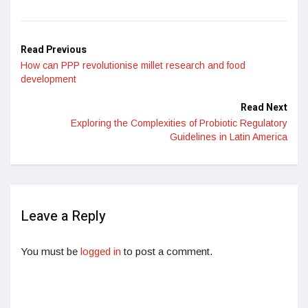
Read Previous
How can PPP revolutionise millet research and food
development
Read Next
Exploring the Complexities of Probiotic Regulatory
Guidelines in Latin America
Leave a Reply
You must be
logged in
to post a comment.