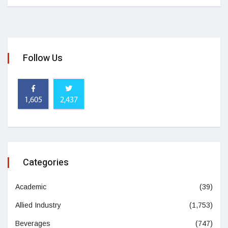
Follow Us
1,605
2,437
Categories
Academic
(39)
Allied Industry
(1,753)
Beverages
(747)