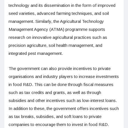
technology and its dissemination in the form of improved
seed varieties, advanced farming techniques, and soil
management. Similarly, the Agricultural Technology
Management Agency (ATMA) programme supports
research on innovative agricultural practices such as
precision agriculture, soil health management, and
integrated pest management.
The government can also provide incentives to private
organisations and industry players to increase investments
in food R&D. This can be done through fiscal measures
such as tax credits and grants, as well as through
subsidies and other incentives such as low-interest loans.
In addition to these, the government offers incentives such
as tax breaks, subsidies, and soft loans to private
companies to encourage them to invest in food R&D.