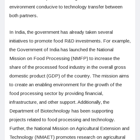
environment conducive to technology transfer between
both partners.
In India, the government has already taken several
initiatives to promote food R&D investments. For example,
the Government of India has launched the National
Mission on Food Processing (NMFP) to increase the
share of the processed food industry in the overall gross
domestic product (GDP) of the country. The mission aims
to create an enabling environment for the growth of the
food processing sector by providing financial,
infrastructure, and other support. Additionally, the
Department of Biotechnology has been supporting
projects related to food processing and technology.
Further, the National Mission on Agricultural Extension and
Technology (NMAET) promotes research on agricultural