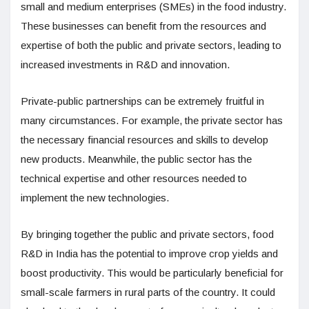
small and medium enterprises (SMEs) in the food industry.
These businesses can benefit from the resources and
expertise of both the public and private sectors, leading to
increased investments in R&D and innovation.
Private-public partnerships can be extremely fruitful in
many circumstances. For example, the private sector has
the necessary financial resources and skills to develop
new products. Meanwhile, the public sector has the
technical expertise and other resources needed to
implement the new technologies.
By bringing together the public and private sectors, food
R&D in India has the potential to improve crop yields and
boost productivity. This would be particularly beneficial for
small-scale farmers in rural parts of the country. It could