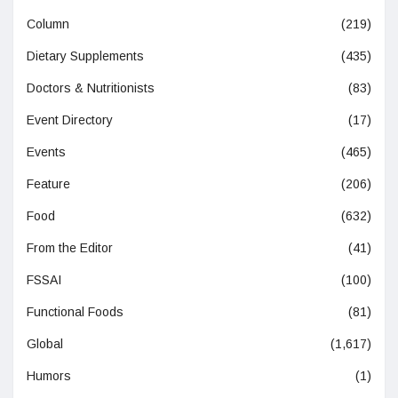
Column
(219)
Dietary Supplements
(435)
Doctors & Nutritionists
(83)
Event Directory
(17)
Events
(465)
Feature
(206)
Food
(632)
From the Editor
(41)
FSSAI
(100)
Functional Foods
(81)
Global
(1,617)
Humors
(1)