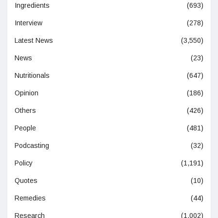
Ingredients
(693)
Interview
(278)
Latest News
(3,550)
News
(23)
Nutritionals
(647)
Opinion
(186)
Others
(426)
People
(481)
Podcasting
(32)
Policy
(1,191)
Quotes
(10)
Remedies
(44)
Research
(1,002)