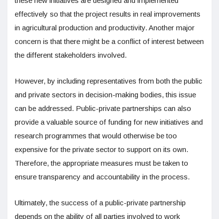
these new initiatives are designed and implemented
effectively so that the project results in real improvements
in agricultural production and productivity. Another major
concern is that there might be a conflict of interest between
the different stakeholders involved.
However, by including representatives from both the public
and private sectors in decision-making bodies, this issue
can be addressed. Public-private partnerships can also
provide a valuable source of funding for new initiatives and
research programmes that would otherwise be too
expensive for the private sector to support on its own.
Therefore, the appropriate measures must be taken to
ensure transparency and accountability in the process.
Ultimately, the success of a public-private partnership
depends on the ability of all parties involved to work