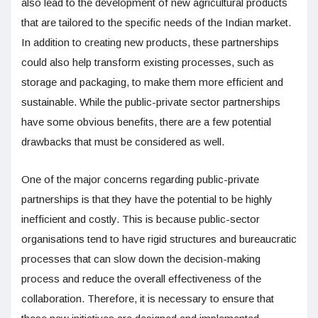
also lead to the development of new agricultural products
that are tailored to the specific needs of the Indian market.
In addition to creating new products, these partnerships
could also help transform existing processes, such as
storage and packaging, to make them more efficient and
sustainable. While the public-private sector partnerships
have some obvious benefits, there are a few potential
drawbacks that must be considered as well.
One of the major concerns regarding public-private
partnerships is that they have the potential to be highly
inefficient and costly. This is because public-sector
organisations tend to have rigid structures and bureaucratic
processes that can slow down the decision-making
process and reduce the overall effectiveness of the
collaboration. Therefore, it is necessary to ensure that