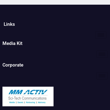
Links
Media Kit
Corporate