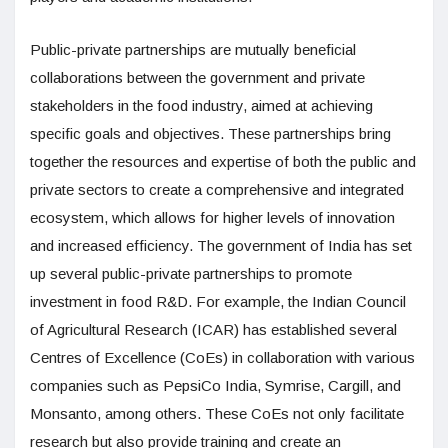
Public-private partnerships are mutually beneficial
collaborations between the government and private
stakeholders in the food industry, aimed at achieving
specific goals and objectives. These partnerships bring
together the resources and expertise of both the public and
private sectors to create a comprehensive and integrated
ecosystem, which allows for higher levels of innovation
and increased efficiency. The government of India has set
up several public-private partnerships to promote
investment in food R&D. For example, the Indian Council
of Agricultural Research (ICAR) has established several
Centres of Excellence (CoEs) in collaboration with various
companies such as PepsiCo India, Symrise, Cargill, and
Monsanto, among others. These CoEs not only facilitate
research but also provide training and create an