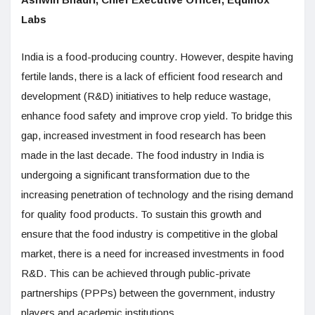
Labs
India is a food-producing country. However, despite having
fertile lands, there is a lack of efficient food research and
development (R&D) initiatives to help reduce wastage,
enhance food safety and improve crop yield. To bridge this
gap, increased investment in food research has been
made in the last decade. The food industry in India is
undergoing a significant transformation due to the
increasing penetration of technology and the rising demand
for quality food products. To sustain this growth and
ensure that the food industry is competitive in the global
market, there is a need for increased investments in food
R&D. This can be achieved through public-private
partnerships (PPPs) between the government, industry
players and academic institutions.