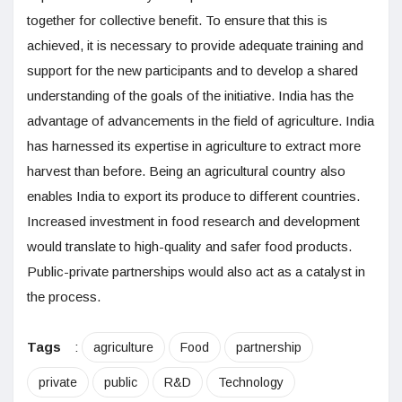
together for collective benefit. To ensure that this is
achieved, it is necessary to provide adequate training and
support for the new participants and to develop a shared
understanding of the goals of the initiative. India has the
advantage of advancements in the field of agriculture. India
has harnessed its expertise in agriculture to extract more
harvest than before. Being an agricultural country also
enables India to export its produce to different countries.
Increased investment in food research and development
would translate to high-quality and safer food products.
Public-private partnerships would also act as a catalyst in
the process.
Tags
:
agriculture
Food
partnership
private
public
R&D
Technology