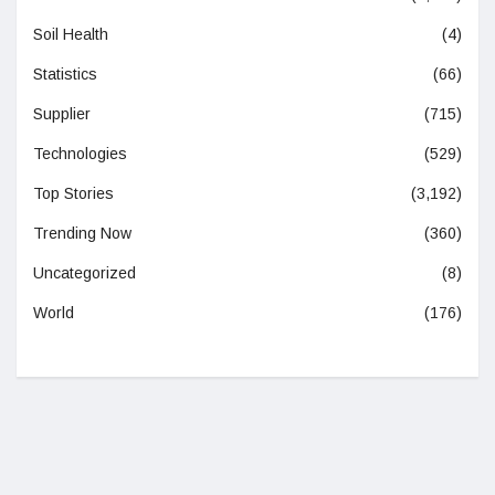
Soil Health
(4)
Statistics
(66)
Supplier
(715)
Technologies
(529)
Top Stories
(3,192)
Trending Now
(360)
Uncategorized
(8)
World
(176)