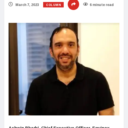
COLUMN
March 7, 2023
6 minute read
Ashwin Bhadri, Chief Executive Officer, Equinox