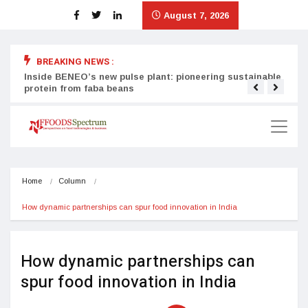
August 7, 2026
BREAKING NEWS :
Inside BENEO’s new pulse plant: pioneering sustainable
Tata
protein from faba beans
surg
Home
Column
How dynamic partnerships can spur food innovation in India
How dynamic partnerships can
spur food innovation in India