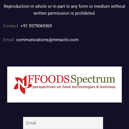
Reproduction in whole or in part in any form or medium without
written permission is prohibited.
Contact:
+91 9579069369
Email:
communications@mmactiv.com