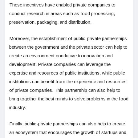
These incentives have enabled private companies to
conduct research in areas such as food processing,
preservation, packaging, and distribution.
Moreover, the establishment of public-private partnerships
between the government and the private sector can help to
create an environment conducive to innovation and
development. Private companies can leverage the
expertise and resources of public institutions, while public
institutions can benefit from the experience and resources
of private companies. This partnership can also help to
bring together the best minds to solve problems in the food
industry.
Finally, public-private partnerships can also help to create
an ecosystem that encourages the growth of startups and