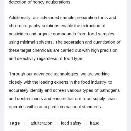
detection of honey adulterations.
Additionally, our advanced sample preparation tools and
chromatography solutions enable the extraction of
pesticides and organic compounds from food samples
using minimal solvents. The separation and quantitation of
these target chemicals are carried out with high precision
and selectivity regardless of food type.
Through our advanced technologies, we are working
closely with the leading experts in the food industry, to
accurately identify and screen various types of pathogens
and contaminants and ensure that our food supply chain
operates within accepted international standards.
Tags
:
adulteration
food safety
fraud