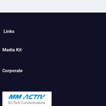
Links
Media Kit
Corporate