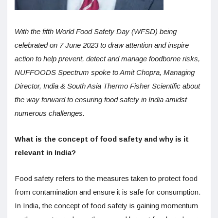
With the fifth World Food Safety Day (WFSD) being
celebrated on 7 June 2023 to draw attention and inspire
action to help prevent, detect and manage foodborne risks,
NUFFOODS Spectrum spoke to Amit Chopra, Managing
Director, India & South Asia Thermo Fisher Scientific about
the way forward to ensuring food safety in India amidst
numerous challenges.
What is the concept of food safety and why is it
relevant in India?
Food safety refers to the measures taken to protect food
from contamination and ensure it is safe for consumption.
In India, the concept of food safety is gaining momentum