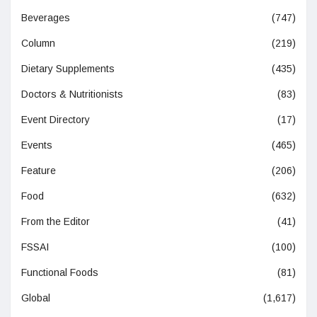
Beverages
(747)
Column
(219)
Dietary Supplements
(435)
Doctors & Nutritionists
(83)
Event Directory
(17)
Events
(465)
Feature
(206)
Food
(632)
From the Editor
(41)
FSSAI
(100)
Functional Foods
(81)
Global
(1,617)