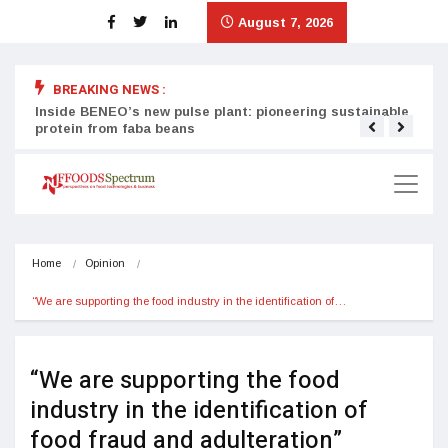
August 7, 2026
BREAKING NEWS :
Inside BENEO’s new pulse plant: pioneering sustainable
Tata
protein from faba beans
surg
Home
Opinion
“We are supporting the food industry in the identification of…
“We are supporting the food
industry in the identification of
food fraud and adulteration”