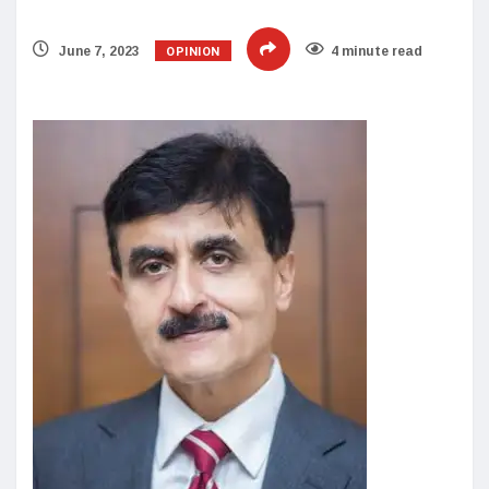
OPINION
June 7, 2023
4 minute read