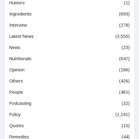
Humors
(1)
Ingredients
(693)
Interview
(278)
Latest News
(3,550)
News
(23)
Nutritionals
(647)
Opinion
(186)
Others
(426)
People
(481)
Podcasting
(32)
Policy
(1,191)
Quotes
(10)
Remedies
(44)