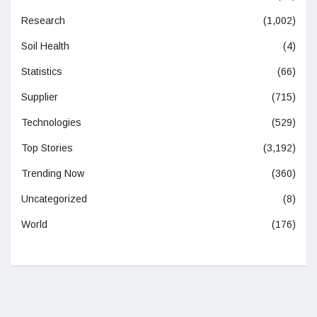
Research
(1,002)
Soil Health
(4)
Statistics
(66)
Supplier
(715)
Technologies
(529)
Top Stories
(3,192)
Trending Now
(360)
Uncategorized
(8)
World
(176)