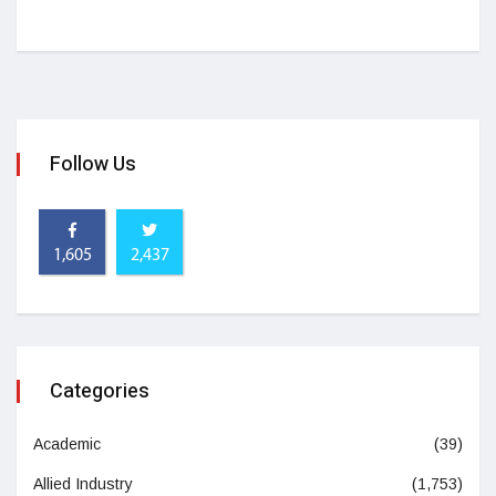
Follow Us
1,605
2,437
Categories
Academic
(39)
Allied Industry
(1,753)