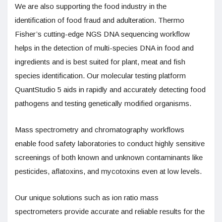
We are also supporting the food industry in the
identification of food fraud and adulteration. Thermo
Fisher’s cutting-edge NGS DNA sequencing workflow
helps in the detection of multi-species DNA in food and
ingredients and is best suited for plant, meat and fish
species identification. Our molecular testing platform
QuantStudio 5 aids in rapidly and accurately detecting food
pathogens and testing genetically modified organisms.
Mass spectrometry and chromatography workflows
enable food safety laboratories to conduct highly sensitive
screenings of both known and unknown contaminants like
pesticides, aflatoxins, and mycotoxins even at low levels.
Our unique solutions such as ion ratio mass
spectrometers provide accurate and reliable results for the