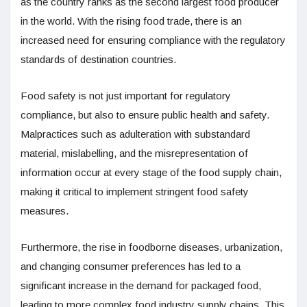
as the country ranks as the second largest food producer
in the world. With the rising food trade, there is an
increased need for ensuring compliance with the regulatory
standards of destination countries.
Food safety is not just important for regulatory
compliance, but also to ensure public health and safety.
Malpractices such as adulteration with substandard
material, mislabelling, and the misrepresentation of
information occur at every stage of the food supply chain,
making it critical to implement stringent food safety
measures.
Furthermore, the rise in foodborne diseases, urbanization,
and changing consumer preferences has led to a
significant increase in the demand for packaged food,
leading to more complex food industry supply chains. This