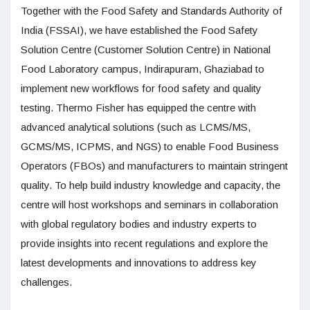
Together with the Food Safety and Standards Authority of
India (FSSAI), we have established the Food Safety
Solution Centre (Customer Solution Centre) in National
Food Laboratory campus, Indirapuram, Ghaziabad to
implement new workflows for food safety and quality
testing. Thermo Fisher has equipped the centre with
advanced analytical solutions (such as LCMS/MS,
GCMS/MS, ICPMS, and NGS) to enable Food Business
Operators (FBOs) and manufacturers to maintain stringent
quality. To help build industry knowledge and capacity, the
centre will host workshops and seminars in collaboration
with global regulatory bodies and industry experts to
provide insights into recent regulations and explore the
latest developments and innovations to address key
challenges.