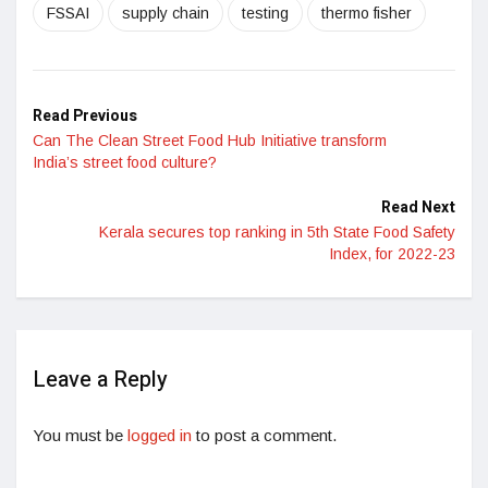
FSSAI
supply chain
testing
thermo fisher
Read Previous
Can The Clean Street Food Hub Initiative transform
India’s street food culture?
Read Next
Kerala secures top ranking in 5th State Food Safety
Index, for 2022-23
Leave a Reply
You must be
logged in
to post a comment.