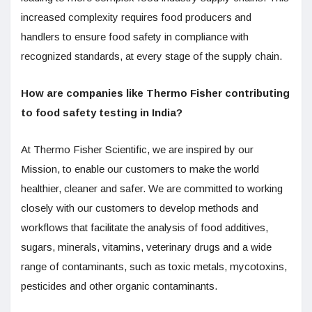
increased complexity requires food producers and
handlers to ensure food safety in compliance with
recognized standards, at every stage of the supply chain.
How are companies like Thermo Fisher contributing
to food safety testing in India?
At Thermo Fisher Scientific, we are inspired by our
Mission, to enable our customers to make the world
healthier, cleaner and safer. We are committed to working
closely with our customers to develop methods and
workflows that facilitate the analysis of food additives,
sugars, minerals, vitamins, veterinary drugs and a wide
range of contaminants, such as toxic metals, mycotoxins,
pesticides and other organic contaminants.