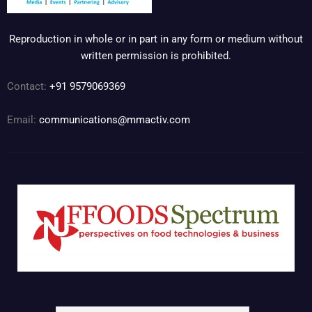
Reproduction in whole or in part in any form or medium without
written permission is prohibited.
Contact:
+91 9579069369
Email:
communications@mmactiv.com