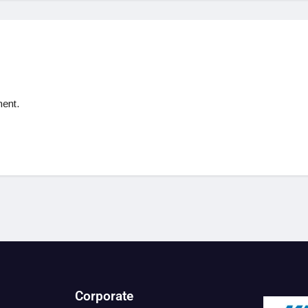
ent.
Corporate