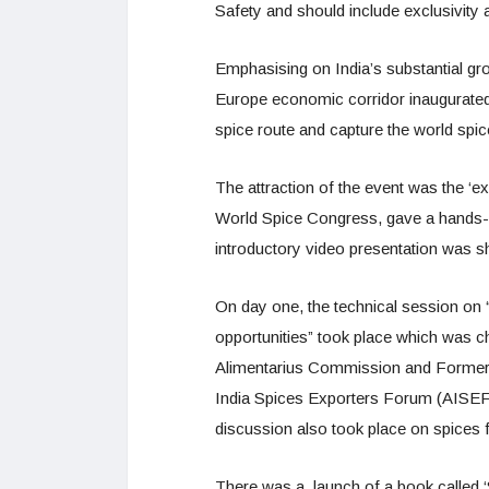
Safety and should include exclusivity a
Emphasising on India’s substantial gro
Europe economic corridor inaugurated a
spice route and capture the world spic
The attraction of the event was the ‘e
World Spice Congress, gave a hands-on
introductory video presentation was s
On day one, the technical session on 
opportunities” took place which was 
Alimentarius Commission and Former 
India Spices Exporters Forum (AISEF)
discussion also took place on spices f
There was a launch of a book called ‘