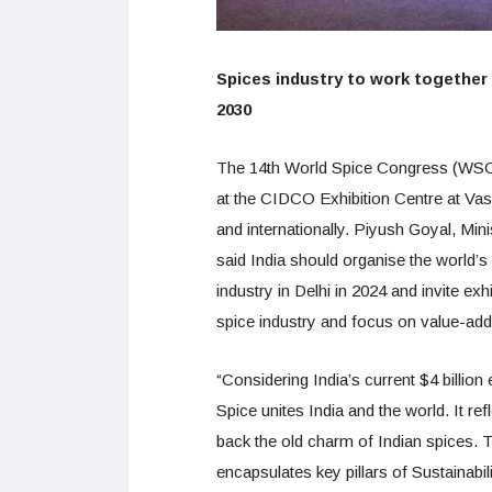
Spices industry to work together t
2030
The 14th World Spice Congress (WSC)
at the CIDCO Exhibition Centre at Va
and internationally. Piyush Goyal, Min
said India should organise the world’
industry in Delhi in 2024 and invite exh
spice industry and focus on value-a
“Considering India’s current $4 billion 
Spice unites India and the world. It ref
back the old charm of Indian spices
encapsulates key pillars of Sustainabil