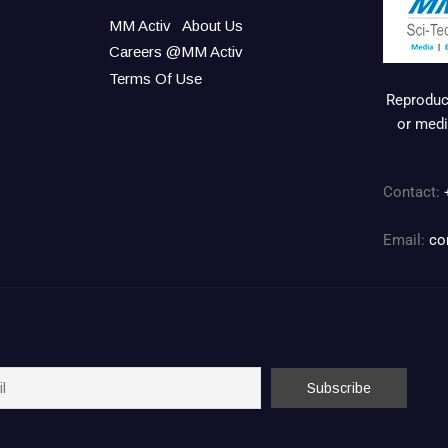
MM Activ
About Us
Careers @MM Activ
Terms Of Use
Reproduct
or medi
Contact:
Email:
co