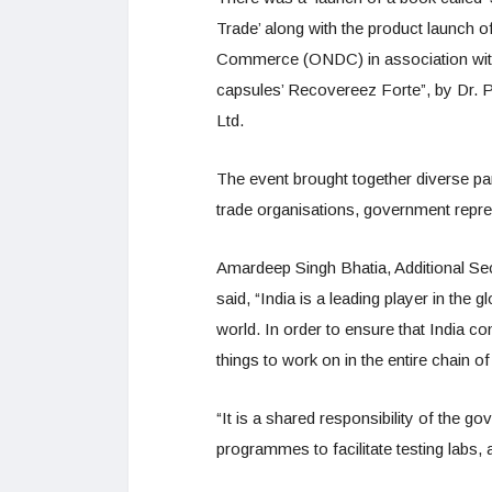
Trade’ along with the product launch o
Commerce (ONDC) in association wit
capsules’ Recovereez Forte”, by Dr. 
Ltd.
The event brought together diverse par
trade organisations, government repres
Amardeep Singh Bhatia, Additional S
said, “India is a leading player in the 
world. In order to ensure that India con
things to work on in the entire chain 
“It is a shared responsibility of the
programmes to facilitate testing labs,