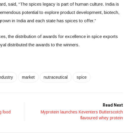
d, said, “The spices legacy is part of human culture. India is
tremendous potential to explore product development, biotech,
grown in India and each state has spices to offer.”
ces, the distribution of awards for excellence in spice exports
l distributed the awards to the winners.
ndustry
market
nutraceutical
spice
Read Next
g food
Myprotein launches Keventers Butterscotch
flavoured whey protein