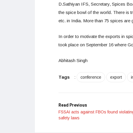
D.Sathiyan IFS, Secretary, Spices Boar
the spice bowl of the world. There is 
etc. in India. More than 75 spices are 
In order to motivate the exports in spi
took place on September 16 where Goya
Abhitash Singh
Tags
:
conference
export
i
Read Previous
FSSAI acts against FBOs found violatin
safety laws