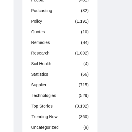
People
(481)
Podcasting
(32)
Policy
(1,191)
Quotes
(10)
Remedies
(44)
Research
(1,002)
Soil Health
(4)
Statistics
(66)
Supplier
(715)
Technologies
(529)
Top Stories
(3,192)
Trending Now
(360)
Uncategorized
(8)