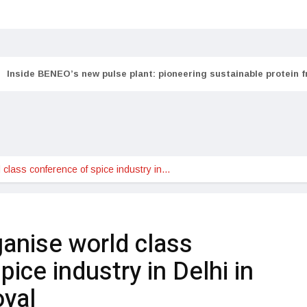
Inside BENEO’s new pulse plant: pioneering sustainable protein 
 class conference of spice industry in…
ganise world class
ice industry in Delhi in
oyal