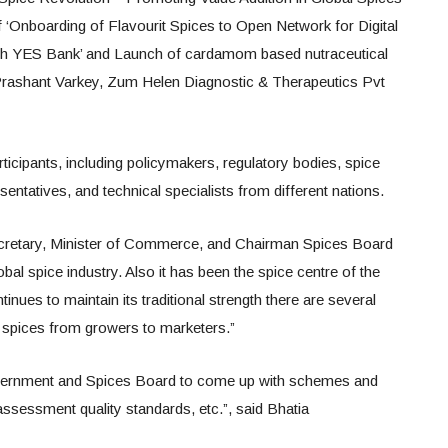
f ‘Onboarding of Flavourit Spices to Open Network for Digital
h YES Bank’ and Launch of cardamom based nutraceutical
Prashant Varkey, Zum Helen Diagnostic & Therapeutics Pvt
ticipants, including policymakers, regulatory bodies, spice
entatives, and technical specialists from different nations.
ecretary, Minister of Commerce, and Chairman Spices Board
global spice industry. Also it has been the spice centre of the
tinues to maintain its traditional strength there are several
of spices from growers to marketers.”
 government and Spices Board to come up with schemes and
 assessment quality standards, etc.”, said Bhatia