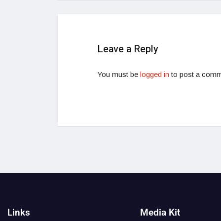
Leave a Reply
You must be
logged in
to post a comm
Links
Media Kit