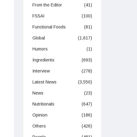
From the Editor
(41)
FSSAI
(100)
Functional Foods
(81)
Global
(1,617)
Humors
(1)
Ingredients
(693)
Interview
(278)
Latest News
(3,550)
News
(23)
Nutritionals
(647)
Opinion
(186)
Others
(426)