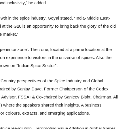
nd inclusivity,” he added.
wth in the spice industry, Goyal stated, “India-Middle East-
t the G20 is an opportunity to bring back the glory of the old
e market.”
xperience zone’. The zone, located at a prime location at the
 experience to visitors in the universe of spices. Also the
hown on “Indian Spice Sector”.
“Country perspectives of the Spice Industry and Global
chaired by Sanjay Dave, Former Chairperson of the Codex
Advisor, FSSAI & Co-chaired by Sanjeev Bisht, Chairman, All
 where the speakers shared their insights. A business
or colours, extracts, and emerging applications.
Spice Revolution – Promoting Value Addition in Global Spices