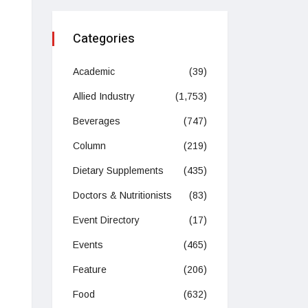
Categories
Academic
(39)
Allied Industry
(1,753)
Beverages
(747)
Column
(219)
Dietary Supplements
(435)
Doctors & Nutritionists
(83)
Event Directory
(17)
Events
(465)
Feature
(206)
Food
(632)