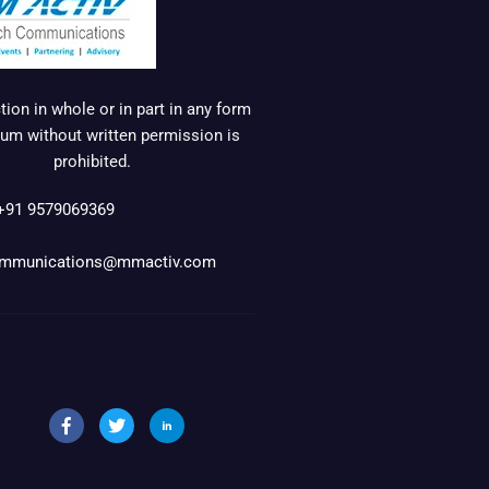
ion in whole or in part in any form
um without written permission is
prohibited.
+91 9579069369
mmunications@mmactiv.com