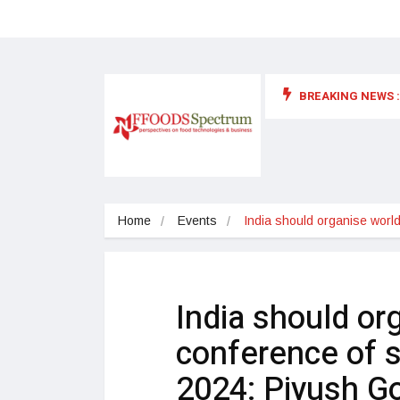
BREAKING NEWS :
 for food supplements and functional or health foods
Home
Events
India should organise world
India should or
conference of sp
2024: Piyush G