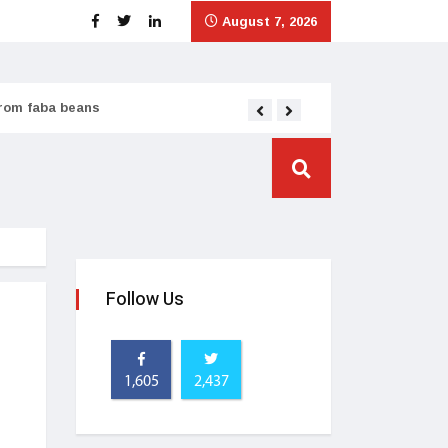
August 7, 2026
from faba beans
Tata Consumer scales
Follow Us
1,605
2,437