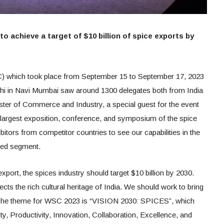
o achieve a target of $10 billion of spice exports by
 which took place from September 15 to September 17, 2023
shi in Navi Mumbai saw around 1300 delegates both from India
ister of Commerce and Industry, a special guest for the event
s largest exposition, conference, and symposium of the spice
ibitors from competitor countries to see our capabilities in the
dded segment.
export, the spices industry should target $10 billion by 2030.
lects the rich cultural heritage of India. We should work to bring
. The theme for WSC 2023 is “VISION 2030: SPICES”, which
ity, Productivity, Innovation, Collaboration, Excellence, and