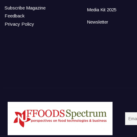
Subscribe Magazine
Media Kit 2025
Feedback
Newsletter
Privacy Policy