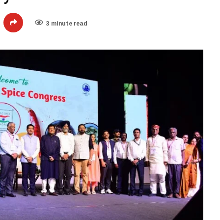
3 minute read