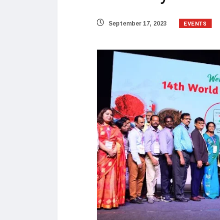
EVENTS
September 17, 2023