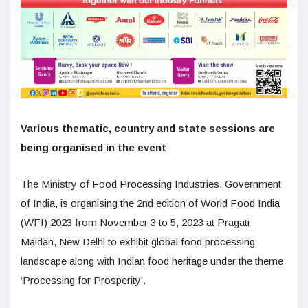
Various thematic, country and state sessions are
being organised in the event
The Ministry of Food Processing Industries, Government
of India, is organising the 2nd edition of World Food India
(WFI) 2023 from November 3 to 5, 2023 at Pragati
Maidan, New Delhi to exhibit global food processing
landscape along with Indian food heritage under the theme
‘Processing for Prosperity’.