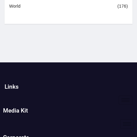
World
(176)
Links
Media Kit