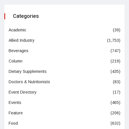
Categories
Academic
(39)
Allied Industry
(1,753)
Beverages
(747)
Column
(219)
Dietary Supplements
(435)
Doctors & Nutritionists
(83)
Event Directory
(17)
Events
(465)
Feature
(206)
Food
(632)