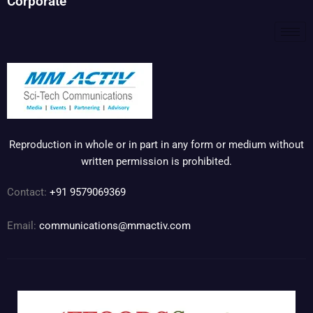
Corporate
Reproduction in whole or in part in any form or medium without
written permission is prohibited.
Contact:
+91 9579069369
Email:
communications@mmactiv.com