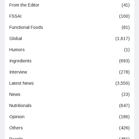
From the Editor
(41)
FSSAI
(100)
Functional Foods
(81)
Global
(1,617)
Humors
(1)
Ingredients
(693)
Interview
(278)
Latest News
(3,550)
News
(23)
Nutritionals
(647)
Opinion
(186)
Others
(426)
People
(481)