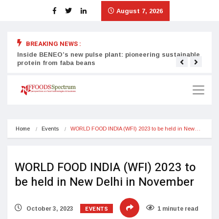
August 7, 2026
BREAKING NEWS :
Inside BENEO’s new pulse plant: pioneering sustainable
Tata
protein from faba beans
surg
Home
Events
WORLD FOOD INDIA (WFI) 2023 to be held in New…
WORLD FOOD INDIA (WFI) 2023 to
be held in New Delhi in November
EVENTS
October 3, 2023
1 minute read