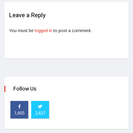
Leave a Reply
You must be
logged in
to post a comment.
Follow Us
1,605
2,437