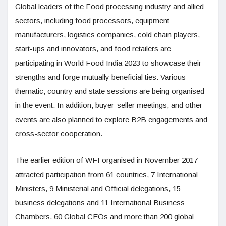
Global leaders of the Food processing industry and allied
sectors, including food processors, equipment
manufacturers, logistics companies, cold chain players,
start-ups and innovators, and food retailers are
participating in World Food India 2023 to showcase their
strengths and forge mutually beneficial ties. Various
thematic, country and state sessions are being organised
in the event. In addition, buyer-seller meetings, and other
events are also planned to explore B2B engagements and
cross-sector cooperation.
The earlier edition of WFI organised in November 2017
attracted participation from 61 countries, 7 International
Ministers, 9 Ministerial and Official delegations, 15
business delegations and 11 International Business
Chambers. 60 Global CEOs and more than 200 global