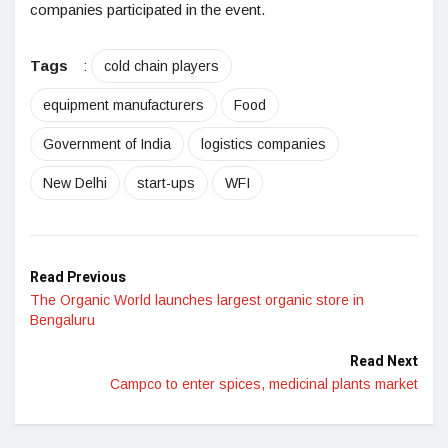
companies participated in the event.
Tags
:
cold chain players
equipment manufacturers
Food
Government of India
logistics companies
New Delhi
start-ups
WFI
Read Previous
The Organic World launches largest organic store in
Bengaluru
Read Next
Campco to enter spices, medicinal plants market