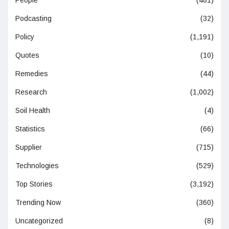
Podcasting
(32)
Policy
(1,191)
Quotes
(10)
Remedies
(44)
Research
(1,002)
Soil Health
(4)
Statistics
(66)
Supplier
(715)
Technologies
(529)
Top Stories
(3,192)
Trending Now
(360)
Uncategorized
(8)