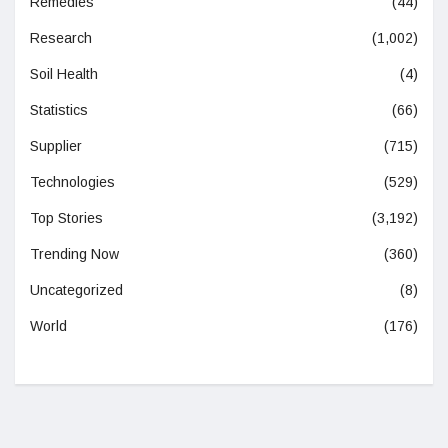
Remedies
(44)
Research
(1,002)
Soil Health
(4)
Statistics
(66)
Supplier
(715)
Technologies
(529)
Top Stories
(3,192)
Trending Now
(360)
Uncategorized
(8)
World
(176)