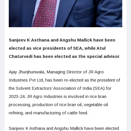
Sanjeev K Asthana and Angshu Mallick have been
elected as vice presidents of SEA, while Atul
Chaturvedi has been elected as the special advisor
Ajay Jhunjhunwala, Managing Director of JR Agro
Industries Pvt Ltd, has been re-elected as the president of
the Solvent Extractors’ Association of India (SEA) for
2023-24. JR Agro Industries is involved in rice bran
processing, production of rice bran oil, vegetable oil
refining, and manufacturing of cattle feed.
Sanjeev K Asthana and Angshu Mallick have been elected