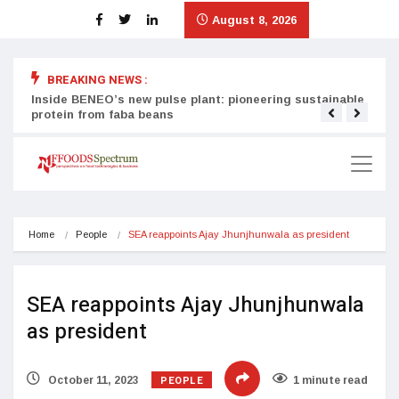
August 8, 2026
BREAKING NEWS :
Inside BENEO’s new pulse plant: pioneering sustainable
Tata
protein from faba beans
surg
Home
People
SEA reappoints Ajay Jhunjhunwala as president
SEA reappoints Ajay Jhunjhunwala
as president
PEOPLE
October 11, 2023
1 minute read