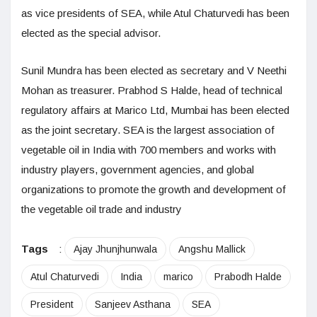
as vice presidents of SEA, while Atul Chaturvedi has been
elected as the special advisor.
Sunil Mundra has been elected as secretary and V Neethi
Mohan as treasurer. Prabhod S Halde, head of technical
regulatory affairs at Marico Ltd, Mumbai has been elected
as the joint secretary. SEA is the largest association of
vegetable oil in India with 700 members and works with
industry players, government agencies, and global
organizations to promote the growth and development of
the vegetable oil trade and industry
Tags
:
Ajay Jhunjhunwala
Angshu Mallick
Atul Chaturvedi
India
marico
Prabodh Halde
President
Sanjeev Asthana
SEA