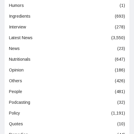
Humors
(1)
Ingredients
(693)
Interview
(278)
Latest News
(3,550)
News
(23)
Nutritionals
(647)
Opinion
(186)
Others
(426)
People
(481)
Podcasting
(32)
Policy
(1,191)
Quotes
(10)