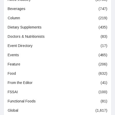
Beverages
(747)
Column
(219)
Dietary Supplements
(435)
Doctors & Nutritionists
(83)
Event Directory
(17)
Events
(465)
Feature
(206)
Food
(632)
From the Editor
(41)
FSSAI
(100)
Functional Foods
(81)
Global
(1,617)