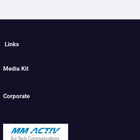
Links
Media Kit
Corporate