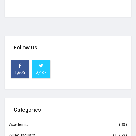
Follow Us
1,605
2,437
Categories
Academic
(39)
Allied Industry
(1,753)