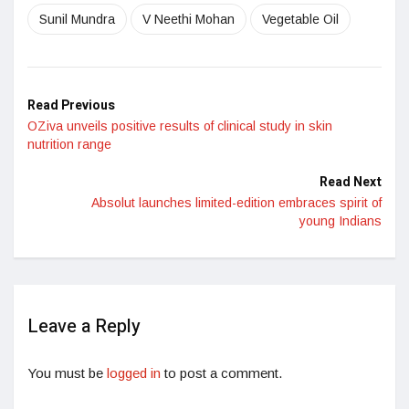
Sunil Mundra
V Neethi Mohan
Vegetable Oil
Read Previous
OZiva unveils positive results of clinical study in skin
nutrition range
Read Next
Absolut launches limited-edition embraces spirit of
young Indians
Leave a Reply
You must be
logged in
to post a comment.