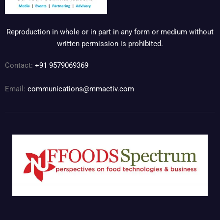
Reproduction in whole or in part in any form or medium without
written permission is prohibited.
Contact:
+91 9579069369
Email:
communications@mmactiv.com