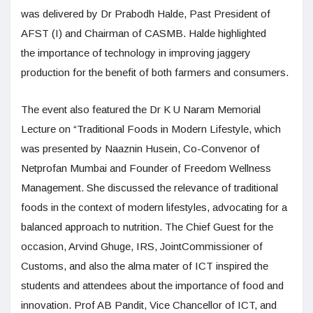
was delivered by Dr Prabodh Halde, Past President of
AFST (I) and Chairman of CASMB. Halde highlighted
the importance of technology in improving jaggery
production for the benefit of both farmers and consumers.
The event also featured the Dr K U Naram Memorial
Lecture on “Traditional Foods in Modern Lifestyle, which
was presented by Naaznin Husein, Co-Convenor of
Netprofan Mumbai and Founder of Freedom Wellness
Management. She discussed the relevance of traditional
foods in the context of modern lifestyles, advocating for a
balanced approach to nutrition. The Chief Guest for the
occasion, Arvind Ghuge, IRS, JointCommissioner of
Customs, and also the alma mater of ICT inspired the
students and attendees about the importance of food and
innovation. Prof AB Pandit, Vice Chancellor of ICT, and