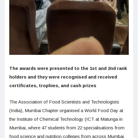
The awards were presented to the 1st and 2nd rank
holders and they were recognised and received
certificates, trophies, and cash prizes
The Association of Food Scientists and Technologists
(India), Mumbai Chapter organised a World Food Day at
the Institute of Chemical Technology (ICT at Matunga in
Mumbai, where 47 students from 22 specialisations from
food science and nutrition colleges from across Mumbai