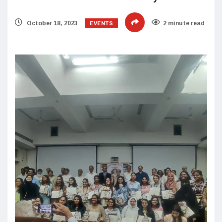
EVENTS
October 18, 2023
2 minute read