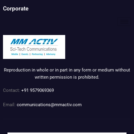
Corporate
Reproduction in whole or in part in any form or medium without
written permission is prohibited.
Contact:
+91 9579069369
Email:
communications@mmactiv.com