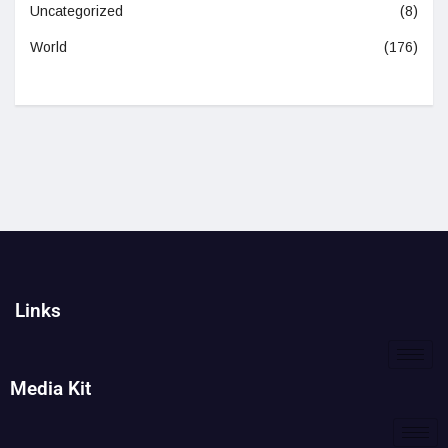
Uncategorized
(8)
World
(176)
Links
Media Kit