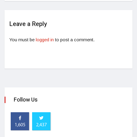
Leave a Reply
You must be
logged in
to post a comment.
Follow Us
1,605
2,437