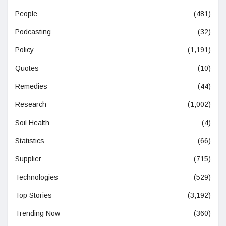
People
(481)
Podcasting
(32)
Policy
(1,191)
Quotes
(10)
Remedies
(44)
Research
(1,002)
Soil Health
(4)
Statistics
(66)
Supplier
(715)
Technologies
(529)
Top Stories
(3,192)
Trending Now
(360)