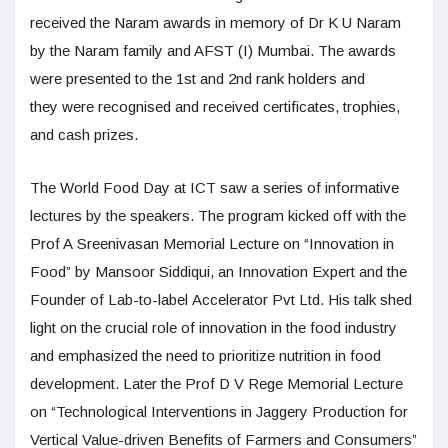
received the Naram awards in memory of Dr K U Naram
by the Naram family and AFST (I) Mumbai. The awards
were presented to the 1st and 2nd rank holders and
they were recognised and received certificates, trophies,
and cash prizes.
The World Food Day at ICT saw a series of informative
lectures by the speakers. The program kicked off with the
Prof A Sreenivasan Memorial Lecture on “Innovation in
Food” by Mansoor Siddiqui, an Innovation Expert and the
Founder of Lab-to-label Accelerator Pvt Ltd. His talk shed
light on the crucial role of innovation in the food industry
and emphasized the need to prioritize nutrition in food
development. Later the Prof D V Rege Memorial Lecture
on “Technological Interventions in Jaggery Production for
Vertical Value-driven Benefits of Farmers and Consumers”