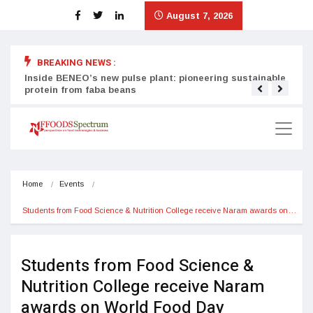
August 7, 2026
BREAKING NEWS :
Inside BENEO’s new pulse plant: pioneering sustainable
Tata
protein from faba beans
surg
Home
Events
Students from Food Science & Nutrition College receive Naram awards on…
Students from Food Science &
Nutrition College receive Naram
awards on World Food Day