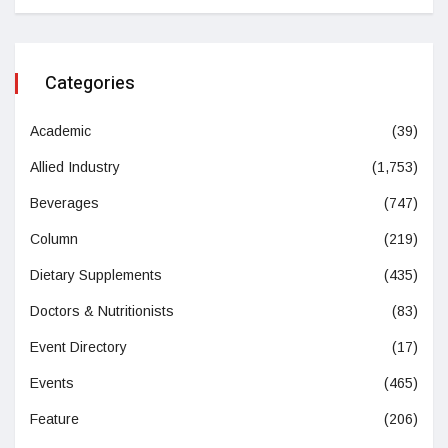
Categories
Academic
(39)
Allied Industry
(1,753)
Beverages
(747)
Column
(219)
Dietary Supplements
(435)
Doctors & Nutritionists
(83)
Event Directory
(17)
Events
(465)
Feature
(206)