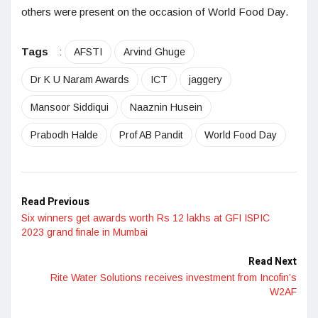
others were present on the occasion of World Food Day.
Tags
:
AFSTI
Arvind Ghuge
Dr K U Naram Awards
ICT
jaggery
Mansoor Siddiqui
Naaznin Husein
Prabodh Halde
Prof AB Pandit
World Food Day
Read Previous
Six winners get awards worth Rs 12 lakhs at GFI ISPIC
2023 grand finale in Mumbai
Read Next
Rite Water Solutions receives investment from Incofin’s
W2AF