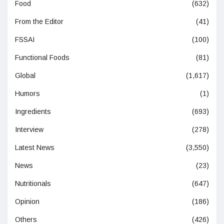
Food
(632)
From the Editor
(41)
FSSAI
(100)
Functional Foods
(81)
Global
(1,617)
Humors
(1)
Ingredients
(693)
Interview
(278)
Latest News
(3,550)
News
(23)
Nutritionals
(647)
Opinion
(186)
Others
(426)