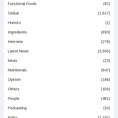
Functional Foods
(81)
Global
(1,617)
Humors
(1)
Ingredients
(693)
Interview
(278)
Latest News
(3,550)
News
(23)
Nutritionals
(647)
Opinion
(186)
Others
(426)
People
(481)
Podcasting
(32)
Policy
(1,191)