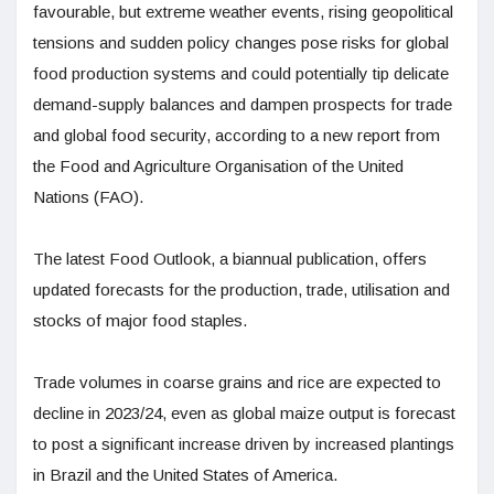
favourable, but extreme weather events, rising geopolitical
tensions and sudden policy changes pose risks for global
food production systems and could potentially tip delicate
demand-supply balances and dampen prospects for trade
and global food security, according to a new report from
the Food and Agriculture Organisation of the United
Nations (FAO).
The latest Food Outlook, a biannual publication, offers
updated forecasts for the production, trade, utilisation and
stocks of major food staples.
Trade volumes in coarse grains and rice are expected to
decline in 2023/24, even as global maize output is forecast
to post a significant increase driven by increased plantings
in Brazil and the United States of America.