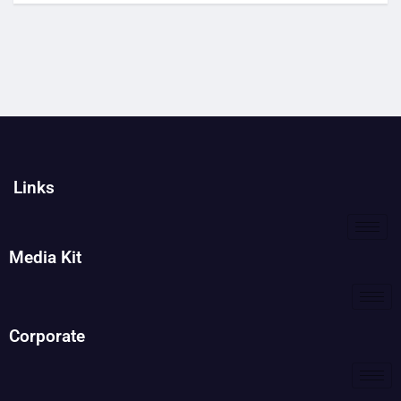
Links
Media Kit
Corporate