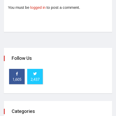
You must be
logged in
to post a comment.
Follow Us
1,605
2,437
Categories