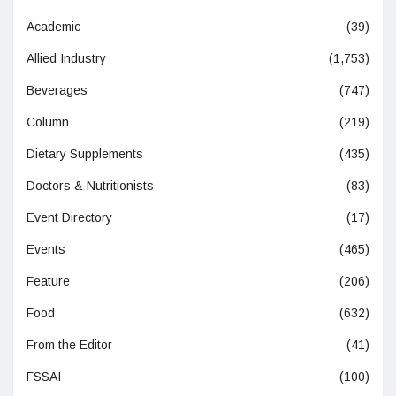
Academic
(39)
Allied Industry
(1,753)
Beverages
(747)
Column
(219)
Dietary Supplements
(435)
Doctors & Nutritionists
(83)
Event Directory
(17)
Events
(465)
Feature
(206)
Food
(632)
From the Editor
(41)
FSSAI
(100)