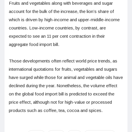
Fruits and vegetables along with beverages and sugar
account for the bulk of the increase, the lion’s share of
which is driven by high-income and upper-middle-income
countries. Low-income countries, by contrast, are
expected to see an 11 per cent contraction in their
aggregate food import bill.
Those developments often reflect world price trends, as
international quotations for fruits, vegetables and sugars
have surged while those for animal and vegetable oils have
declined during the year. Nonetheless, the volume effect
on the global food import bill is predicted to exceed the
price effect, although not for high-value or processed
products such as coffee, tea, cocoa and spices.