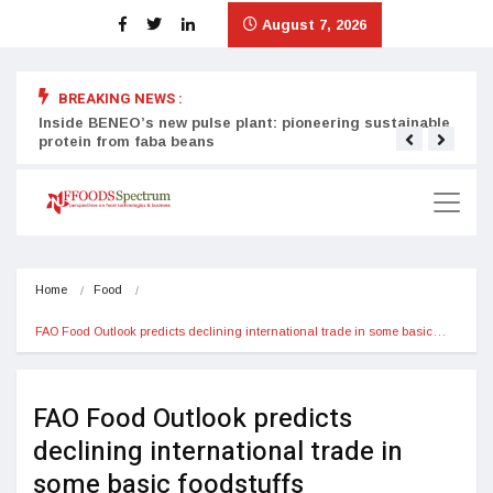
August 7, 2026
BREAKING NEWS :
Inside BENEO’s new pulse plant: pioneering sustainable
Tata
protein from faba beans
surg
Home
Food
FAO Food Outlook predicts declining international trade in some basic…
FAO Food Outlook predicts
declining international trade in
some basic foodstuffs