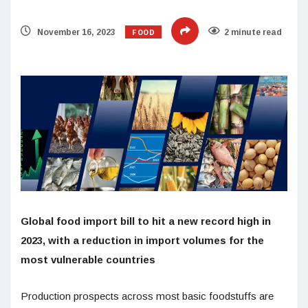
FOOD
November 16, 2023
2 minute read
Global food import bill to hit a new record high in
2023, with a reduction in import volumes for the
most vulnerable countries
Production prospects across most basic foodstuffs are