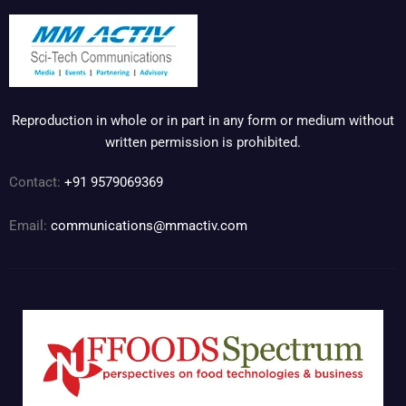
Reproduction in whole or in part in any form or medium without
written permission is prohibited.
Contact:
+91 9579069369
Email:
communications@mmactiv.com