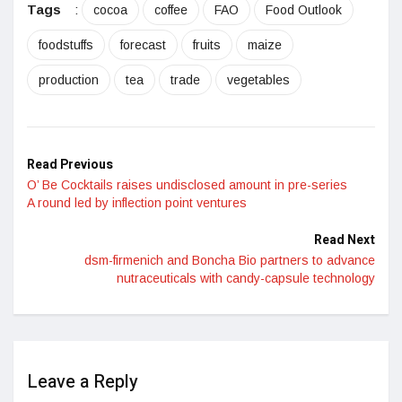
Tags
:
cocoa
coffee
FAO
Food Outlook
foodstuffs
forecast
fruits
maize
production
tea
trade
vegetables
Read Previous
O’ Be Cocktails raises undisclosed amount in pre-series
A round led by inflection point ventures
Read Next
dsm-firmenich and Boncha Bio partners to advance
nutraceuticals with candy-capsule technology
Leave a Reply