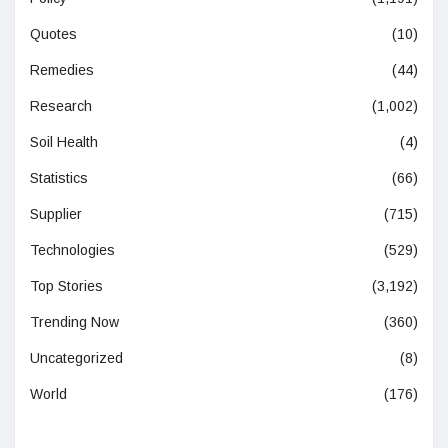
Quotes
(10)
Remedies
(44)
Research
(1,002)
Soil Health
(4)
Statistics
(66)
Supplier
(715)
Technologies
(529)
Top Stories
(3,192)
Trending Now
(360)
Uncategorized
(8)
World
(176)