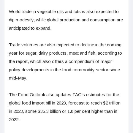
World trade in vegetable oils and fats is also expected to
dip modestly, while global production and consumption are
anticipated to expand.
Trade volumes are also expected to decline in the coming
year for sugar, dairy products, meat and fish, according to
the report, which also offers a compendium of major
policy developments in the food commodity sector since
mid-May.
The Food Outlook also updates FAO’s estimates for the
global food import bill in 2023, forecast to reach $2 trillion
in 2023, some $35.3 billion or 1.8 per cent higher than in
2022.