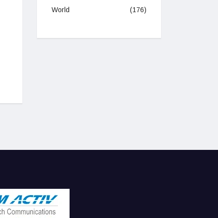
World
(176)