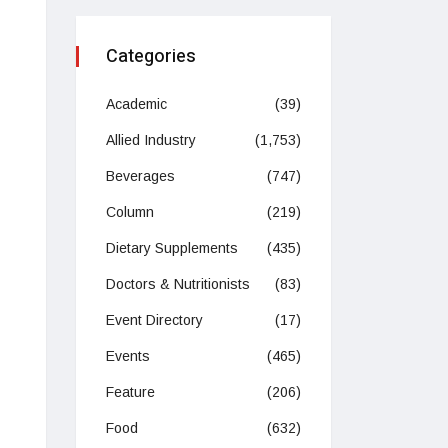
Categories
Academic
(39)
Allied Industry
(1,753)
Beverages
(747)
Column
(219)
Dietary Supplements
(435)
Doctors & Nutritionists
(83)
Event Directory
(17)
Events
(465)
Feature
(206)
Food
(632)