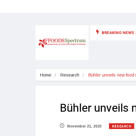
BREAKING NEWS :
 for food supplements and functional or health foods
Home
Research
Bühler unveils new food 
Bühler unveils 
RESEARCH
November 21, 2023