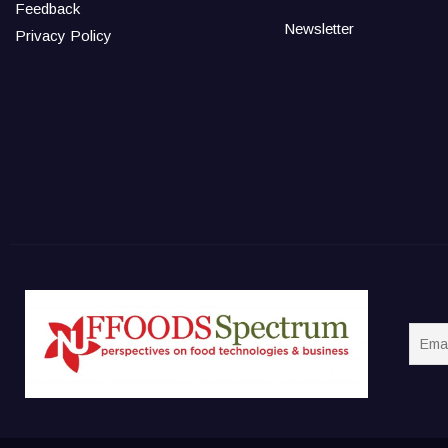
Feedback
Newsletter
Privacy Policy