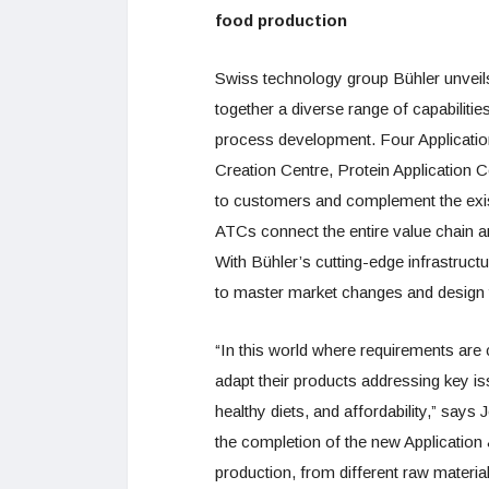
food production
Swiss technology group Bühler unveils 
together a diverse range of capabilitie
process development. Four Applicatio
Creation Centre, Protein Application 
to customers and complement the exis
ATCs connect the entire value chain 
With Bühler’s cutting-edge infrastruc
to master market changes and design t
“In this world where requirements are c
adapt their products addressing key iss
healthy diets, and affordability,” sa
the completion of the new Application
production, from different raw materia