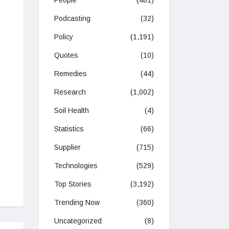
People
(481)
Podcasting
(32)
Policy
(1,191)
Quotes
(10)
Remedies
(44)
Research
(1,002)
Soil Health
(4)
Statistics
(66)
Supplier
(715)
Technologies
(529)
Top Stories
(3,192)
Trending Now
(360)
Uncategorized
(8)