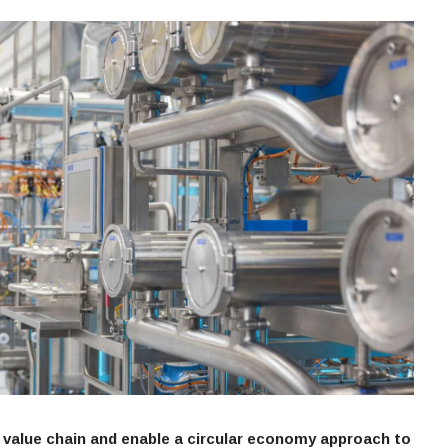
value chain and enable a circular economy approach to