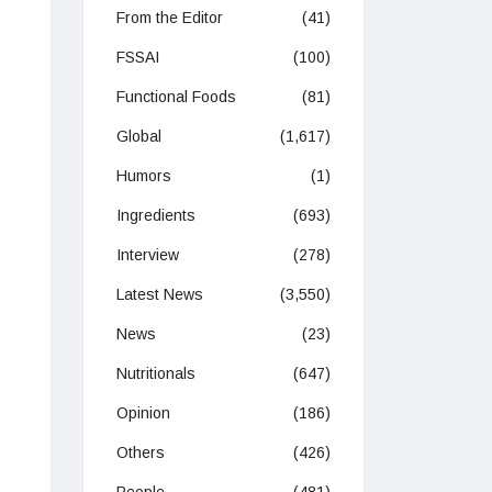
From the Editor
(41)
FSSAI
(100)
Functional Foods
(81)
Global
(1,617)
Humors
(1)
Ingredients
(693)
Interview
(278)
Latest News
(3,550)
News
(23)
Nutritionals
(647)
Opinion
(186)
Others
(426)