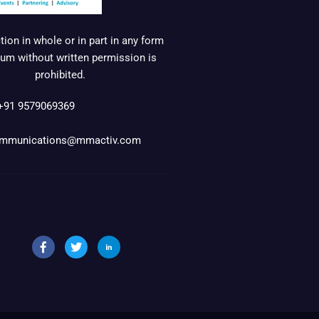
ion in whole or in part in any form
um without written permission is
prohibited.
+91 9579069369
mmunications@mmactiv.com