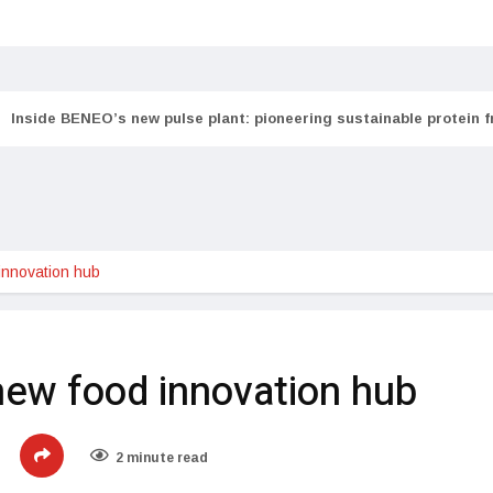
Inside BENEO’s new pulse plant: pioneering sustainable protein 
innovation hub
new food innovation hub
2 minute read