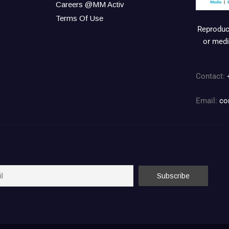
Careers @MM Activ
Terms Of Use
Reproduct
or medi
Contact:
Email:
co