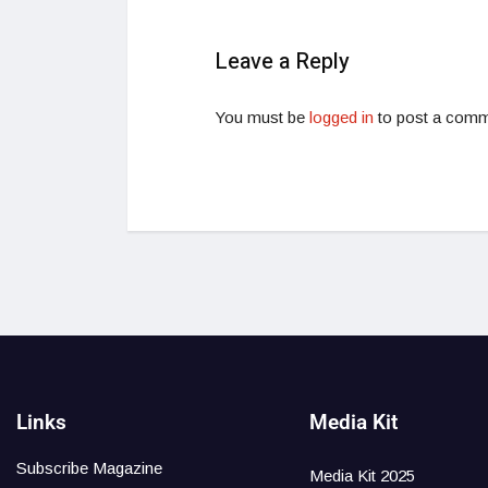
Leave a Reply
You must be
logged in
to post a comm
Links
Media Kit
Subscribe Magazine
Media Kit 2025