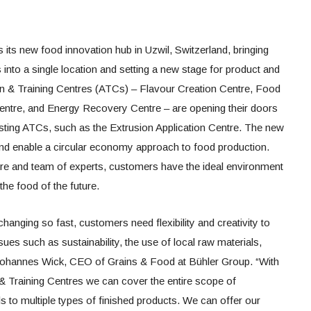
its new food innovation hub in Uzwil, Switzerland, bringing
s into a single location and setting a new stage for product and
n & Training Centres (ATCs) – Flavour Creation Centre, Food
Centre, and Energy Recovery Centre – are opening their doors
ting ATCs, such as the Extrusion Application Centre. The new
and enable a circular economy approach to food production.
ture and team of experts, customers have the ideal environment
he food of the future.
hanging so fast, customers need flexibility and creativity to
ues such as sustainability, the use of local raw materials,
ys Johannes Wick, CEO of Grains & Food at Bühler Group. “With
 & Training Centres we can cover the entire scope of
ls to multiple types of finished products. We can offer our