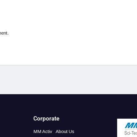
ent.
Corporate
MM Activ
About Us