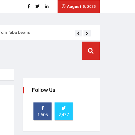
August 6, 2026
from faba beans
Tata Consumer scales
Follow Us
1,605
2,437