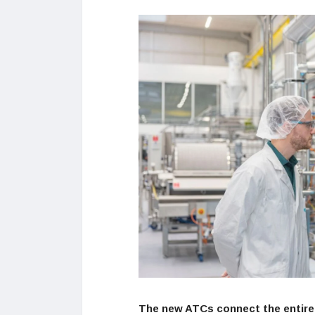
The new ATCs connect the entire 