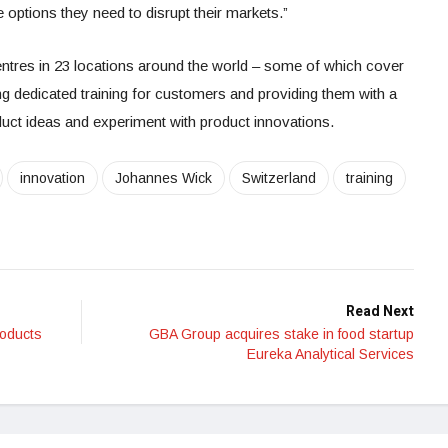
 options they need to disrupt their markets.”
entres in 23 locations around the world – some of which cover
ring dedicated training for customers and providing them with a
duct ideas and experiment with product innovations.
innovation
Johannes Wick
Switzerland
training
Read Next
roducts
GBA Group acquires stake in food startup
Eureka Analytical Services