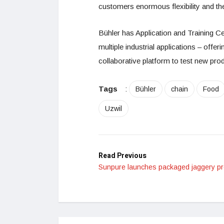
customers enormous flexibility and the
Bühler has Application and Training C
multiple industrial applications – offe
collaborative platform to test new pro
Tags
:
Bühler
chain
Food
Uzwil
Read Previous
Sunpure launches packaged jaggery p