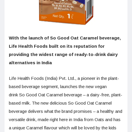
With the launch of So Good Oat Caramel beverage,
Life Health Foods built on its reputation for
providing the widest range of ready-to-drink dairy
alternatives in India
Life Health Foods (India) Pvt. Ltd., a pioneer in the plant-
based beverage segment, launches the new vegan
drink So Good Oat Caramel beverage – a dairy-free, plant-
based milk. The new delicious So Good Oat Caramel
beverage delivers what the brand promises – a healthy and
versatile drink, made right here in India from Oats and has
a unique Caramel flavour which will be loved by the kids