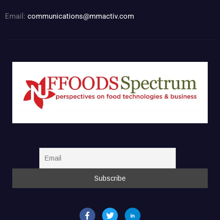
Email:
communications@mmactiv.com