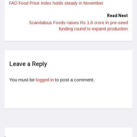
FAO Food Price Index holds steady in November
Read Next
Scandalous Foods raises Rs 1.6 crore in pre-seed
funding round to expand production
Leave a Reply
You must be
logged in
to post a comment.