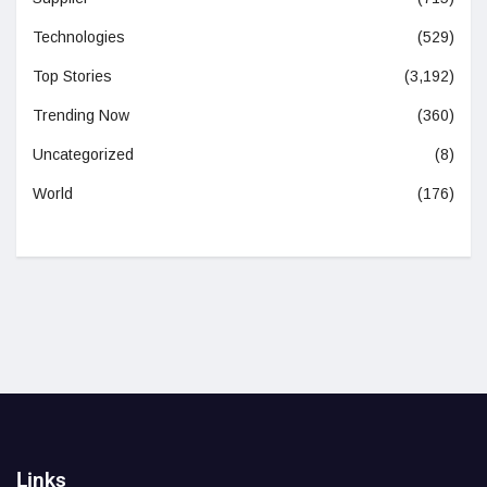
Technologies
(529)
Top Stories
(3,192)
Trending Now
(360)
Uncategorized
(8)
World
(176)
Links