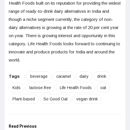
Health Foods built on its reputation for providing the widest
range of ready-to-drink dairy alternatives in India and
though a niche segment currently, the category of non-
dairy alternatives is growing at the rate of 20 per cent year
on year. There is growing interest and opportunity in this
category. Life Health Foods looks forward to continuing to
innovate and produce products for India and around the
world.
Tags
:
beverage
caramel
dairy
drink
Kids
lactose-free
Life Health Foods
oat
Plant-based
So Good Oat
vegan drink
Read Previous