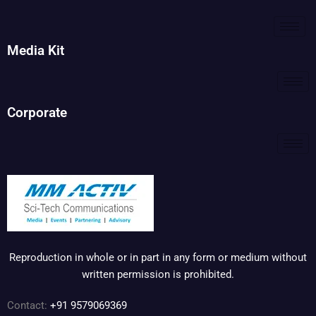
Media Kit
Corporate
Reproduction in whole or in part in any form or medium without
written permission is prohibited.
Contact:
+91 9579069369