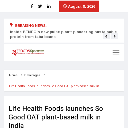
August 8, 2026
BREAKING NEWS :
Inside BENEO’s new pulse plant: pioneering sustainable
Tata
protein from faba beans
surg
Home
Beverages
Life Health Foods launches So Good OAT plant-based milk in…
Life Health Foods launches So
Good OAT plant-based milk in
India