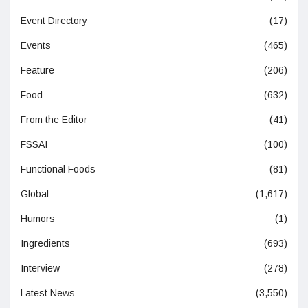
Event Directory
(17)
Events
(465)
Feature
(206)
Food
(632)
From the Editor
(41)
FSSAI
(100)
Functional Foods
(81)
Global
(1,617)
Humors
(1)
Ingredients
(693)
Interview
(278)
Latest News
(3,550)