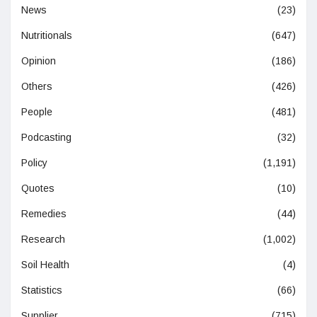
News
(23)
Nutritionals
(647)
Opinion
(186)
Others
(426)
People
(481)
Podcasting
(32)
Policy
(1,191)
Quotes
(10)
Remedies
(44)
Research
(1,002)
Soil Health
(4)
Statistics
(66)
Supplier
(715)