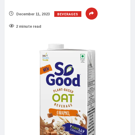
BEVERAGES
December 11, 2023
2 minute read