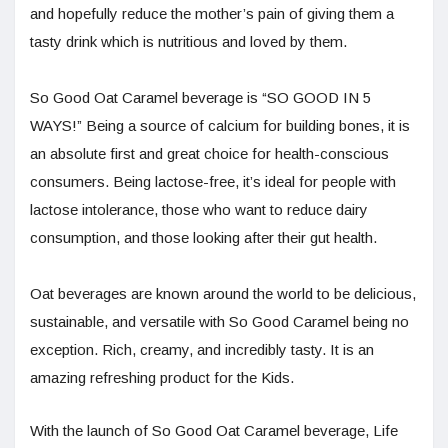
and hopefully reduce the mother’s pain of giving them a
tasty drink which is nutritious and loved by them.
So Good Oat Caramel beverage is “SO GOOD IN 5
WAYS!” Being a source of calcium for building bones, it is
an absolute first and great choice for health-conscious
consumers. Being lactose-free, it’s ideal for people with
lactose intolerance, those who want to reduce dairy
consumption, and those looking after their gut health.
Oat beverages are known around the world to be delicious,
sustainable, and versatile with So Good Caramel being no
exception. Rich, creamy, and incredibly tasty. It is an
amazing refreshing product for the Kids.
With the launch of So Good Oat Caramel beverage, Life