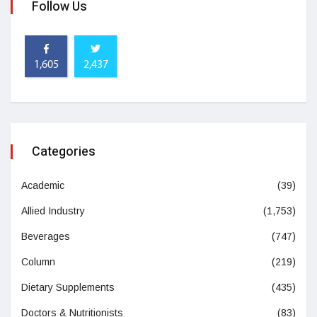
Follow Us
1,605
2,437
Categories
Academic
(39)
Allied Industry
(1,753)
Beverages
(747)
Column
(219)
Dietary Supplements
(435)
Doctors & Nutritionists
(83)