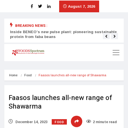
August 7, 2026
BREAKING NEWS :
Inside BENEO’s new pulse plant: pioneering sustainable
Tata
protein from faba beans
surg
Home
Food
Faasos launches all-new range of Shawarma
Faasos launches all-new range of
Shawarma
FOOD
December 14, 2023
2 minute read