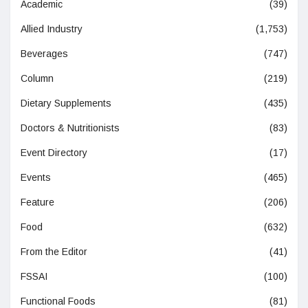
Academic
(39)
Allied Industry
(1,753)
Beverages
(747)
Column
(219)
Dietary Supplements
(435)
Doctors & Nutritionists
(83)
Event Directory
(17)
Events
(465)
Feature
(206)
Food
(632)
From the Editor
(41)
FSSAI
(100)
Functional Foods
(81)