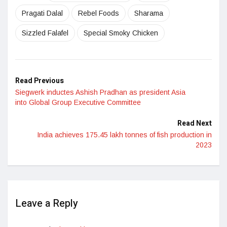
Pragati Dalal
Rebel Foods
Sharama
Sizzled Falafel
Special Smoky Chicken
Read Previous
Siegwerk inductes Ashish Pradhan as president Asia
into Global Group Executive Committee
Read Next
India achieves 175.45 lakh tonnes of fish production in
2023
Leave a Reply