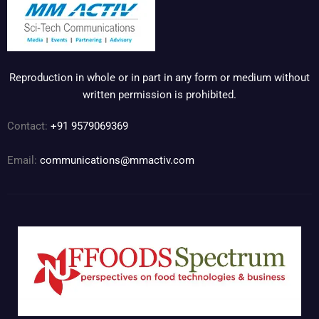
Reproduction in whole or in part in any form or medium without
written permission is prohibited.
Contact:
+91 9579069369
Email:
communications@mmactiv.com