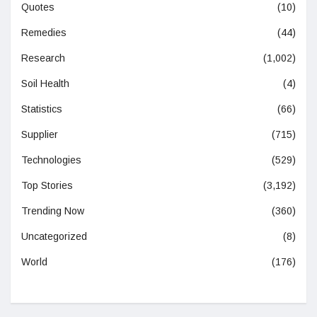
Quotes
(10)
Remedies
(44)
Research
(1,002)
Soil Health
(4)
Statistics
(66)
Supplier
(715)
Technologies
(529)
Top Stories
(3,192)
Trending Now
(360)
Uncategorized
(8)
World
(176)