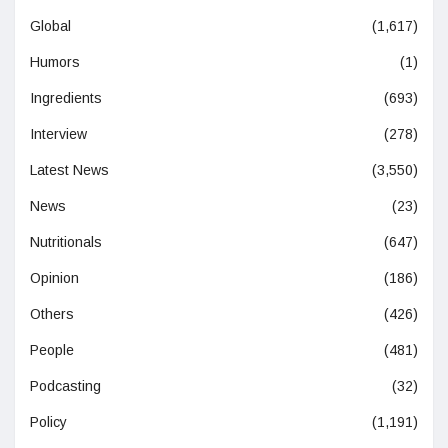
Global
(1,617)
Humors
(1)
Ingredients
(693)
Interview
(278)
Latest News
(3,550)
News
(23)
Nutritionals
(647)
Opinion
(186)
Others
(426)
People
(481)
Podcasting
(32)
Policy
(1,191)