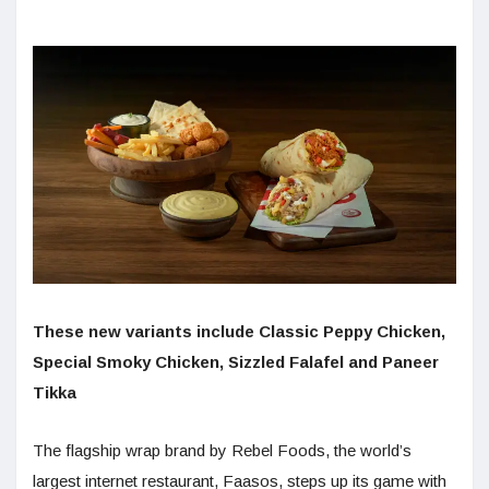
These new variants include Classic Peppy Chicken,
Special Smoky Chicken, Sizzled Falafel and Paneer
Tikka
The flagship wrap brand by Rebel Foods, the world’s
largest internet restaurant, Faasos, steps up its game with