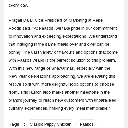
every day.
Pragati Dalal, Vice President of Marketing at Rebel
Foods said, “At Faasos, we take pride in our commitment
to innovation and exceeding expectations. We understand
that indulging in the same meals over and over can be
boring. The vast variety of flavours and options that come
with Faasos wraps is the perfect solution to this problem.
With this new range of Shawarmas, especially with the
New Year celebrations approaching, we are elevating this
festive spirit with more delightful food options to choose
from. This launch also marks another milestone in the
brand’s journey to reach new customers with unparalleled
culinary experiences, making every meal memorable.”
Tags
:
Classic Peppy Chicken
Faasos