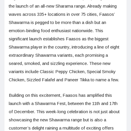
the launch of an all-new Sharama range. Already making
waves across 335+ locations in over 75 cities, Faasos’
Shawarma is pegged to be more than a dish but an
emotion-binding food enthusiast nationwide. This
significant launch establishes Faasos as the biggest
Shawarma player in the country, introducing a line of eight
extraordinary Shawarma variants, each promising a
seared, smoked, and sizzling experience. These new
variants include Classic Peppy Chicken, Special Smoky
Chicken, Sizzled Falafel and Paneer Tikka to name a few.
Building on this excitement, Faasos has amplified this
launch with a Shawarma Fest, between the 11th and 17th
of December. This week-long celebration is not just about
showcasing the new Shawarma range but is also a
customer’s delight raining a multitude of exciting offers