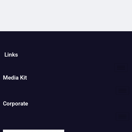
Links
Media Kit
Corporate