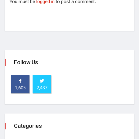
You must be
logged in
to post a comment.
Follow Us
1,605
2,437
Categories