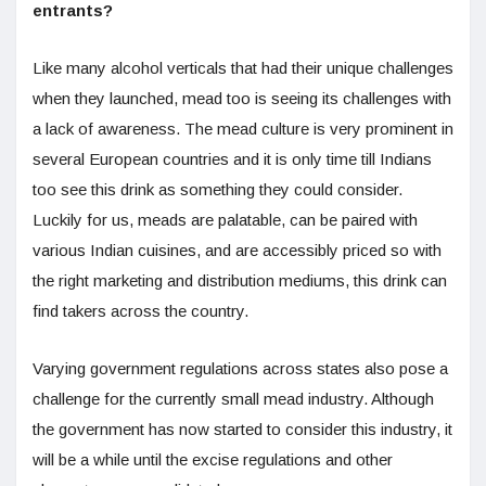
entrants?
Like many alcohol verticals that had their unique challenges
when they launched, mead too is seeing its challenges with
a lack of awareness. The mead culture is very prominent in
several European countries and it is only time till Indians
too see this drink as something they could consider.
Luckily for us, meads are palatable, can be paired with
various Indian cuisines, and are accessibly priced so with
the right marketing and distribution mediums, this drink can
find takers across the country.
Varying government regulations across states also pose a
challenge for the currently small mead industry. Although
the government has now started to consider this industry, it
will be a while until the excise regulations and other