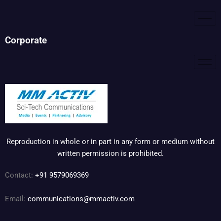
Corporate
Reproduction in whole or in part in any form or medium without
written permission is prohibited.
Contact:
+91 9579069369
Email:
communications@mmactiv.com