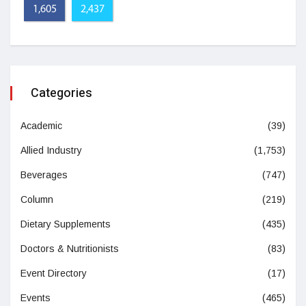
1,605
2,437
Categories
Academic
(39)
Allied Industry
(1,753)
Beverages
(747)
Column
(219)
Dietary Supplements
(435)
Doctors & Nutritionists
(83)
Event Directory
(17)
Events
(465)