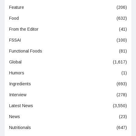
Feature
(206)
Food
(632)
From the Editor
(41)
FSSAI
(100)
Functional Foods
(81)
Global
(1,617)
Humors
(1)
Ingredients
(693)
Interview
(278)
Latest News
(3,550)
News
(23)
Nutritionals
(647)