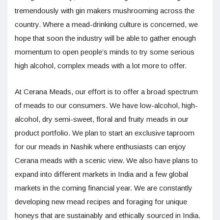
tremendously with gin makers mushrooming across the
country. Where a mead-drinking culture is concerned, we
hope that soon the industry will be able to gather enough
momentum to open people’s minds to try some serious
high alcohol, complex meads with a lot more to offer.
At Cerana Meads, our effort is to offer a broad spectrum
of meads to our consumers. We have low-alcohol, high-
alcohol, dry semi-sweet, floral and fruity meads in our
product portfolio. We plan to start an exclusive taproom
for our meads in Nashik where enthusiasts can enjoy
Cerana meads with a scenic view. We also have plans to
expand into different markets in India and a few global
markets in the coming financial year. We are constantly
developing new mead recipes and foraging for unique
honeys that are sustainably and ethically sourced in India.