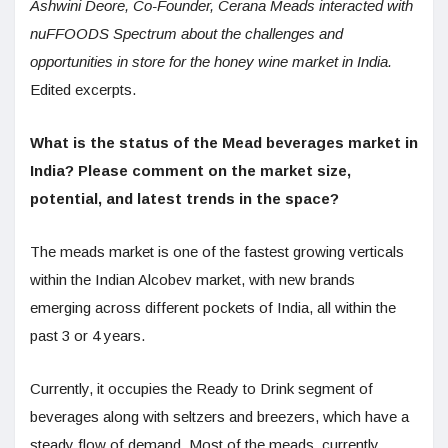
Ashwini Deore, Co-Founder, Cerana Meads interacted with
nuFFOODS Spectrum about the challenges and
opportunities in store for the honey wine market in India.
Edited excerpts.
What is the status of the Mead beverages market in
India? Please comment on the market size,
potential, and latest trends in the space?
The meads market is one of the fastest growing verticals
within the Indian Alcobev market, with new brands
emerging across different pockets of India, all within the
past 3 or 4 years.
Currently, it occupies the Ready to Drink segment of
beverages along with seltzers and breezers, which have a
steady flow of demand. Most of the meads, currently