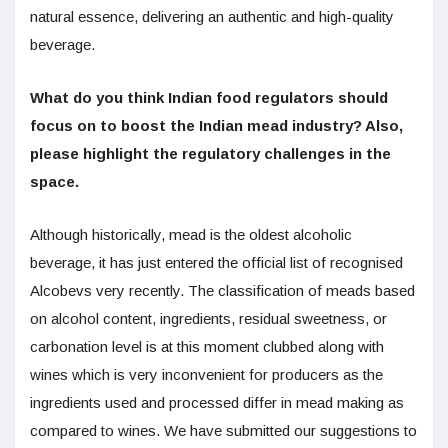
natural essence, delivering an authentic and high-quality
beverage.
What do you think Indian food regulators should
focus on to boost the Indian mead industry? Also,
please highlight the regulatory challenges in the
space.
Although historically, mead is the oldest alcoholic
beverage, it has just entered the official list of recognised
Alcobevs very recently. The classification of meads based
on alcohol content, ingredients, residual sweetness, or
carbonation level is at this moment clubbed along with
wines which is very inconvenient for producers as the
ingredients used and processed differ in mead making as
compared to wines. We have submitted our suggestions to