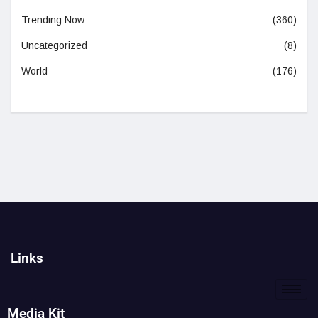
Trending Now
(360)
Uncategorized
(8)
World
(176)
Links
Media Kit