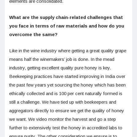
elements are consolidated.
What are the supply chain-related challenges that
you face in terms of raw materials and how do you
overcome the same?
Like in the wine industry where getting a great quality grape
means half the winemakers’ job is done. In the mead
industry, getting excellent quality pure honey is key.
Beekeeping practices have started improving in India over
the past few years yet sourcing the honey which has been
ethically collected and is 100 per cent naturally formed is
still a challenge. We have tied up with beekeepers and
aggregators directly to ensure we get the quality of honey
we want. We video monitor the harvest and go a step
further to extensively test the honey in accredited labs to
ensure purity. The other consideration we ensure is to