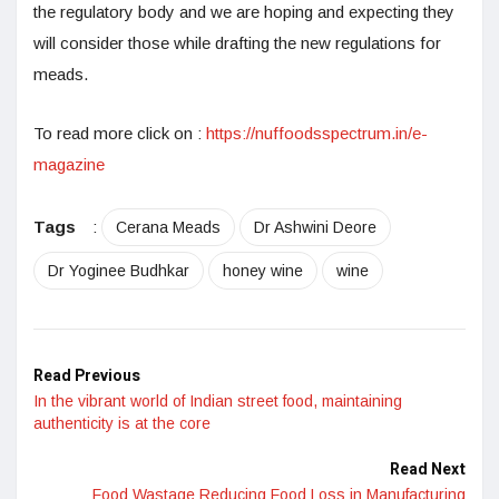
the regulatory body and we are hoping and expecting they
will consider those while drafting the new regulations for
meads.
To read more click on :
https://nuffoodsspectrum.in/e-
magazine
Tags
:
Cerana Meads
Dr Ashwini Deore
Dr Yoginee Budhkar
honey wine
wine
Read Previous
In the vibrant world of Indian street food, maintaining
authenticity is at the core
Read Next
Food Wastage Reducing Food Loss in Manufacturing