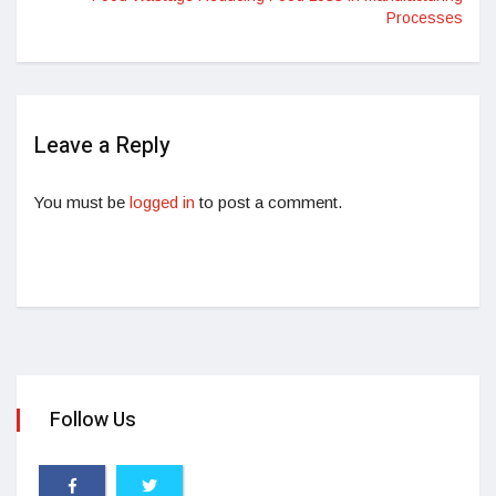
Processes
Leave a Reply
You must be
logged in
to post a comment.
Follow Us