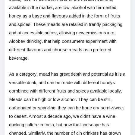
available in the market, are low-alcohol with fermented
honey as a base and flavours added in the form of fruits
and spices. These meads are retailed in trendy packaging
and at accessible prices, allowing new emissions into
Alcobev drinking, that help consumers experiment with
different flavours and choose meads as a preferred
beverage.
As a category, mead has great depth and potential as it is a
versatile drink, and can be made with different honeys
combined with different fruits and spices available locally.
Meads can be high or low alcohol. They can be still,
carbonated or sparkling; they can be bone dry semi-sweet
to desert. Almost a decade ago, we didn’t have a wine-
drinking culture in India, but now the landscape has
changed. Similarly, the number of gin drinkers has grown