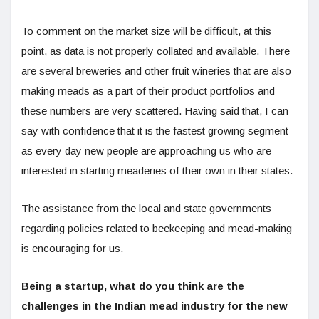
To comment on the market size will be difficult, at this
point, as data is not properly collated and available. There
are several breweries and other fruit wineries that are also
making meads as a part of their product portfolios and
these numbers are very scattered. Having said that, I can
say with confidence that it is the fastest growing segment
as every day new people are approaching us who are
interested in starting meaderies of their own in their states.
The assistance from the local and state governments
regarding policies related to beekeeping and mead-making
is encouraging for us.
Being a startup, what do you think are the
challenges in the Indian mead industry for the new