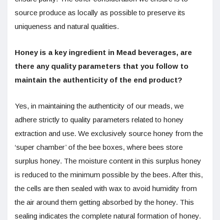
source produce as locally as possible to preserve its
uniqueness and natural qualities.
Honey is a key ingredient in Mead beverages, are
there any quality parameters that you follow to
maintain the authenticity of the end product?
Yes, in maintaining the authenticity of our meads, we
adhere strictly to quality parameters related to honey
extraction and use. We exclusively source honey from the
‘super chamber’ of the bee boxes, where bees store
surplus honey. The moisture content in this surplus honey
is reduced to the minimum possible by the bees. After this,
the cells are then sealed with wax to avoid humidity from
the air around them getting absorbed by the honey. This
sealing indicates the complete natural formation of honey.