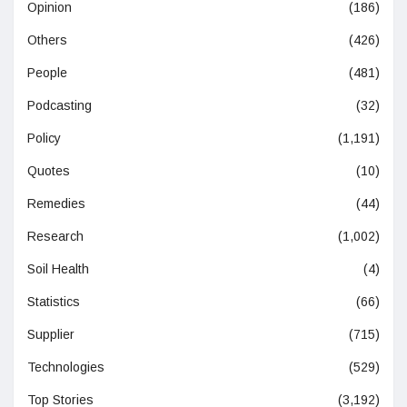
Opinion
(186)
Others
(426)
People
(481)
Podcasting
(32)
Policy
(1,191)
Quotes
(10)
Remedies
(44)
Research
(1,002)
Soil Health
(4)
Statistics
(66)
Supplier
(715)
Technologies
(529)
Top Stories
(3,192)