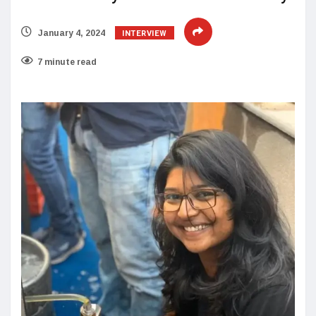
INTERVIEW
January 4, 2024
7 minute read