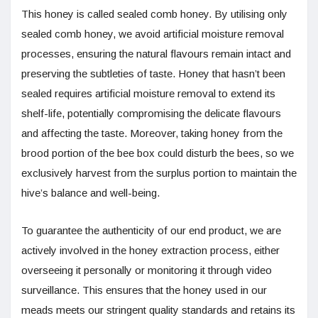
This honey is called sealed comb honey. By utilising only
sealed comb honey, we avoid artificial moisture removal
processes, ensuring the natural flavours remain intact and
preserving the subtleties of taste. Honey that hasn’t been
sealed requires artificial moisture removal to extend its
shelf-life, potentially compromising the delicate flavours
and affecting the taste. Moreover, taking honey from the
brood portion of the bee box could disturb the bees, so we
exclusively harvest from the surplus portion to maintain the
hive’s balance and well-being.
To guarantee the authenticity of our end product, we are
actively involved in the honey extraction process, either
overseeing it personally or monitoring it through video
surveillance. This ensures that the honey used in our
meads meets our stringent quality standards and retains its