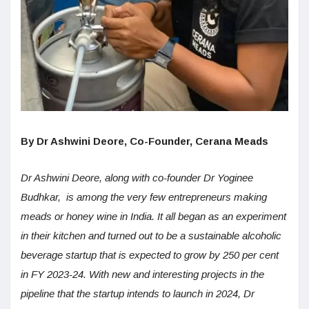
By Dr Ashwini Deore, Co-Founder, Cerana Meads
Dr Ashwini Deore, along with co-founder Dr Yoginee
Budhkar, is among the very few entrepreneurs making
meads or honey wine in India. It all began as an experiment
in their kitchen and turned out to be a sustainable alcoholic
beverage startup that is expected to grow by 250 per cent
in FY 2023-24. With new and interesting projects in the
pipeline that the startup intends to launch in 2024, Dr