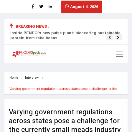
August 4, 2026
BREAKING NEWS :
Inside BENEO’s new pulse plant: pioneering sustainable
Tata
protein from faba beans
surg
Home
Interview
Varying government regulations across states pose a challenge for the…
Varying government regulations
across states pose a challenge for
the currently small meads industry