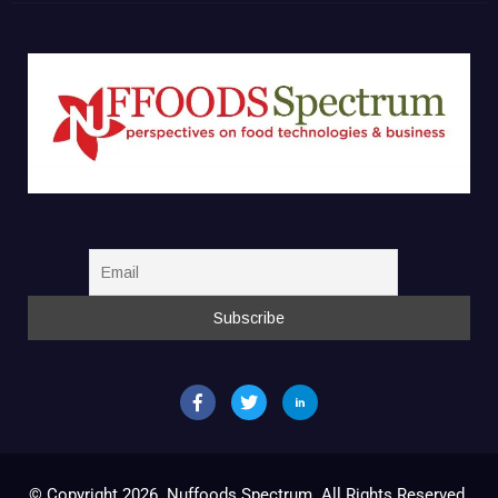
© Copyright 2026. Nuffoods Spectrum. All Rights Reserved.