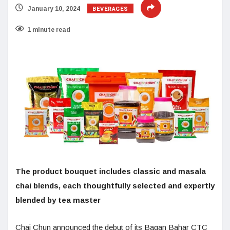
BEVERAGES
January 10, 2024
1 minute read
The product bouquet includes classic and masala
chai blends, each thoughtfully selected and expertly
blended by tea master
Chai Chun announced the debut of its Bagan Bahar CTC