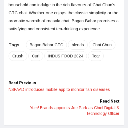
household can indulge in the rich flavours of Chai Chun’s
CTC chai. Whether one enjoys the classic simplicity or the
aromatic warmth of masala chai, Bagan Bahar promises a
satisfying and consistent tea-drinking experience.
Tags
:
Bagan Bahar CTC
blends
Chai Chun
Crush
Curl
INDUS FOOD 2024
Tear
Read Previous
NSPAAD introduces mobile app to monitor fish diseases
Read Next
Yum! Brands appoints Joe Park as Chief Digital &
Technology Officer