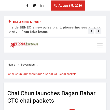
August 5, 2026
BREAKING NEWS :
Inside BENEO’s new pulse plant: pioneering sustainable
Tata
protein from faba beans
surg
Home
Beverages
Chai Chun launches Bagan Bahar CTC chai packets 
Chai Chun launches Bagan Bahar
CTC chai packets