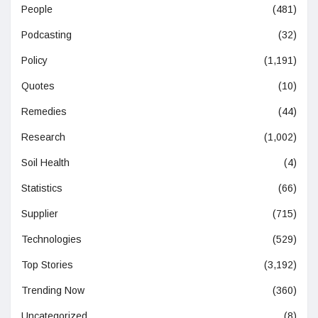
People
(481)
Podcasting
(32)
Policy
(1,191)
Quotes
(10)
Remedies
(44)
Research
(1,002)
Soil Health
(4)
Statistics
(66)
Supplier
(715)
Technologies
(529)
Top Stories
(3,192)
Trending Now
(360)
Uncategorized
(8)