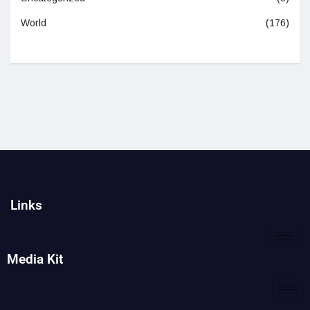
World
(176)
Links
Media Kit