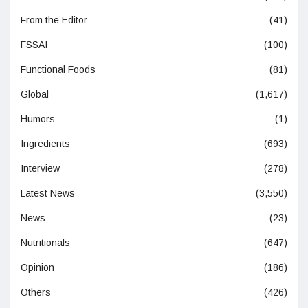
From the Editor
(41)
FSSAI
(100)
Functional Foods
(81)
Global
(1,617)
Humors
(1)
Ingredients
(693)
Interview
(278)
Latest News
(3,550)
News
(23)
Nutritionals
(647)
Opinion
(186)
Others
(426)