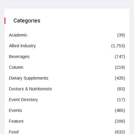
Categories
Academic
(39)
Allied Industry
(1,753)
Beverages
(747)
Column
(219)
Dietary Supplements
(435)
Doctors & Nutritionists
(83)
Event Directory
(17)
Events
(465)
Feature
(206)
Food
(632)