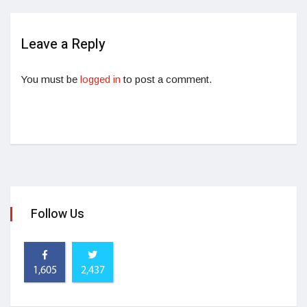
Leave a Reply
You must be
logged in
to post a comment.
Follow Us
1,605
2,437