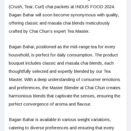
(Crush, Tear, Curl) chai packets at INDUS FOOD 2024.
Bagan Bahar will soon become synonymous with quality,
offering classic and masala chai blends meticulously
crafted by Chai Chun’s expert Tea Master.
Bagan Bahar, positioned as the mid-range tea for every
household, is perfect for daily consumption. The product
bouquet includes classic and masala chai blends, each
thoughtfully selected and expertly blended by our Tea
Master. With a deep understanding of consumer emotions
and preferences, the Master Blender at Chai Chun creates
harmonious blends that captivate the senses, ensuring the
perfect convergence of aroma and flavour.
Bagan Bahar is available in various weight variations,
catering to diverse preferences and ensuring that every