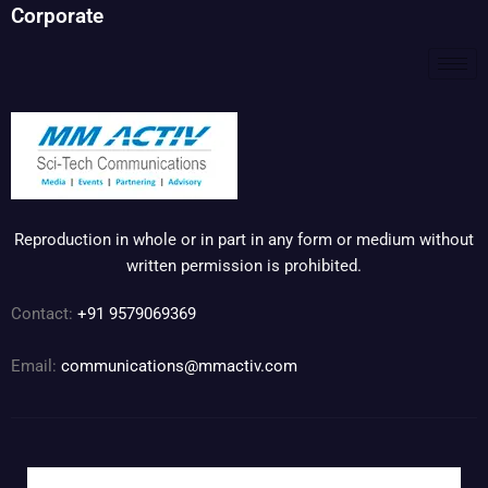
Corporate
Reproduction in whole or in part in any form or medium without
written permission is prohibited.
Contact:
+91 9579069369
Email:
communications@mmactiv.com