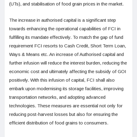
(UTs), and stabilisation of food grain prices in the market.
The increase in authorised capital is a significant step
towards enhancing the operational capabilities of FCI in
fulfilling its mandate effectively. To match the gap of fund
requirement FCI resorts to Cash Credit, Short Term Loan,
Ways & Means etc. An increase of Authorised capital and
further infusion will reduce the interest burden, reducing the
economic cost and ultimately affecting the subsidy of GOI
positively. With this infusion of capital, FCI shall also
embark upon modernising its storage facilities, improving
transportation networks, and adopting advanced
technologies. These measures are essential not only for
reducing post-harvest losses but also for ensuring the
efficient distribution of food grains to consumers.