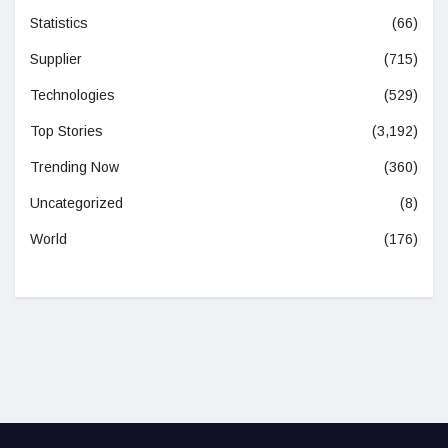
Statistics
(66)
Supplier
(715)
Technologies
(529)
Top Stories
(3,192)
Trending Now
(360)
Uncategorized
(8)
World
(176)