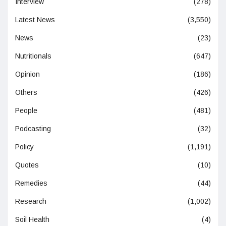
Interview
(278)
Latest News
(3,550)
News
(23)
Nutritionals
(647)
Opinion
(186)
Others
(426)
People
(481)
Podcasting
(32)
Policy
(1,191)
Quotes
(10)
Remedies
(44)
Research
(1,002)
Soil Health
(4)