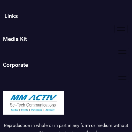
Links
Media Kit
Corporate
Reproduction in whole or in part in any form or medium without