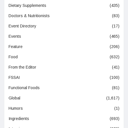
Dietary Supplements
(435)
Doctors & Nutritionists
(83)
Event Directory
(17)
Events
(465)
Feature
(206)
Food
(632)
From the Editor
(41)
FSSAI
(100)
Functional Foods
(81)
Global
(1,617)
Humors
(1)
Ingredients
(693)