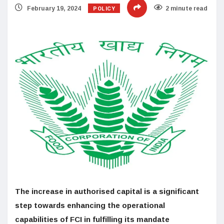
POLICY
February 19, 2024
2 minute read
The increase in authorised capital is a significant
step towards enhancing the operational
capabilities of FCI in fulfilling its mandate