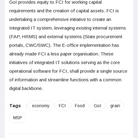
GoI provides equity to FCI for working capital
requirements and the creation of capital assets. FCI is
undertaking a comprehensive initiative to create an
Integrated IT system, leveraging existing internal systems
(FAP, HRMS) and external systems (State procurement
portals, CWC/SWC). The E-office implementation has
already made FCI a less paper organisation. These
initiatives of integrated IT solutions serving as the core
operational software for FCI, shall provide a single source
of information and streamline functions with a common
digital backbone.
Tags
:
economy
FCI
Food
GoI
grain
MSP