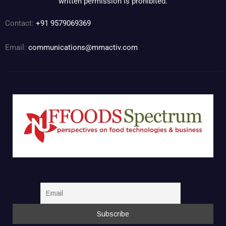
written permission is prohibited.
Contact:
+91 9579069369
Email:
communications@mmactiv.com