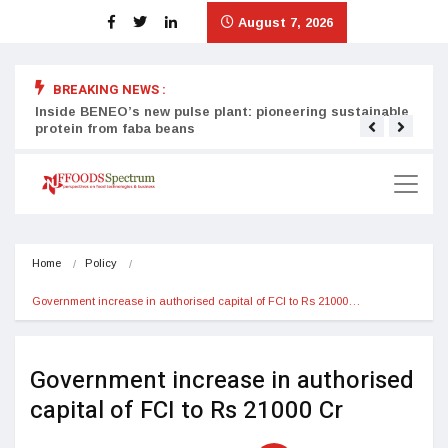
August 7, 2026
BREAKING NEWS :
Inside BENEO’s new pulse plant: pioneering sustainable
Tata
protein from faba beans
surg
Home
Policy
Government increase in authorised capital of FCI to Rs 21000…
Government increase in authorised
capital of FCI to Rs 21000 Cr