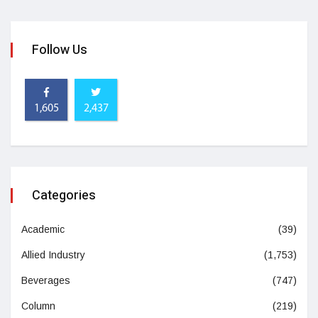
Follow Us
1,605
2,437
Categories
Academic
(39)
Allied Industry
(1,753)
Beverages
(747)
Column
(219)