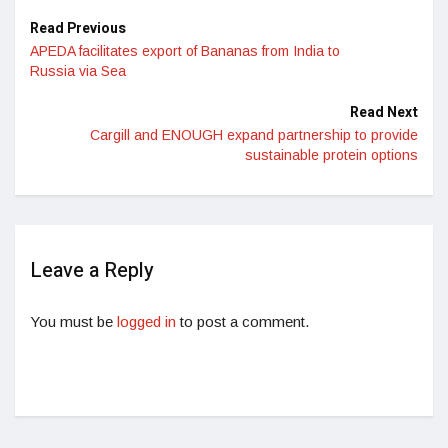
Read Previous
APEDA facilitates export of Bananas from India to
Russia via Sea
Read Next
Cargill and ENOUGH expand partnership to provide
sustainable protein options
Leave a Reply
You must be
logged in
to post a comment.