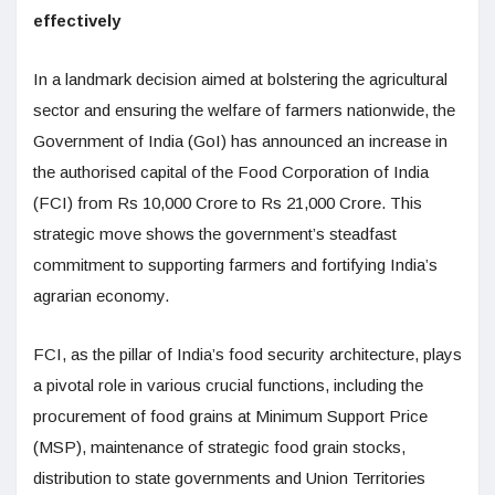
effectively
In a landmark decision aimed at bolstering the agricultural
sector and ensuring the welfare of farmers nationwide, the
Government of India (GoI) has announced an increase in
the authorised capital of the Food Corporation of India
(FCI) from Rs 10,000 Crore to Rs 21,000 Crore. This
strategic move shows the government’s steadfast
commitment to supporting farmers and fortifying India’s
agrarian economy.
FCI, as the pillar of India’s food security architecture, plays
a pivotal role in various crucial functions, including the
procurement of food grains at Minimum Support Price
(MSP), maintenance of strategic food grain stocks,
distribution to state governments and Union Territories