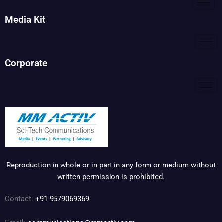
Media Kit
Corporate
Reproduction in whole or in part in any form or medium without
written permission is prohibited.
Contact:
+91 9579069369