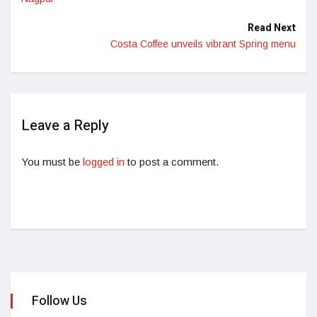
Read Next
Costa Coffee unveils vibrant Spring menu
Leave a Reply
You must be
logged in
to post a comment.
Follow Us