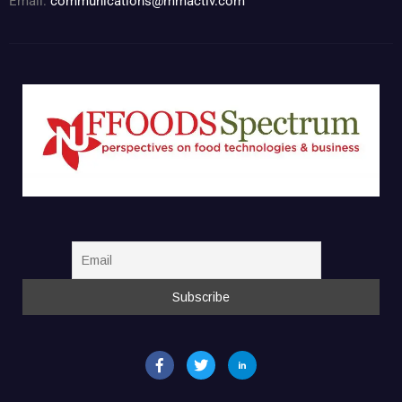
Email:
communications@mmactiv.com