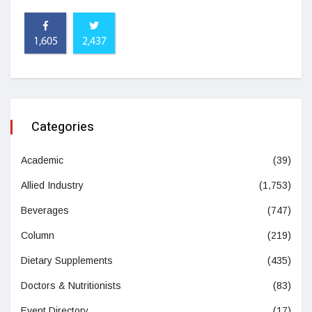
1,605
2,437
Categories
Academic
(39)
Allied Industry
(1,753)
Beverages
(747)
Column
(219)
Dietary Supplements
(435)
Doctors & Nutritionists
(83)
Event Directory
(17)