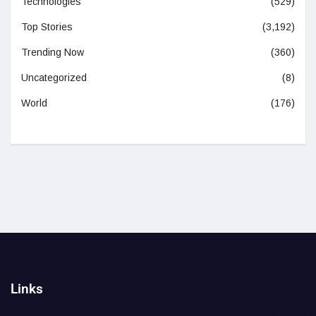
Technologies
(529)
Top Stories
(3,192)
Trending Now
(360)
Uncategorized
(8)
World
(176)
Links