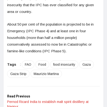
insecurity that the IPC has ever classified for any given
area or country.
About 50 per cent of the population is projected to be in
Emergency (IPC Phase 4) and at least one in four
households (more than half a million people)
conservatively assessed to now be in Catastrophic or
famine-like conditions (IPC Phase 5).
Tags
:
FAO
Food
food insecurity
Gaza
Gaza Strip
Maurizio Martina
Read Previous
Pernod Ricard India to establish malt spirit distillery at
Nagpur