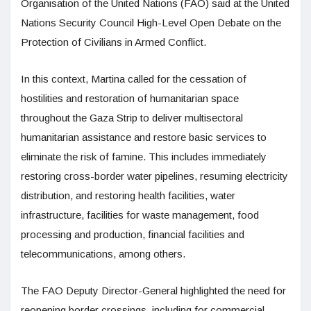
Organisation of the United Nations (FAO) said at the United
Nations Security Council High-Level Open Debate on the
Protection of Civilians in Armed Conflict.
In this context, Martina called for the cessation of
hostilities and restoration of humanitarian space
throughout the Gaza Strip to deliver multisectoral
humanitarian assistance and restore basic services to
eliminate the risk of famine. This includes immediately
restoring cross-border water pipelines, resuming electricity
distribution, and restoring health facilities, water
infrastructure, facilities for waste management, food
processing and production, financial facilities and
telecommunications, among others.
The FAO Deputy Director-General highlighted the need for
reopening border crossings, including for commercial