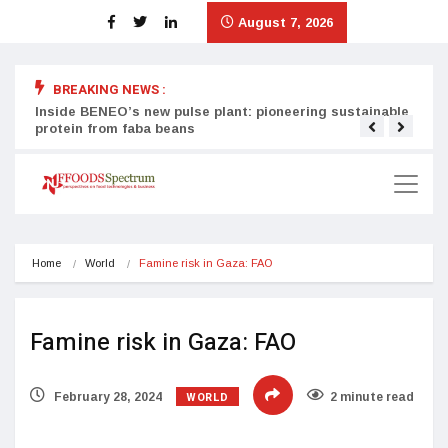
August 7, 2026
BREAKING NEWS :
Inside BENEO’s new pulse plant: pioneering sustainable
Tata
protein from faba beans
surg
Home
World
Famine risk in Gaza: FAO
Famine risk in Gaza: FAO
WORLD
February 28, 2024
2 minute read