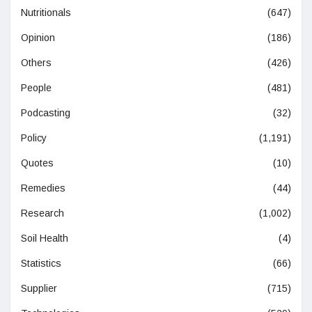
Nutritionals
(647)
Opinion
(186)
Others
(426)
People
(481)
Podcasting
(32)
Policy
(1,191)
Quotes
(10)
Remedies
(44)
Research
(1,002)
Soil Health
(4)
Statistics
(66)
Supplier
(715)