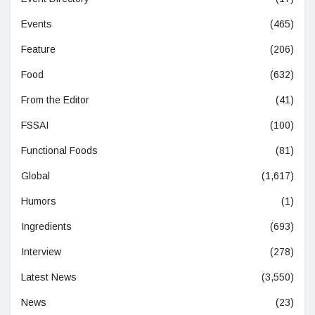
Events
(465)
Feature
(206)
Food
(632)
From the Editor
(41)
FSSAI
(100)
Functional Foods
(81)
Global
(1,617)
Humors
(1)
Ingredients
(693)
Interview
(278)
Latest News
(3,550)
News
(23)