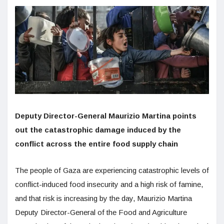
Deputy Director-General Maurizio Martina points
out the catastrophic damage induced by the
conflict across the entire food supply chain
The people of Gaza are experiencing catastrophic levels of
conflict-induced food insecurity and a high risk of famine,
and that risk is increasing by the day, Maurizio Martina
Deputy Director-General of the Food and Agriculture