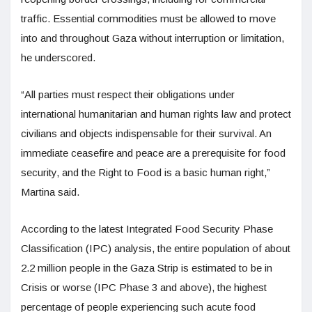
traffic. Essential commodities must be allowed to move
into and throughout Gaza without interruption or limitation,
he underscored.
“All parties must respect their obligations under
international humanitarian and human rights law and protect
civilians and objects indispensable for their survival. An
immediate ceasefire and peace are a prerequisite for food
security, and the Right to Food is a basic human right,”
Martina said.
According to the latest Integrated Food Security Phase
Classification (IPC) analysis, the entire population of about
2.2 million people in the Gaza Strip is estimated to be in
Crisis or worse (IPC Phase 3 and above), the highest
percentage of people experiencing such acute food