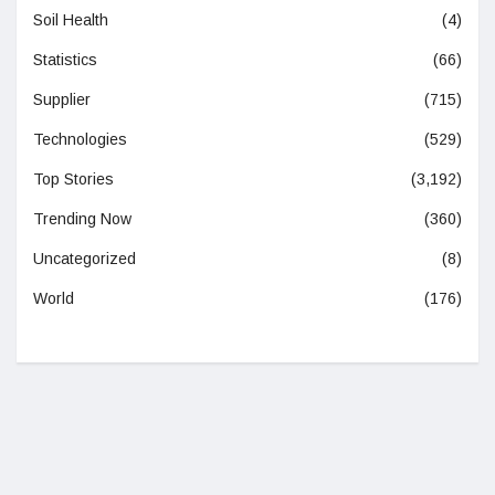
Soil Health
(4)
Statistics
(66)
Supplier
(715)
Technologies
(529)
Top Stories
(3,192)
Trending Now
(360)
Uncategorized
(8)
World
(176)