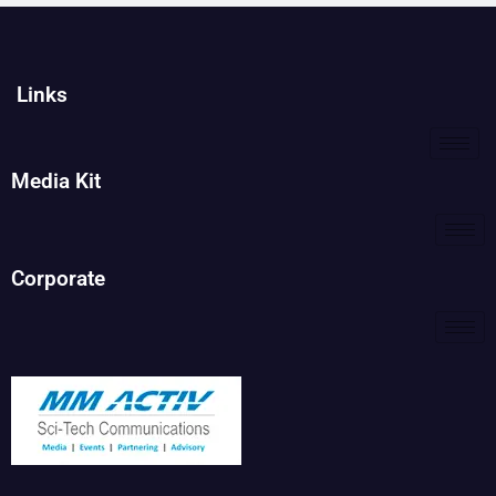
Links
Media Kit
Corporate