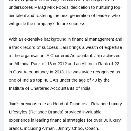
underscores Parag Milk Foods’ dedication to nurturing top-
tier talent and fostering the next generation of leaders who
will guide the company’s future success.
With an extensive background in financial management and
a track record of success, Jain brings a wealth of expertise
to the organisation. A Chartered Accountant, Jain achieved
an All India Rank of 18 in 2012 and an All India Rank of 22
in Cost Accountancy in 2013. He was twice recognised as
one of India’s top 40 CA’s under the age of 40 by the
Institute of Chartered Accountants of India.
Jain’s previous role as Head of Finance at Reliance Luxury
Lifestyles (Reliance Brands) provided invaluable
experience in leading financial strategies for over 30 luxury
brands, including Armani, Jimmy Choo, Coach,