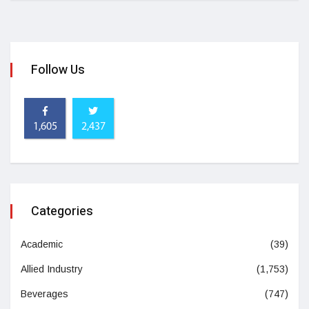
Follow Us
1,605
2,437
Categories
Academic
(39)
Allied Industry
(1,753)
Beverages
(747)