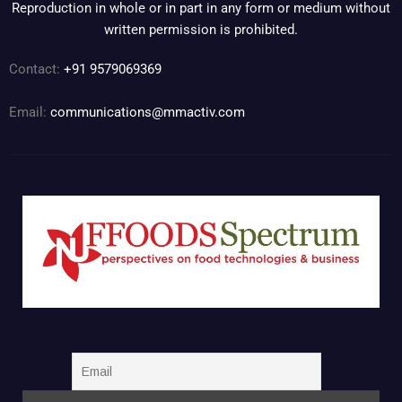
Reproduction in whole or in part in any form or medium without
written permission is prohibited.
Contact:
+91 9579069369
Email:
communications@mmactiv.com