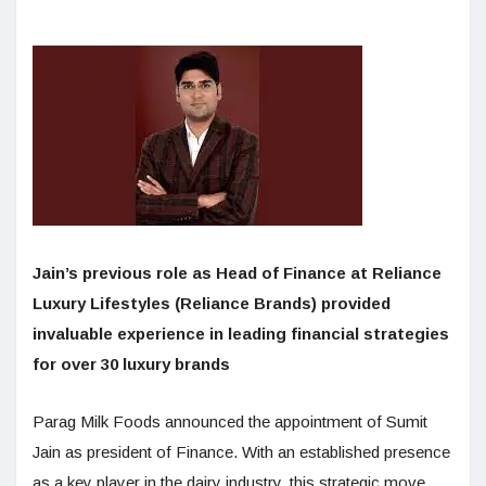
Jain’s previous role as Head of Finance at Reliance
Luxury Lifestyles (Reliance Brands) provided
invaluable experience in leading financial strategies
for over 30 luxury brands
Parag Milk Foods announced the appointment of Sumit
Jain as president of Finance. With an established presence
as a key player in the dairy industry, this strategic move