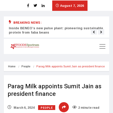
August 7, 2026
BREAKING NEWS :
Inside BENEO’s new pulse plant: pioneering sustainable
Tata
protein from faba beans
surg
Home
People
Parag Milk appoints Sumit Jain as president finance
Parag Milk appoints Sumit Jain as
president finance
PEOPLE
March 6, 2024
2 minute read