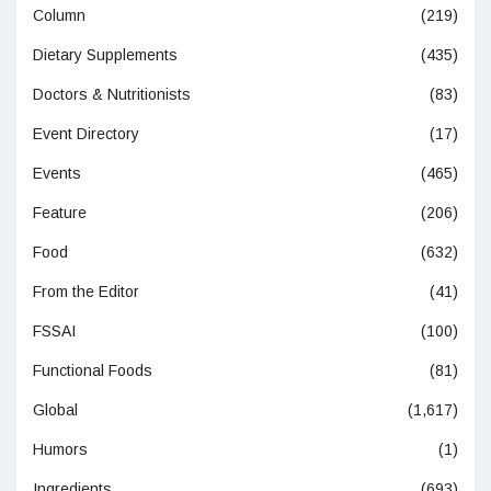
Column
(219)
Dietary Supplements
(435)
Doctors & Nutritionists
(83)
Event Directory
(17)
Events
(465)
Feature
(206)
Food
(632)
From the Editor
(41)
FSSAI
(100)
Functional Foods
(81)
Global
(1,617)
Humors
(1)
Ingredients
(693)