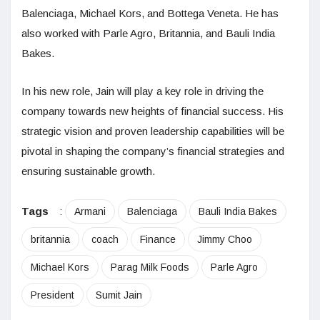
Balenciaga, Michael Kors, and Bottega Veneta. He has
also worked with Parle Agro, Britannia, and Bauli India
Bakes.
In his new role, Jain will play a key role in driving the
company towards new heights of financial success. His
strategic vision and proven leadership capabilities will be
pivotal in shaping the company’s financial strategies and
ensuring sustainable growth.
Tags
:
Armani
Balenciaga
Bauli India Bakes
britannia
coach
Finance
Jimmy Choo
Michael Kors
Parag Milk Foods
Parle Agro
President
Sumit Jain