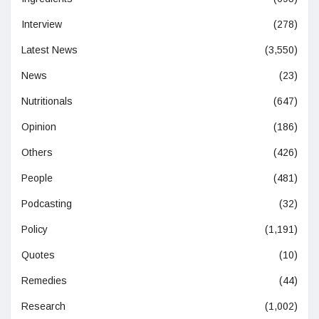
Interview
(278)
Latest News
(3,550)
News
(23)
Nutritionals
(647)
Opinion
(186)
Others
(426)
People
(481)
Podcasting
(32)
Policy
(1,191)
Quotes
(10)
Remedies
(44)
Research
(1,002)