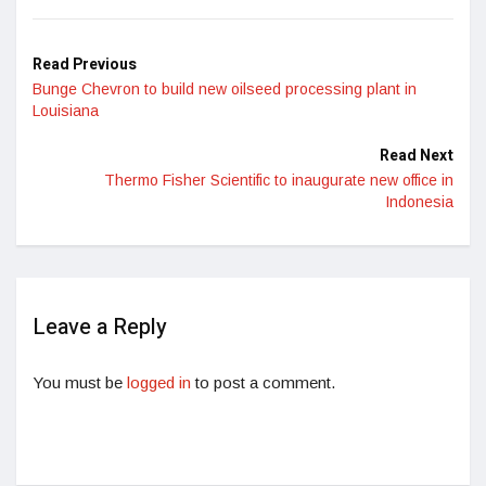
Read Previous
Bunge Chevron to build new oilseed processing plant in
Louisiana
Read Next
Thermo Fisher Scientific to inaugurate new office in
Indonesia
Leave a Reply
You must be
logged in
to post a comment.