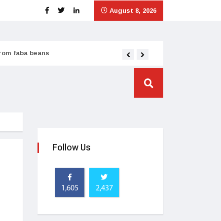
August 8, 2026
from faba beans
Tata Consumer scales
Follow Us
1,605
2,437