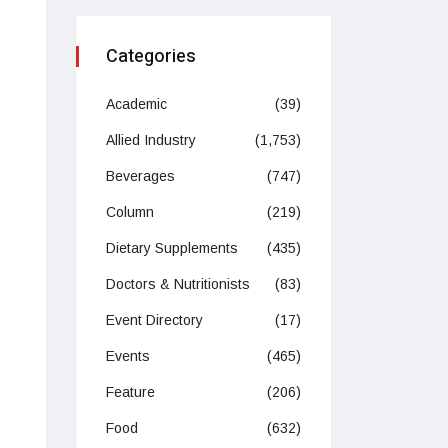
Categories
Academic
(39)
Allied Industry
(1,753)
Beverages
(747)
Column
(219)
Dietary Supplements
(435)
Doctors & Nutritionists
(83)
Event Directory
(17)
Events
(465)
Feature
(206)
Food
(632)