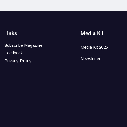
Links
Media Kit
Subscribe Magazine
Media Kit 2025
Feedback
Newsletter
Privacy Policy