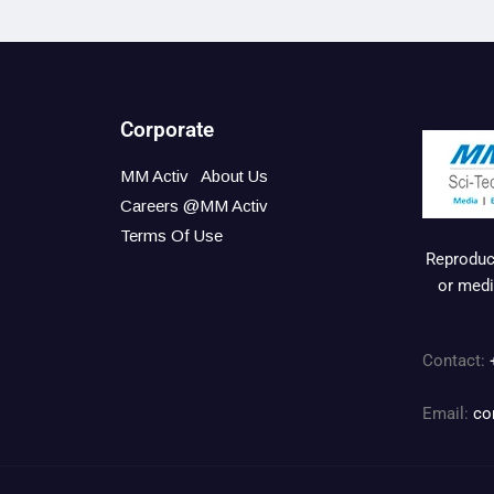
Corporate
MM Activ
About Us
Careers @MM Activ
Terms Of Use
Reproduct
or medi
Contact:
Email:
co