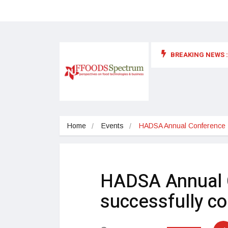
BREAKING NEWS :
 for food supplements and functional or health foods
Home
Events
HADSA Annual Conference 2
HADSA Annual 
successfully c