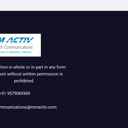
ion in whole or in part in any form
um without written permission is
prohibited.
+91 9579069369
mmunications@mmactiv.com