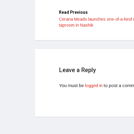
Read Previous
Cerana Meads launches one-of-a-kind
taproom in Nashik
Leave a Reply
You must be
logged in
to post a comm