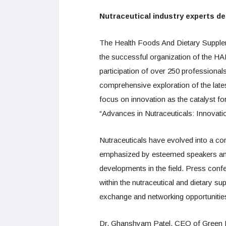
Nutraceutical industry experts de
The Health Foods And Dietary Supple
the successful organization of the 
participation of over 250 professional
comprehensive exploration of the lates
focus on innovation as the catalyst f
“Advances in Nutraceuticals: Innovati
Nutraceuticals have evolved into a co
emphasized by esteemed speakers and 
developments in the field. Press confe
within the nutraceutical and dietary s
exchange and networking opportunitie
Dr. Ghanshyam Patel, CEO of Green Med