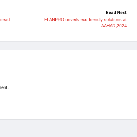
Read Next
 mead
ELANPRO unveils eco-friendly solutions at
AAHAR,2024
ent.