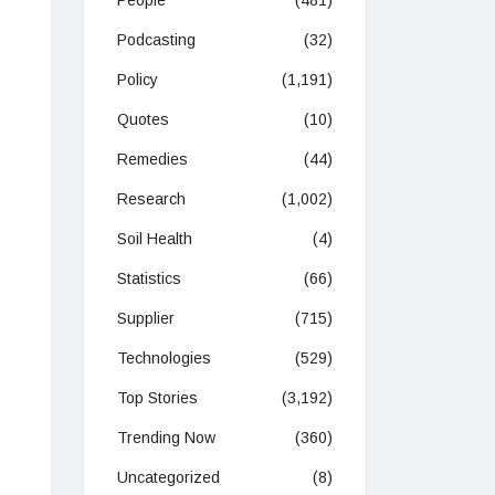
People
(481)
Podcasting
(32)
Policy
(1,191)
Quotes
(10)
Remedies
(44)
Research
(1,002)
Soil Health
(4)
Statistics
(66)
Supplier
(715)
Technologies
(529)
Top Stories
(3,192)
Trending Now
(360)
Uncategorized
(8)