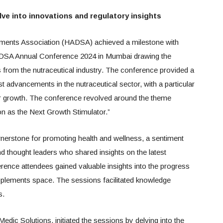
lve into innovations and regulatory insights
ments Association (HADSA) achieved a milestone with
HADSA Annual Conference 2024 in Mumbai drawing the
s from the nutraceutical industry. The conference provided a
t advancements in the nutraceutical sector, with a particular
or growth. The conference revolved around the theme
on as the Next Growth Stimulator.”
rnerstone for promoting health and wellness, a sentiment
thought leaders who shared insights on the latest
rence attendees gained valuable insights into the progress
upplements space. The sessions facilitated knowledge
s.
ic Solutions, initiated the sessions by delving into the