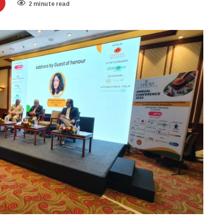
2 minute read