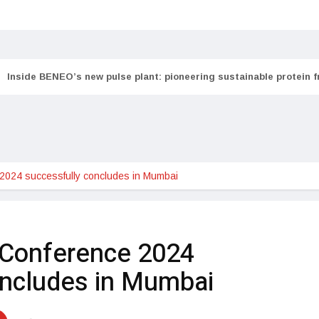
Inside BENEO’s new pulse plant: pioneering sustainable protein 
024 successfully concludes in Mumbai
Conference 2024
oncludes in Mumbai