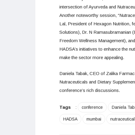
intersection of Ayurveda and Nutraceut
Another noteworthy session, “Nutrac
Lal, President of Hexagon Nutrition, f
Solutions), Dr. N Ramasubramanian (D
Freedom Wellness Management), and S
HADSA’s initiatives to enhance the nu
make the sector more appealing.
Daniela Tabak, CEO of Zalika Farmaceu
Nutraceuticals and Dietary Supplements
conference’s rich discussions.
Tags
:
conference
Daniela Tab
HADSA
mumbai
nutraceutical