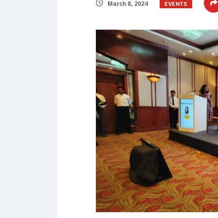
EVENTS
March 8, 2024