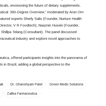
icals, envisioning the future of dietary supplements.
eutical: 360-Degree Overview,” moderated by Arun Om
eatured experts Sherly Salis (Founder, Nurture Health
irector, V R Foodtech), Naaznin Husein (Founder,
hillpa Telang (Consultant). The panel discussed
traceutical industry and explore novel approaches to
tica, offered participants insights into the panorama of
 in Brazil, adding a global perspective to the
ak
Dr. Ghanshyam Patel
Green Medic Solutions
Zalika Farmaceutica