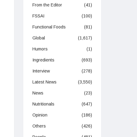
From the Editor
(41)
FSSAI
(100)
Functional Foods
(81)
Global
(1,617)
Humors
(1)
Ingredients
(693)
Interview
(278)
Latest News
(3,550)
News
(23)
Nutritionals
(647)
Opinion
(186)
Others
(426)