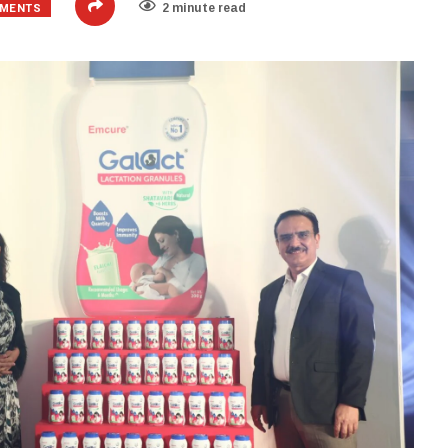
EMENTS
2 minute read