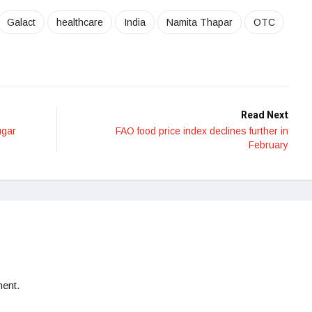
Galact
healthcare
India
Namita Thapar
OTC
Read Next
ugar
FAO food price index declines further in
February
ent.