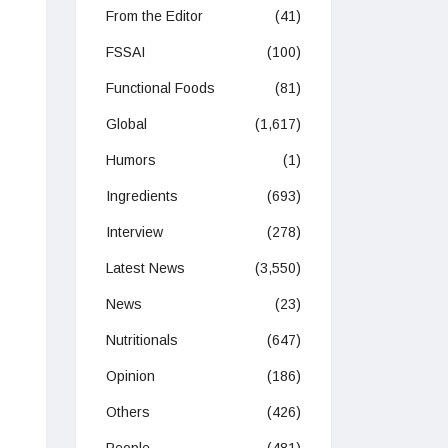
From the Editor
(41)
FSSAI
(100)
Functional Foods
(81)
Global
(1,617)
Humors
(1)
Ingredients
(693)
Interview
(278)
Latest News
(3,550)
News
(23)
Nutritionals
(647)
Opinion
(186)
Others
(426)