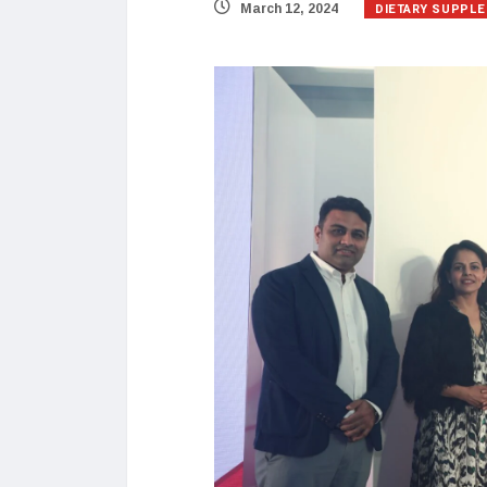
DIETARY SUPPL
March 12, 2024