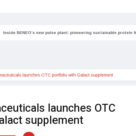
Inside BENEO’s new pulse plant: pioneering sustainable protein 
aceuticals launches OTC portfolio with Galact supplement
ceuticals launches OTC
Galact supplement