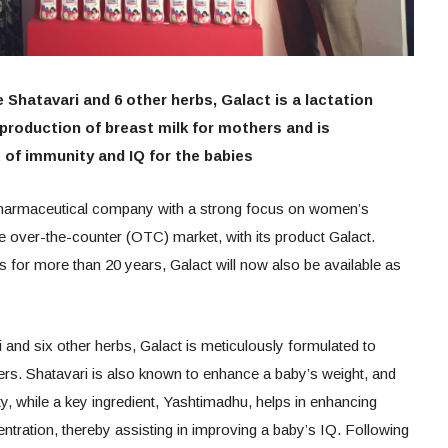
 Shatavari and 6 other herbs, Galact is a lactation
production of breast milk for mothers and is
of immunity and IQ for the babies
harmaceutical company with a strong focus on women’s
he over-the-counter (OTC) market, with its product Galact.
 for more than 20 years, Galact will now also be available as
 and six other herbs, Galact is meticulously formulated to
ers. Shatavari is also known to enhance a baby’s weight, and
ty, while a key ingredient, Yashtimadhu, helps in enhancing
tration, thereby assisting in improving a baby’s IQ. Following