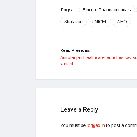
Tags
:
Emcure Pharmaceuticals
Shatavari
UNICEF
WHO
Read Previous
Amrutanjan Healthcare launches low-s
variant
Leave a Reply
You must be
logged in
to post a comm