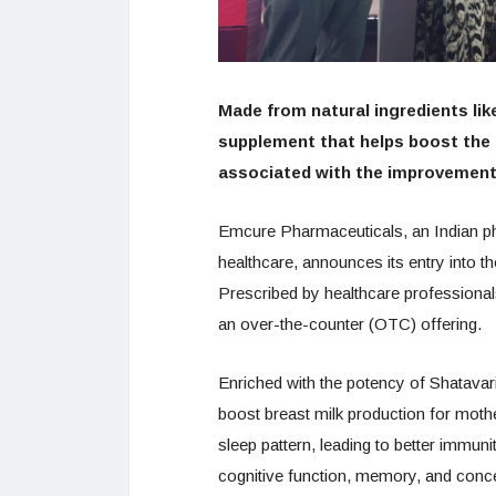
Made from natural ingredients like
supplement that helps boost the 
associated with the improvement 
Emcure Pharmaceuticals, an Indian p
healthcare, announces its entry into t
Prescribed by healthcare professionals
an over-the-counter (OTC) offering.
Enriched with the potency of Shatavari
boost breast milk production for moth
sleep pattern, leading to better immuni
cognitive function, memory, and concen