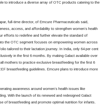
ble to introduce a diverse array of OTC products catering to the
ar, full-time director, of Emcure Pharmaceuticals said,
ess, access, and affordability to strengthen women’s health
r efforts to redefine and further elevate the standard of
y into the OTC segment focuses on empowering women across
folio tailored to their lactation journey. In India, only 64 per cent
lusively in the first 6 months. By making Galact available over
ll mothers to practice exclusive breastfeeding for the first 6
EF breastfeeding guidelines. Emcure plans to introduce more
erating awareness around women’s health issues like
ing. With the launch of its renewed and redesigned Galact
e of breastfeeding and promote optimal nutrition for infants.