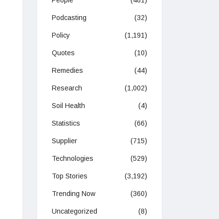
People
(481)
Podcasting
(32)
Policy
(1,191)
Quotes
(10)
Remedies
(44)
Research
(1,002)
Soil Health
(4)
Statistics
(66)
Supplier
(715)
Technologies
(529)
Top Stories
(3,192)
Trending Now
(360)
Uncategorized
(8)