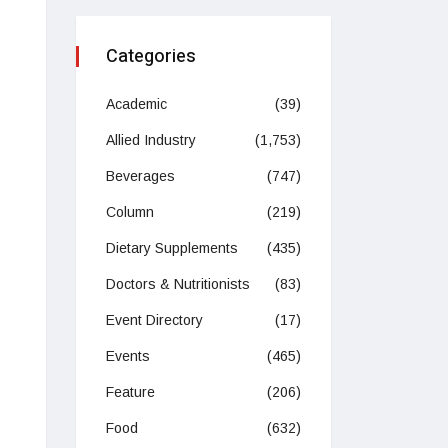
Categories
Academic
(39)
Allied Industry
(1,753)
Beverages
(747)
Column
(219)
Dietary Supplements
(435)
Doctors & Nutritionists
(83)
Event Directory
(17)
Events
(465)
Feature
(206)
Food
(632)