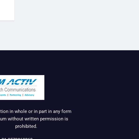
ion in whole or in part in any form
um without written permission is
prohibited.