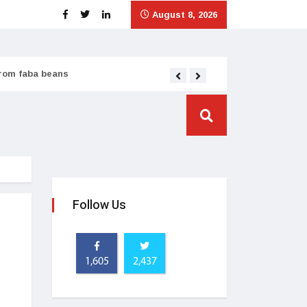
August 8, 2026
from faba beans
Tata Consumer scales
Follow Us
1,605
2,437