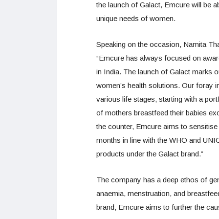
the launch of Galact, Emcure will be a
unique needs of women.
Speaking on the occasion, Namita Thap
“Emcure has always focused on awaren
in India. The launch of Galact marks ou
women’s health solutions. Our fora
various life stages, starting with a port
of mothers breastfeed their babies exc
the counter, Emcure aims to sensitise a
months in line with the WHO and UNIC
products under the Galact brand.”
The company has a deep ethos of gen
anaemia, menstruation, and breastfeed
brand, Emcure aims to further the caus