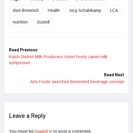
dsm-firmenich
Health
Jorg Schalekamp
LCA
nutrition
Sustell
Read Previous
Kutch District Milk Producers Union hosts camel milk
symposium
Read Next
Arla Foods launches fermented beverage concept
Leave a Reply
You must be
logged in
to post a comment.