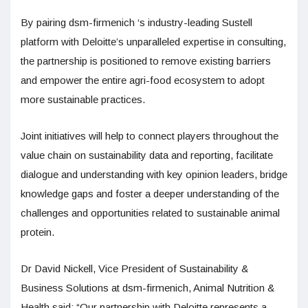
By pairing dsm-firmenich ‘s industry-leading Sustell
platform with Deloitte’s unparalleled expertise in consulting,
the partnership is positioned to remove existing barriers
and empower the entire agri-food ecosystem to adopt
more sustainable practices.
Joint initiatives will help to connect players throughout the
value chain on sustainability data and reporting, facilitate
dialogue and understanding with key opinion leaders, bridge
knowledge gaps and foster a deeper understanding of the
challenges and opportunities related to sustainable animal
protein.
Dr David Nickell, Vice President of Sustainability &
Business Solutions at dsm-firmenich, Animal Nutrition &
Health said: “Our partnership with Deloitte represents a