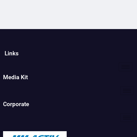
Links
Media Kit
Corporate