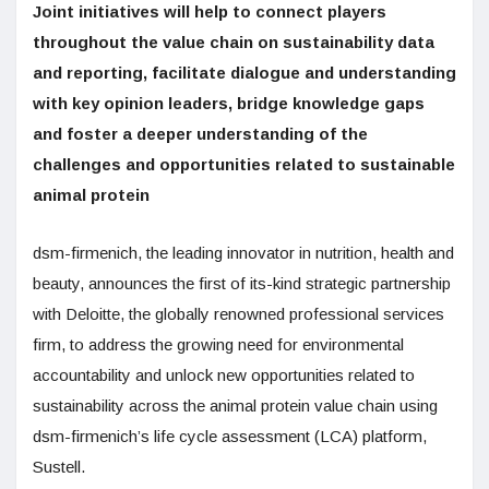
Joint initiatives will help to connect players
throughout the value chain on sustainability data
and reporting, facilitate dialogue and understanding
with key opinion leaders, bridge knowledge gaps
and foster a deeper understanding of the
challenges and opportunities related to sustainable
animal protein
dsm-firmenich, the leading innovator in nutrition, health and
beauty, announces the first of its-kind strategic partnership
with Deloitte, the globally renowned professional services
firm, to address the growing need for environmental
accountability and unlock new opportunities related to
sustainability across the animal protein value chain using
dsm-firmenich’s life cycle assessment (LCA) platform,
Sustell.