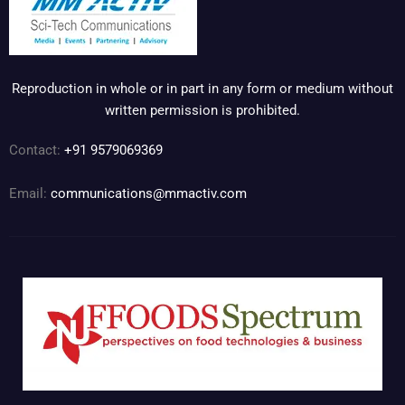
Reproduction in whole or in part in any form or medium without
written permission is prohibited.
Contact:
+91 9579069369
Email:
communications@mmactiv.com