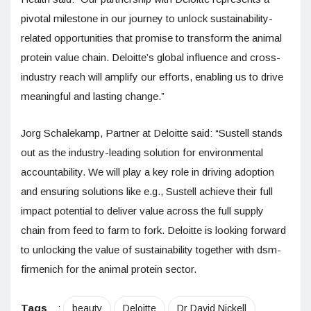
pivotal milestone in our journey to unlock sustainability-
related opportunities that promise to transform the animal
protein value chain. Deloitte’s global influence and cross-
industry reach will amplify our efforts, enabling us to drive
meaningful and lasting change.”
Jorg Schalekamp, Partner at Deloitte said: “Sustell stands
out as the industry-leading solution for environmental
accountability. We will play a key role in driving adoption
and ensuring solutions like e.g., Sustell achieve their full
impact potential to deliver value across the full supply
chain from feed to farm to fork. Deloitte is looking forward
to unlocking the value of sustainability together with dsm-
firmenich for the animal protein sector.
Tags
:
beauty
Deloitte
Dr David Nickell