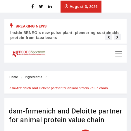
August 3, 2026
BREAKING NEWS :
Inside BENEO’s new pulse plant: pioneering sustainable
Tata
protein from faba beans
surg
Home
Ingredients
dsm-firmenich and Deloitte partner for animal protein value chain
dsm-firmenich and Deloitte partner
for animal protein value chain