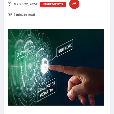
INGREDIENTS
March 22, 2024
2 minute read