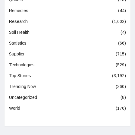
Remedies
(44)
Research
(1,002)
Soil Health
(4)
Statistics
(66)
Supplier
(715)
Technologies
(529)
Top Stories
(3,192)
Trending Now
(360)
Uncategorized
(8)
World
(176)