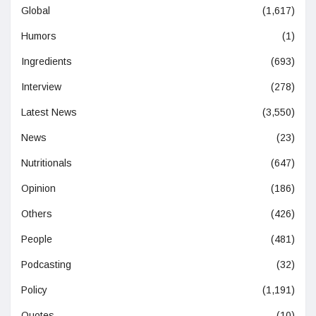
Global
(1,617)
Humors
(1)
Ingredients
(693)
Interview
(278)
Latest News
(3,550)
News
(23)
Nutritionals
(647)
Opinion
(186)
Others
(426)
People
(481)
Podcasting
(32)
Policy
(1,191)
Quotes
(10)