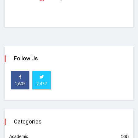
Follow Us
1,605
2,437
Categories
Academic
(39)