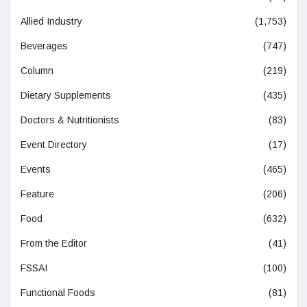
Allied Industry
(1,753)
Beverages
(747)
Column
(219)
Dietary Supplements
(435)
Doctors & Nutritionists
(83)
Event Directory
(17)
Events
(465)
Feature
(206)
Food
(632)
From the Editor
(41)
FSSAI
(100)
Functional Foods
(81)