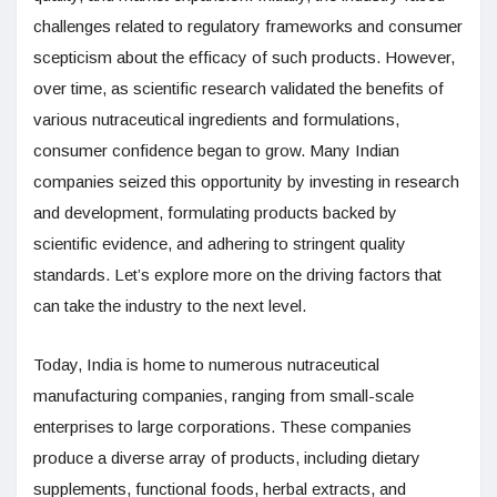
challenges related to regulatory frameworks and consumer
scepticism about the efficacy of such products. However,
over time, as scientific research validated the benefits of
various nutraceutical ingredients and formulations,
consumer confidence began to grow. Many Indian
companies seized this opportunity by investing in research
and development, formulating products backed by
scientific evidence, and adhering to stringent quality
standards. Let’s explore more on the driving factors that
can take the industry to the next level.
Today, India is home to numerous nutraceutical
manufacturing companies, ranging from small-scale
enterprises to large corporations. These companies
produce a diverse array of products, including dietary
supplements, functional foods, herbal extracts, and