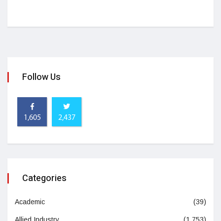
Follow Us
1,605
2,437
Categories
Academic
(39)
Allied Industry
(1,753)