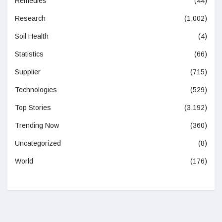
Remedies
(44)
Research
(1,002)
Soil Health
(4)
Statistics
(66)
Supplier
(715)
Technologies
(529)
Top Stories
(3,192)
Trending Now
(360)
Uncategorized
(8)
World
(176)