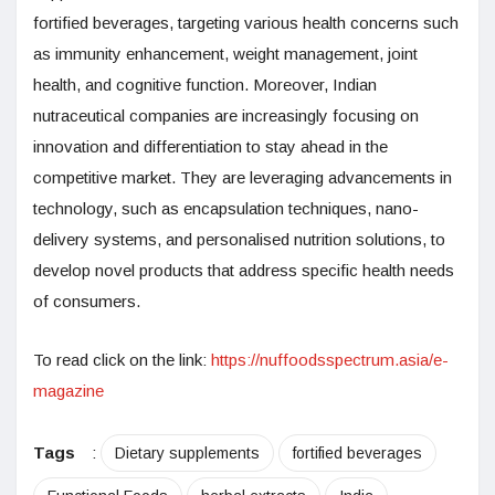
fortified beverages, targeting various health concerns such
as immunity enhancement, weight management, joint
health, and cognitive function. Moreover, Indian
nutraceutical companies are increasingly focusing on
innovation and differentiation to stay ahead in the
competitive market. They are leveraging advancements in
technology, such as encapsulation techniques, nano-
delivery systems, and personalised nutrition solutions, to
develop novel products that address specific health needs
of consumers.
To read click on the link:
https://nuffoodsspectrum.asia/e-
magazine
Tags
:
Dietary supplements
fortified beverages