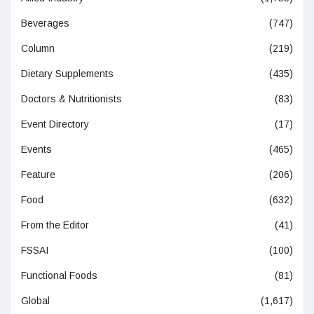
Beverages
(747)
Column
(219)
Dietary Supplements
(435)
Doctors & Nutritionists
(83)
Event Directory
(17)
Events
(465)
Feature
(206)
Food
(632)
From the Editor
(41)
FSSAI
(100)
Functional Foods
(81)
Global
(1,617)