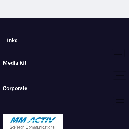
Links
Media Kit
Corporate