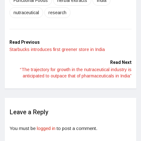
Functional Foods
herbal extracts
India
nutraceutical
research
Read Previous
Starbucks introduces first greener store in India
Read Next
“The trajectory for growth in the nutraceutical industry is
anticipated to outpace that of pharmaceuticals in India”
Leave a Reply
You must be
logged in
to post a comment.