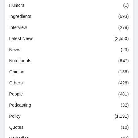
Humors
(1)
Ingredients
(693)
Interview
(278)
Latest News
(3,550)
News
(23)
Nutritionals
(647)
Opinion
(186)
Others
(426)
People
(481)
Podcasting
(32)
Policy
(1,191)
Quotes
(10)