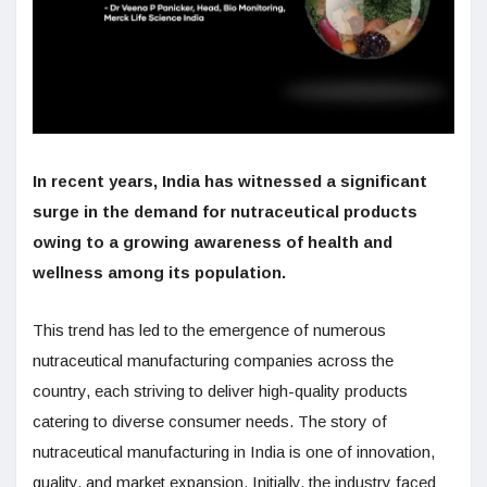
In recent years, India has witnessed a significant
surge in the demand for nutraceutical products
owing to a growing awareness of health and
wellness among its population.
This trend has led to the emergence of numerous
nutraceutical manufacturing companies across the
country, each striving to deliver high-quality products
catering to diverse consumer needs. The story of
nutraceutical manufacturing in India is one of innovation,
quality, and market expansion. Initially, the industry faced