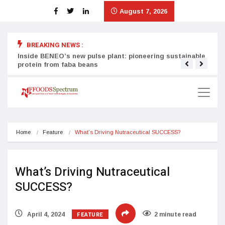
August 7, 2026
BREAKING NEWS :
Inside BENEO’s new pulse plant: pioneering sustainable
Tata
protein from faba beans
surg
Home
Feature
What’s Driving Nutraceutical SUCCESS?
What’s Driving Nutraceutical
SUCCESS?
FEATURE
April 4, 2024
2 minute read