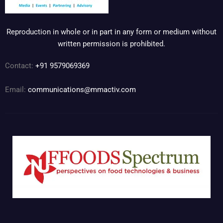
Reproduction in whole or in part in any form or medium without
written permission is prohibited.
Contact:
+91 9579069369
Email:
communications@mmactiv.com