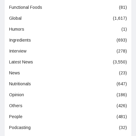
Functional Foods
(81)
Global
(1,617)
Humors
(1)
Ingredients
(693)
Interview
(278)
Latest News
(3,550)
News
(23)
Nutritionals
(647)
Opinion
(186)
Others
(426)
People
(481)
Podcasting
(32)