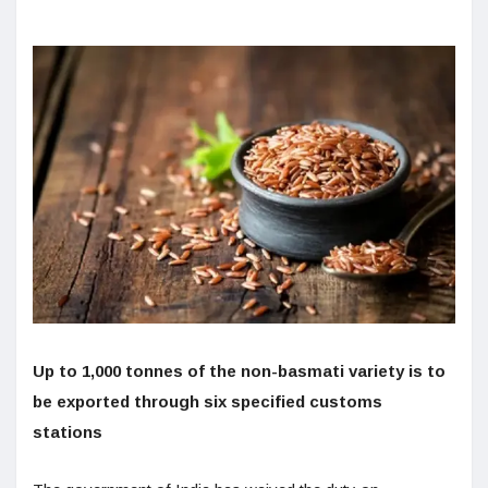
Up to 1,000 tonnes of the non-basmati variety is to
be exported through six specified customs
stations