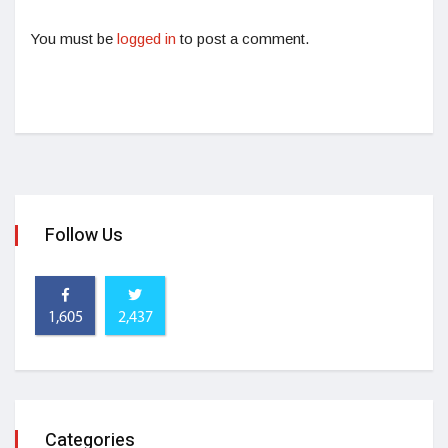
You must be
logged in
to post a comment.
Follow Us
1,605
2,437
Categories