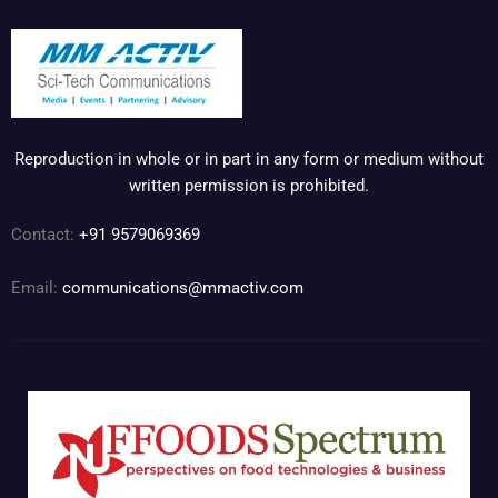
Reproduction in whole or in part in any form or medium without
written permission is prohibited.
Contact:
+91 9579069369
Email:
communications@mmactiv.com