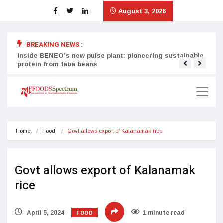
August 3, 2026
BREAKING NEWS :
Inside BENEO’s new pulse plant: pioneering sustainable
Tata
protein from faba beans
surg
Home
Food
Govt allows export of Kalanamak rice
Govt allows export of Kalanamak
rice
FOOD
April 5, 2024
1 minute read