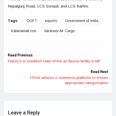
Nepalgunj Road, LCS Sonauli, and LCS Barhni.
Tags
:
DGFT
exports
Government of India
Kalanamak rice
Varanasi Air Cargo
Read Previous
PepsiCo to establish state-of-the-art flavour facility in MP
Read Next
FSSAI advises e-commerce platforms to ensure
appropriate categorisation
Leave a Reply