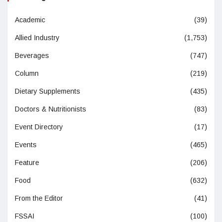
Academic
(39)
Allied Industry
(1,753)
Beverages
(747)
Column
(219)
Dietary Supplements
(435)
Doctors & Nutritionists
(83)
Event Directory
(17)
Events
(465)
Feature
(206)
Food
(632)
From the Editor
(41)
FSSAI
(100)