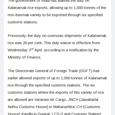
The government of India has waived the duty on
Kalanamak rice exports, allowing up to 1,000 tonnes of the
non-basmati variety to be exported through six specified
customs stations.
Previously, the duty on overseas shipments of Kalanamak
rice was 20 per cent. This duty waiver is effective from
rd
Wednesday 3
April, according to a notification by the
Ministry of Finance.
The Directorate General of Foreign Trade (DGFT) had
earlier allowed exports of up to 1,000 tonnes of Kalanamak
rice through the specified customs stations. The six
customs stations where the exports of this variety of rice
are allowed are Varanasi Air Cargo, JNCH (Jawaharlal
Nehru Customs House) in Maharashtra, CH (Customs
House) Kandla in Gujarat, LCS (Land Customs Station)