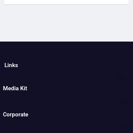
Links
Media Kit
Corporate