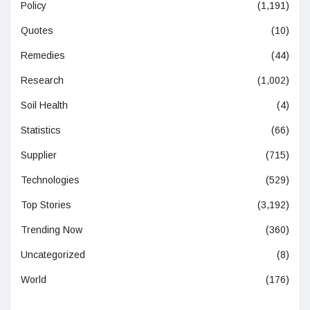
Policy
(1,191)
Quotes
(10)
Remedies
(44)
Research
(1,002)
Soil Health
(4)
Statistics
(66)
Supplier
(715)
Technologies
(529)
Top Stories
(3,192)
Trending Now
(360)
Uncategorized
(8)
World
(176)