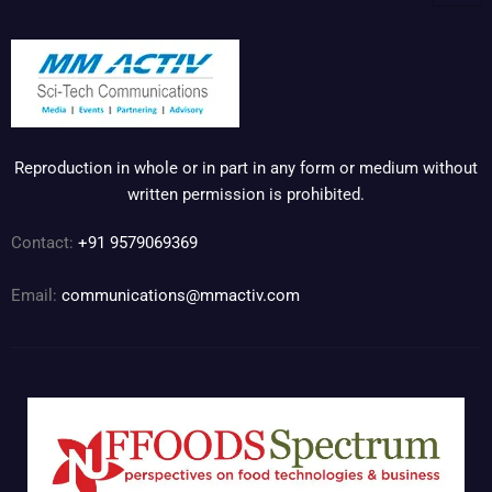
Reproduction in whole or in part in any form or medium without
written permission is prohibited.
Contact:
+91 9579069369
Email:
communications@mmactiv.com