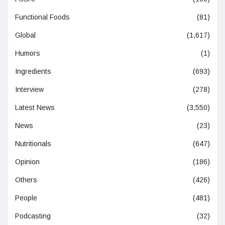
Functional Foods
(81)
Global
(1,617)
Humors
(1)
Ingredients
(693)
Interview
(278)
Latest News
(3,550)
News
(23)
Nutritionals
(647)
Opinion
(186)
Others
(426)
People
(481)
Podcasting
(32)