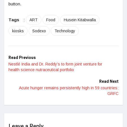
button.
Tags
:
ART
Food
Husein Kitabwalla
kiosks
Sodexo
Technology
Read Previous
Nestlé India and Dr. Reddy’s to form joint venture for
health science nutraceutical portfolio
Read Next
Acute hunger remains persistently high in 59 countries:
GRFC
Leave a Reply