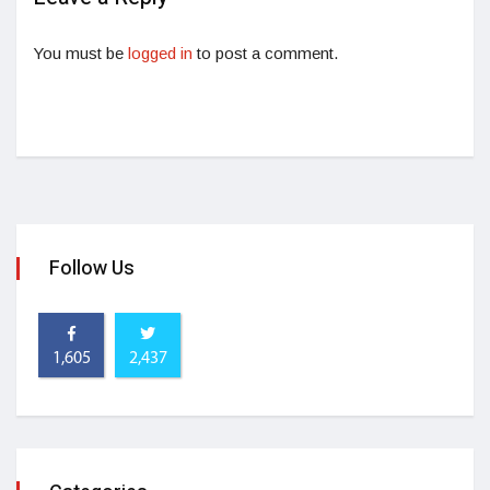
You must be
logged in
to post a comment.
Follow Us
1,605
2,437