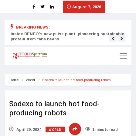
August 7, 2026
BREAKING NEWS :
Inside BENEO’s new pulse plant: pioneering sustainable
Tata
protein from faba beans
surg
Home
World
Sodexo to launch hot food-producing robots
Sodexo to launch hot food-
producing robots
WORLD
April 29, 2024
1 minute read