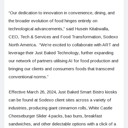
“Our dedication to innovation in convenience, dining, and
the broader evolution of food hinges entirely on
technological advancements,” said Husein Kitabwalla,
CEO, Tech & Services and Food Transformation, Sodexo
North America. “We’re excited to collaborate with ART and
leverage their Just Baked Technology, further expanding
our network of partners utilising AI for food production and
bringing our clients and consumers foods that transcend
conventional norms.”
Effective March 26, 2024, Just Baked Smart Bistro kiosks
can be found at Sodexo client sites across a variety of
industries, producing giant cinnamon rolls, White Castle
Cheeseburger Slider 4 packs, bao buns, breakfast
sandwiches, and other delectable options with a click of a