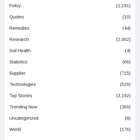
Policy
(1,191)
Quotes
(10)
Remedies
(44)
Research
(1,002)
Soil Health
(4)
Statistics
(66)
Supplier
(715)
Technologies
(529)
Top Stories
(3,192)
Trending Now
(360)
Uncategorized
(8)
World
(176)