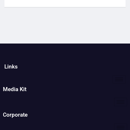
Links
Media Kit
Corporate