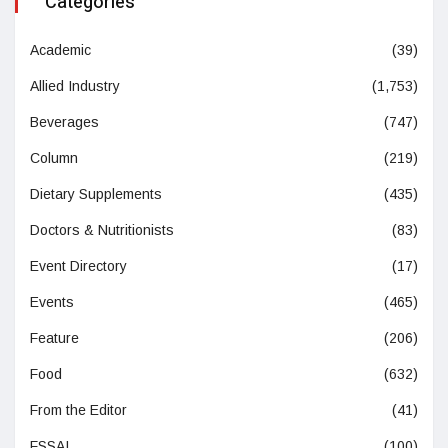
Categories
Academic
(39)
Allied Industry
(1,753)
Beverages
(747)
Column
(219)
Dietary Supplements
(435)
Doctors & Nutritionists
(83)
Event Directory
(17)
Events
(465)
Feature
(206)
Food
(632)
From the Editor
(41)
FSSAI
(100)