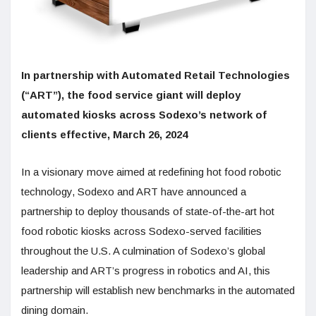
In partnership with Automated Retail Technologies
(“ART”), the food service giant will deploy
automated kiosks across Sodexo’s network of
clients effective, March 26, 2024
In a visionary move aimed at redefining hot food robotic
technology, Sodexo and ART have announced a
partnership to deploy thousands of state-of-the-art hot
food robotic kiosks across Sodexo-served facilities
throughout the U.S. A culmination of Sodexo’s global
leadership and ART’s progress in robotics and AI, this
partnership will establish new benchmarks in the automated
dining domain.