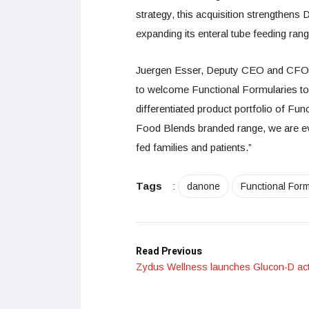
strategy, this acquisition strengthens 
expanding its enteral tube feeding ran
Juergen Esser, Deputy CEO and CFO, sa
to welcome Functional Formularies to 
differentiated product portfolio of Fu
Food Blends branded range, we are even
fed families and patients.”
Tags
:
danone
Functional Form
Read Previous
Zydus Wellness launches Glucon-D act