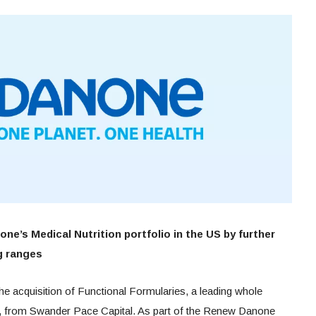
ne’s Medical Nutrition portfolio in the US by further
g ranges
 acquisition of Functional Formularies, a leading whole
S, from Swander Pace Capital. As part of the Renew Danone