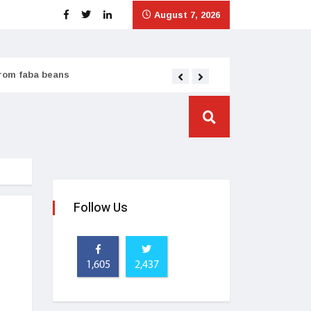
August 7, 2026
from faba beans
Tata Consumer scales
Follow Us
1,605
2,437