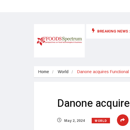
BREAKING NEWS :
 for food supplements and functional or health foods
Home
World
Danone acquires Functional
Danone acquire
WORLD
May 2, 2024