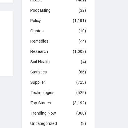
People
(481)
Podcasting
(32)
Policy
(1,191)
Quotes
(10)
Remedies
(44)
Research
(1,002)
Soil Health
(4)
Statistics
(66)
Supplier
(715)
Technologies
(529)
Top Stories
(3,192)
Trending Now
(360)
Uncategorized
(8)