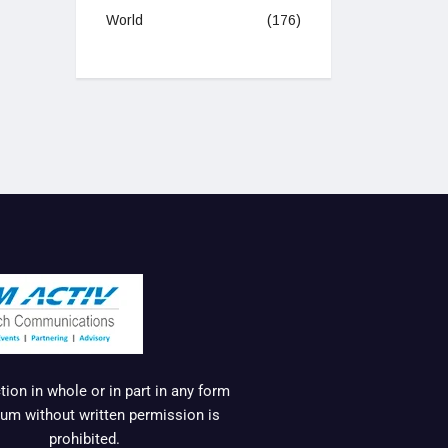
World
(176)
ion in whole or in part in any form
um without written permission is
prohibited.