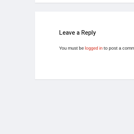
Leave a Reply
You must be
logged in
to post a comm