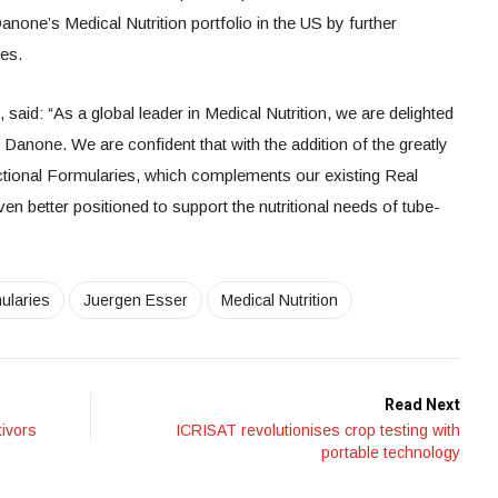
Danone’s Medical Nutrition portfolio in the US by further
ges.
id: “As a global leader in Medical Nutrition, we are delighted
Danone. We are confident that with the addition of the greatly
nctional Formularies, which complements our existing Real
 better positioned to support the nutritional needs of tube-
ularies
Juergen Esser
Medical Nutrition
Read Next
ivors
ICRISAT revolutionises crop testing with
portable technology