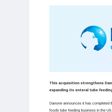
This acquisition strengthens Dano
expanding its enteral tube feedin
Danone announces it has completed the
foods tube feeding business in the U