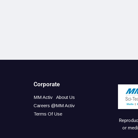
Corporate
MM Activ
About Us
Careers @MM Activ
Terms Of Use
Reproduct
or medi