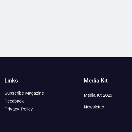
Links
Media Kit
Subscribe Magazine
Media Kit 2025
Feedback
Newsletter
Privacy Policy