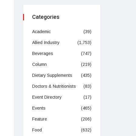
Categories
Academic
(39)
Allied Industry
(1,753)
Beverages
(747)
Column
(219)
Dietary Supplements
(435)
Doctors & Nutritionists
(83)
Event Directory
(17)
Events
(465)
Feature
(206)
Food
(632)