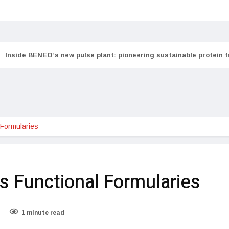
Inside BENEO’s new pulse plant: pioneering sustainable protein 
 Formularies
s Functional Formularies
1 minute read