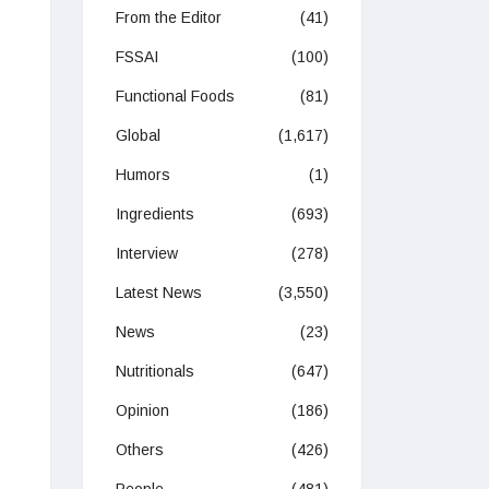
From the Editor
(41)
FSSAI
(100)
Functional Foods
(81)
Global
(1,617)
Humors
(1)
Ingredients
(693)
Interview
(278)
Latest News
(3,550)
News
(23)
Nutritionals
(647)
Opinion
(186)
Others
(426)