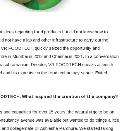
at ideas regarding food products but did not know how to
id not have a lab and other infrastructure to carry out the
ime VR FOODTECH quickly seized the opportunity and
tre in Mumbai in 2013 and Chennai in 2021. In a conversation
subramanian, Director, VR FOODTECH speaks at length
nd his expertise in the food technology space. Edited
FOODTECH. What inspired the creation of the company?
ies and capacities for over 25 years, the natural urge to be on
sultancy avenue was available but wanted to do things a little
end and collegemate Dr Ashlesha Parchure. We started talking