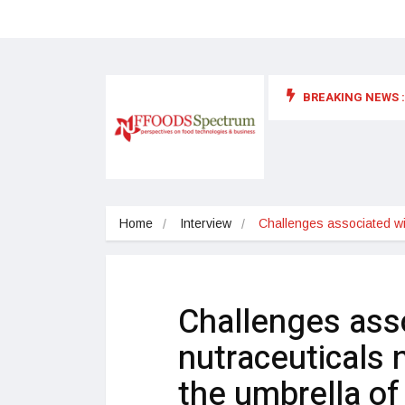
BREAKING NEWS :
 for food supplements and functional or health foods
Home
Interview
Challenges associated wi
Challenges ass
nutraceuticals 
the umbrella of