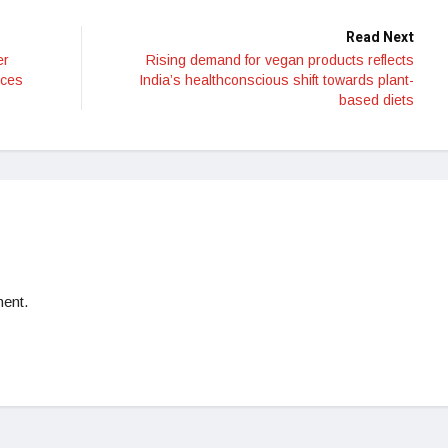
Read Next
er
Rising demand for vegan products reflects
ices
India’s healthconscious shift towards plant-
based diets
ent.