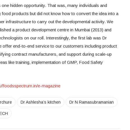
as one hidden opportunity. That was, many individuals and
 food products but did not know how to convert the idea into a
er infrastructure to carry out the developmental activity. We
blished a product development centre in Mumbai (2013) and
nologists on our roll. Interestingly, the first lab was Dr
 offer end-to-end service to our customers including product
tifying contract manufacturers, and support during scale-up
 areas like training, implementation of GMP, Food Safety
/nuffoodsspectrum.in/e-magazine
rchure
Dr Ashlesha’s kitchen
Dr N Ramasubramanian
ECH