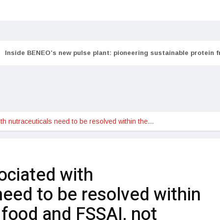
Inside BENEO’s new pulse plant: pioneering sustainable protein 
th nutraceuticals need to be resolved within the…
ociated with
need to be resolved within
 food and FSSAI, not