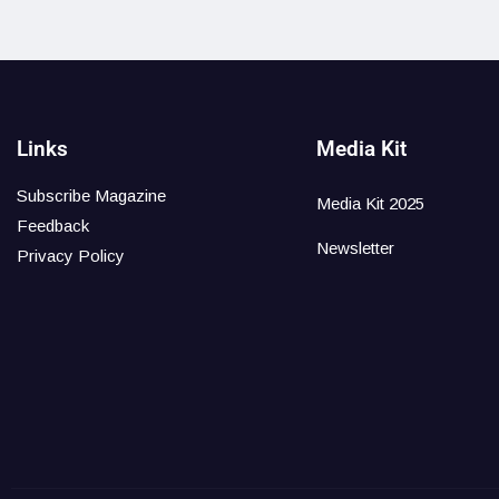
Links
Media Kit
Subscribe Magazine
Media Kit 2025
Feedback
Newsletter
Privacy Policy