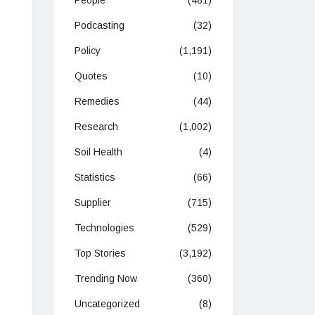
People
(481)
Podcasting
(32)
Policy
(1,191)
Quotes
(10)
Remedies
(44)
Research
(1,002)
Soil Health
(4)
Statistics
(66)
Supplier
(715)
Technologies
(529)
Top Stories
(3,192)
Trending Now
(360)
Uncategorized
(8)