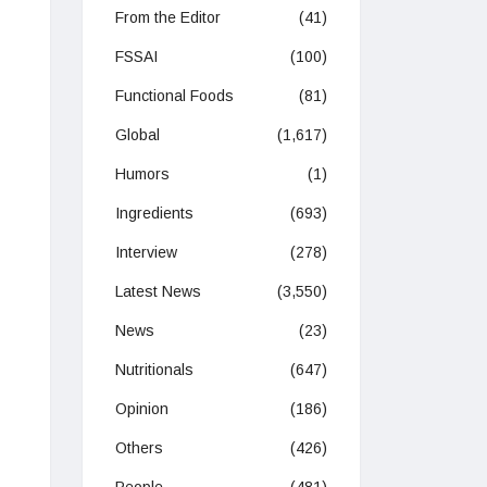
From the Editor
(41)
FSSAI
(100)
Functional Foods
(81)
Global
(1,617)
Humors
(1)
Ingredients
(693)
Interview
(278)
Latest News
(3,550)
News
(23)
Nutritionals
(647)
Opinion
(186)
Others
(426)