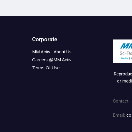
Corporate
MM Activ
About Us
Careers @MM Activ
Terms Of Use
Reproduct
or medi
Contact:
Email:
co