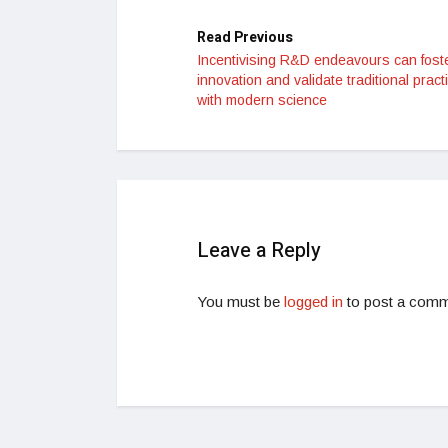
Read Previous
Incentivising R&D endeavours can fost
innovation and validate traditional pract
with modern science
Leave a Reply
You must be
logged in
to post a comm