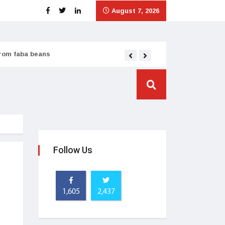
August 7, 2026
from faba beans
Tata Consumer scales
Follow Us
1,605
2,437