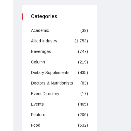
Categories
Academic
(39)
Allied Industry
(1,753)
Beverages
(747)
Column
(219)
Dietary Supplements
(435)
Doctors & Nutritionists
(83)
Event Directory
(17)
Events
(465)
Feature
(206)
Food
(632)