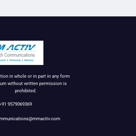
ion in whole or in part in any form
um without written permission is
prohibited.
+91 9579069369
mmunications@mmactiv.com