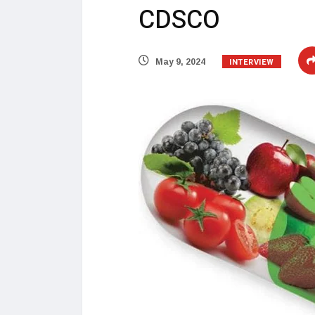
CDSCO
INTERVIEW
May 9, 2024