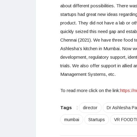
about different possibilities. There w
startups had great new ideas regarding
product. They did not have a lab or oth
quickly seized this need gap and esta
Chennai (2021). We have three food tech
Ashlesha’s kitchen in Mumbai. Now we
development, regulatory support, iden
trials. We also offer support in allied
Management Systems, etc.
To read more click on the link:
https:/
Tags
:
director
Dr Ashlesha Pa
mumbai
Startups
VR FOODT