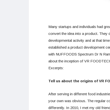
Many startups and individuals had gre
convert the idea into a product. They d
developmental activity and at that t
established a product development cen
with NUFFOODS Spectrum Dr N Rama
about the inception of VR FOODTECH a
Excerpts:
Tell us about the origins of VR 
After serving in different food industr
your own was obvious. The regular con
differently. In 2010, I met my old fri