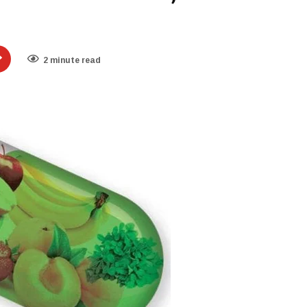
2 minute read