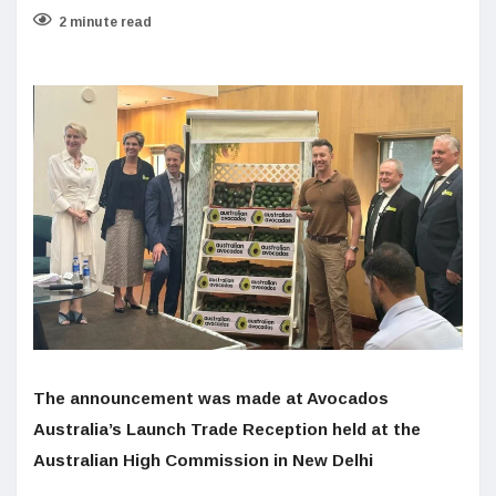
2 minute read
The announcement was made at Avocados
Australia’s Launch Trade Reception held at the
Australian High Commission in New Delhi