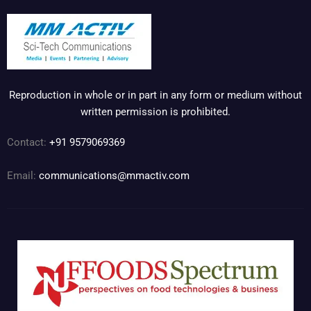
Reproduction in whole or in part in any form or medium without
written permission is prohibited.
Contact:
+91 9579069369
Email:
communications@mmactiv.com