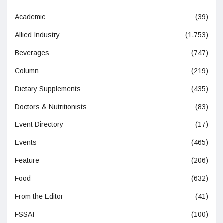
Academic
(39)
Allied Industry
(1,753)
Beverages
(747)
Column
(219)
Dietary Supplements
(435)
Doctors & Nutritionists
(83)
Event Directory
(17)
Events
(465)
Feature
(206)
Food
(632)
From the Editor
(41)
FSSAI
(100)