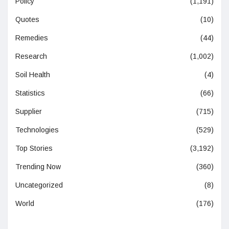
Policy
(1,191)
Quotes
(10)
Remedies
(44)
Research
(1,002)
Soil Health
(4)
Statistics
(66)
Supplier
(715)
Technologies
(529)
Top Stories
(3,192)
Trending Now
(360)
Uncategorized
(8)
World
(176)