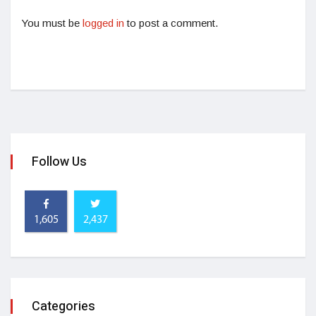
You must be
logged in
to post a comment.
Follow Us
1,605
2,437
Categories