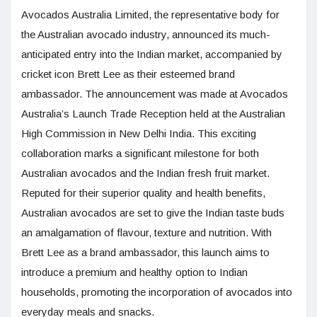
Avocados Australia Limited, the representative body for
the Australian avocado industry, announced its much-
anticipated entry into the Indian market, accompanied by
cricket icon Brett Lee as their esteemed brand
ambassador. The announcement was made at Avocados
Australia’s Launch Trade Reception held at the Australian
High Commission in New Delhi India. This exciting
collaboration marks a significant milestone for both
Australian avocados and the Indian fresh fruit market.
Reputed for their superior quality and health benefits,
Australian avocados are set to give the Indian taste buds
an amalgamation of flavour, texture and nutrition. With
Brett Lee as a brand ambassador, this launch aims to
introduce a premium and healthy option to Indian
households, promoting the incorporation of avocados into
everyday meals and snacks.