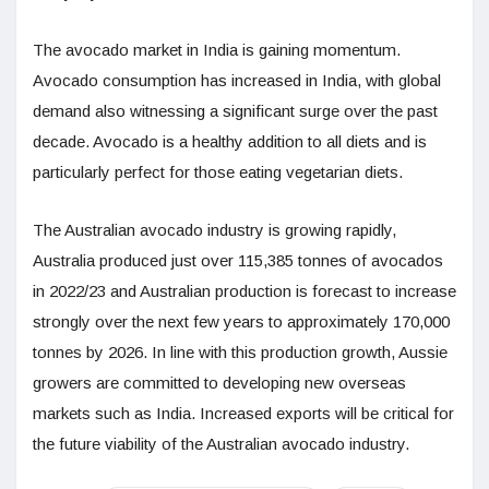
The avocado market in India is gaining momentum.
Avocado consumption has increased in India, with global
demand also witnessing a significant surge over the past
decade. Avocado is a healthy addition to all diets and is
particularly perfect for those eating vegetarian diets.
The Australian avocado industry is growing rapidly,
Australia produced just over 115,385 tonnes of avocados
in 2022/23 and Australian production is forecast to increase
strongly over the next few years to approximately 170,000
tonnes by 2026. In line with this production growth, Aussie
growers are committed to developing new overseas
markets such as India. Increased exports will be critical for
the future viability of the Australian avocado industry.