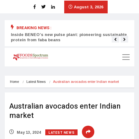
August 3, 2026
BREAKING NEWS :
Inside BENEO’s new pulse plant: pioneering sustainable
Tata
protein from faba beans
surg
Home
Latest News
Australian avocados enter Indian market
Australian avocados enter Indian
market
LATEST NEWS
May 13, 2024