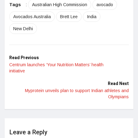
Tags
:
Australian High Commission
avocado
Avocados Australia
Brett Lee
India
New Delhi
Read Previous
Centrum launches ‘Your Nutrition Matters’ health
initiative
Read Next
Myprotein unveils plan to support Indian athletes and
Olympians
Leave a Reply