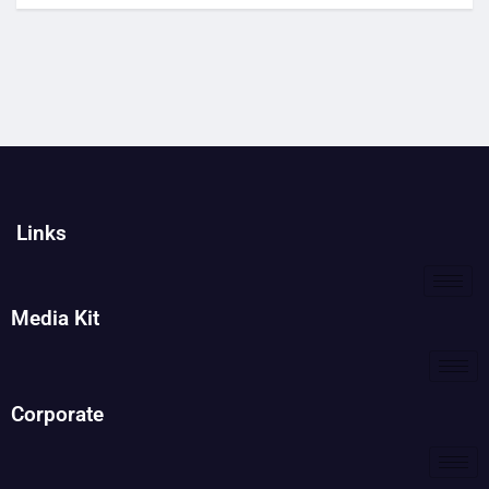
Links
Media Kit
Corporate