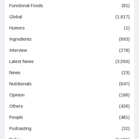
Functional Foods
(81)
Global
(1,617)
Humors
(1)
Ingredients
(693)
Interview
(278)
Latest News
(3,550)
News
(23)
Nutritionals
(647)
Opinion
(186)
Others
(426)
People
(481)
Podcasting
(32)