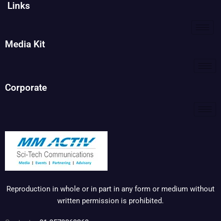
Links
Media Kit
Corporate
Reproduction in whole or in part in any form or medium without
written permission is prohibited.