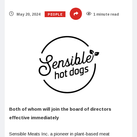
PEOPLE
May 20, 2024
1 minute read
Both of whom will join the board of directors
effective immediately
Sensible Meats Inc. a pioneer in plant-based meat