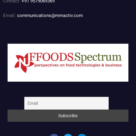
Contact:
+91 9579069369
Email:
communications@mmactiv.com