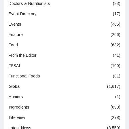
Doctors & Nutritionists
(83)
Event Directory
(17)
Events
(465)
Feature
(206)
Food
(632)
From the Editor
(41)
FSSAI
(100)
Functional Foods
(81)
Global
(1,617)
Humors
(1)
Ingredients
(693)
Interview
(278)
Latest News
(3,550)