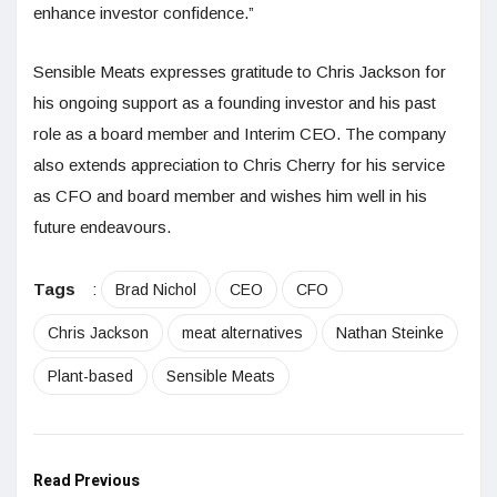
enhance investor confidence.”
Sensible Meats expresses gratitude to Chris Jackson for
his ongoing support as a founding investor and his past
role as a board member and Interim CEO. The company
also extends appreciation to Chris Cherry for his service
as CFO and board member and wishes him well in his
future endeavours.
Tags
:
Brad Nichol
CEO
CFO
Chris Jackson
meat alternatives
Nathan Steinke
Plant-based
Sensible Meats
Read Previous