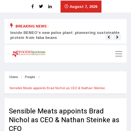
August 7, 2026
BREAKING NEWS :
Inside BENEO’s new pulse plant: pioneering sustainable
Tata
protein from faba beans
surg
Home
People
Sensible Meats appoints Brad Nichol as CEO & Nathan Steinke…
Sensible Meats appoints Brad
Nichol as CEO & Nathan Steinke as
CFO