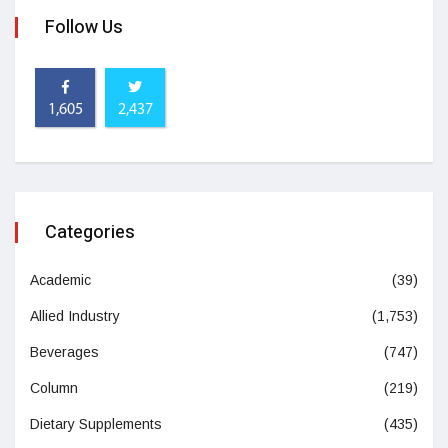
Follow Us
1,605
2,437
Categories
Academic
(39)
Allied Industry
(1,753)
Beverages
(747)
Column
(219)
Dietary Supplements
(435)