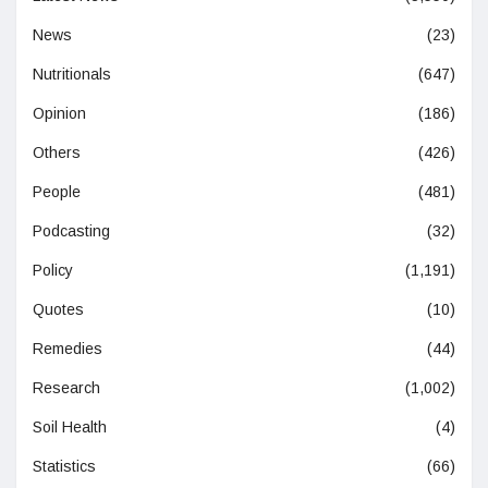
News
(23)
Nutritionals
(647)
Opinion
(186)
Others
(426)
People
(481)
Podcasting
(32)
Policy
(1,191)
Quotes
(10)
Remedies
(44)
Research
(1,002)
Soil Health
(4)
Statistics
(66)