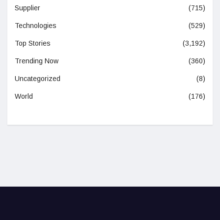
Supplier
(715)
Technologies
(529)
Top Stories
(3,192)
Trending Now
(360)
Uncategorized
(8)
World
(176)