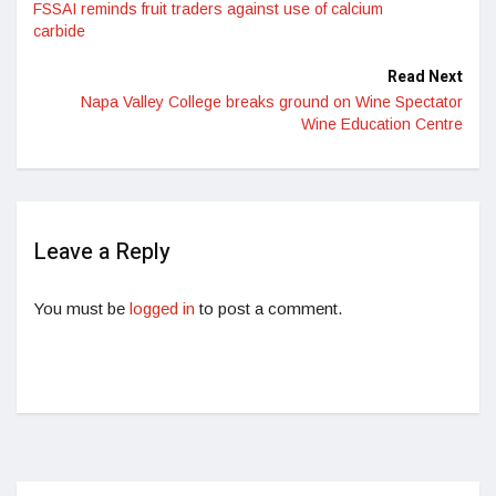
FSSAI reminds fruit traders against use of calcium
carbide
Read Next
Napa Valley College breaks ground on Wine Spectator
Wine Education Centre
Leave a Reply
You must be
logged in
to post a comment.