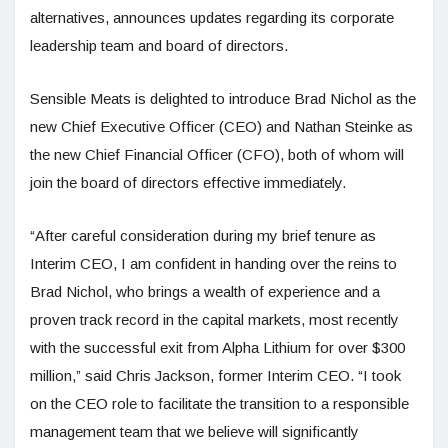
alternatives, announces updates regarding its corporate
leadership team and board of directors.
Sensible Meats is delighted to introduce Brad Nichol as the
new Chief Executive Officer (CEO) and Nathan Steinke as
the new Chief Financial Officer (CFO), both of whom will
join the board of directors effective immediately.
“After careful consideration during my brief tenure as
Interim CEO, I am confident in handing over the reins to
Brad Nichol, who brings a wealth of experience and a
proven track record in the capital markets, most recently
with the successful exit from Alpha Lithium for over $300
million,” said Chris Jackson, former Interim CEO. “I took
on the CEO role to facilitate the transition to a responsible
management team that we believe will significantly