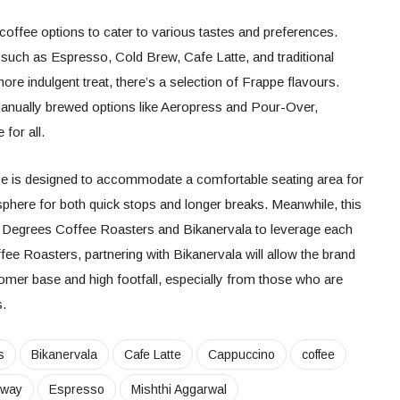
coffee options to cater to various tastes and preferences.
such as Espresso, Cold Brew, Cafe Latte, and traditional
e indulgent treat, there’s a selection of Frappe flavours.
anually brewed options like Aeropress and Pour-Over,
e for all.
e is designed to accommodate a comfortable seating area for
sphere for both quick stops and longer breaks. Meanwhile, this
3 Degrees Coffee Roasters and Bikanervala to leverage each
ee Roasters, partnering with Bikanervala will allow the brand
omer base and high footfall, especially from those who are
s.
s
Bikanervala
Cafe Latte
Cappuccino
coffee
sway
Espresso
Mishthi Aggarwal