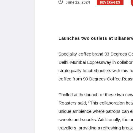
BEVERAGES
June 12, 2024
Launches two outlets at Bikanerv
Speciality coffee brand 93 Degrees C
Delhi-Mumbai Expressway in collaborat
strategically located outlets with this
coffee from 93 Degrees Coffee Roaster
Thrilled at the launch of these two n
Roasters said, “This collaboration b
unique ambience where patrons can enj
sweets and snacks. Additionally, the ou
travellers, providing a refreshing brea