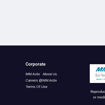
Corporate
MM Activ
About Us
Careers @MM Activ
Terms Of Use
Reproduct
or medi