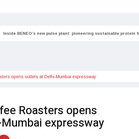
Inside BENEO’s new pulse plant: pioneering sustainable protein 
sters opens outlets at Delhi-Mumbai expressway
fee Roasters opens
hi-Mumbai expressway