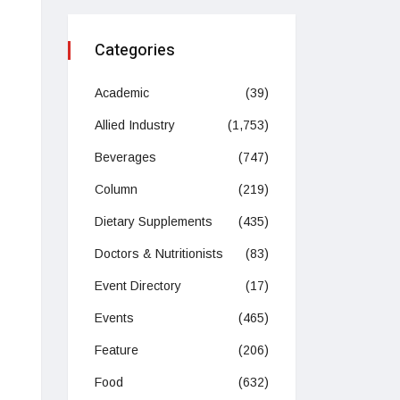
Categories
Academic
(39)
Allied Industry
(1,753)
Beverages
(747)
Column
(219)
Dietary Supplements
(435)
Doctors & Nutritionists
(83)
Event Directory
(17)
Events
(465)
Feature
(206)
Food
(632)