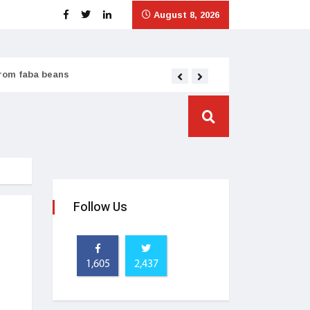
August 8, 2026
from faba beans
Tata Consumer scales
Follow Us
1,605
2,437