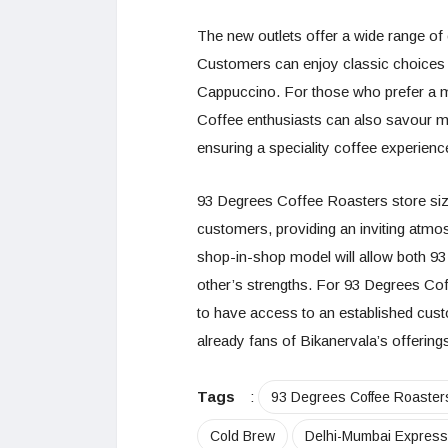
The new outlets offer a wide range of 
Customers can enjoy classic choices 
Cappuccino. For those who prefer a mor
Coffee enthusiasts can also savour m
ensuring a speciality coffee experienc
93 Degrees Coffee Roasters store siz
customers, providing an inviting atmo
shop-in-shop model will allow both 9
other’s strengths. For 93 Degrees Coff
to have access to an established cust
already fans of Bikanervala’s offering
Tags
:
93 Degrees Coffee Roaster
Cold Brew
Delhi-Mumbai Expres