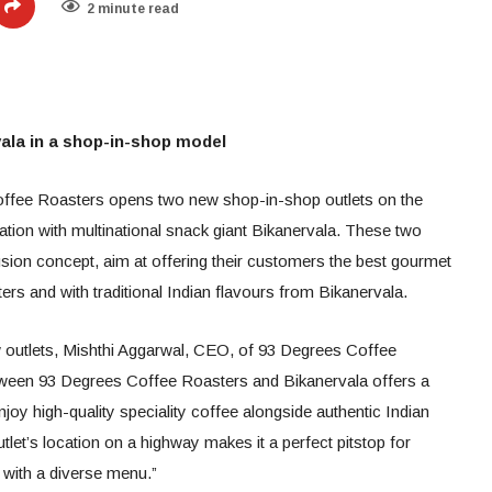
2 minute read
ala in a shop-in-shop model
offee Roasters opens two new shop-in-shop outlets on the
ion with multinational snack giant Bikanervala. These two
 fusion concept, aim at offering their customers the best gourmet
s and with traditional Indian flavours from Bikanervala.
ew outlets, Mishthi Aggarwal, CEO, of 93 Degrees Coffee
etween 93 Degrees Coffee Roasters and Bikanervala offers a
oy high-quality speciality coffee alongside authentic Indian
tlet’s location on a highway makes it a perfect pitstop for
k with a diverse menu.”