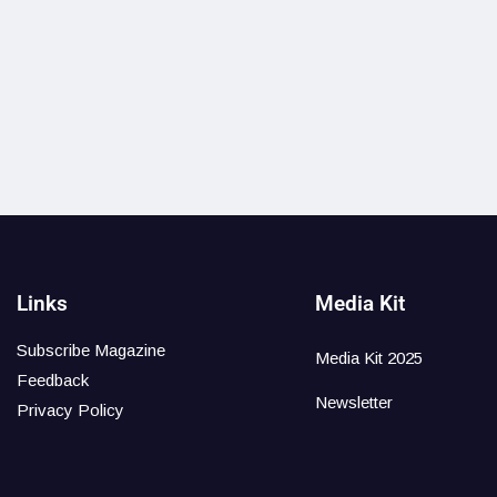
Links
Media Kit
Subscribe Magazine
Media Kit 2025
Feedback
Newsletter
Privacy Policy