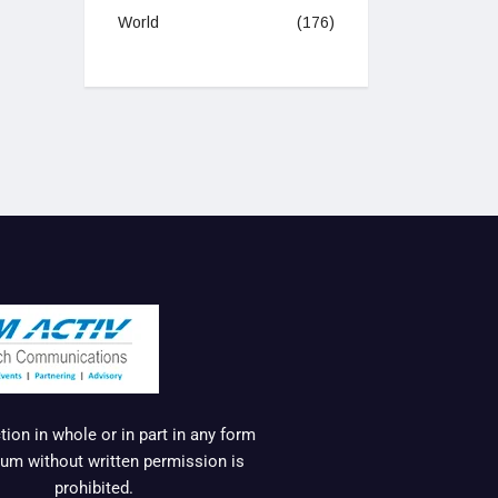
World
(176)
ion in whole or in part in any form
um without written permission is
prohibited.