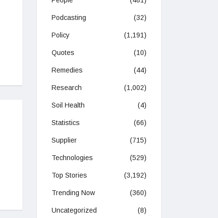
People
(481)
Podcasting
(32)
Policy
(1,191)
Quotes
(10)
Remedies
(44)
Research
(1,002)
Soil Health
(4)
Statistics
(66)
Supplier
(715)
Technologies
(529)
Top Stories
(3,192)
Trending Now
(360)
Uncategorized
(8)