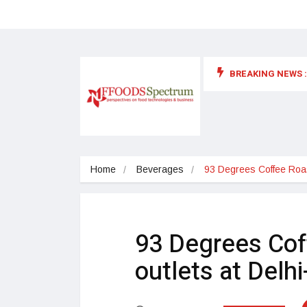
BREAKING NEWS :
 for food supplements and functional or health foods
Home
Beverages
93 Degrees Coffee Roa
93 Degrees Cof
outlets at Del