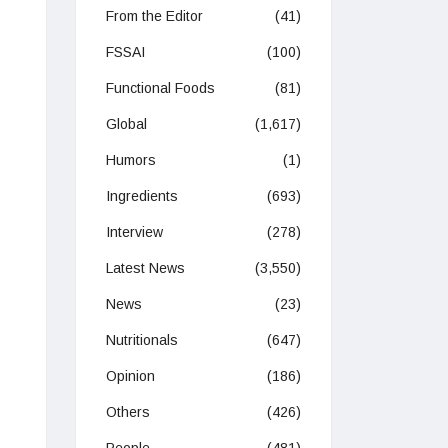
From the Editor
(41)
FSSAI
(100)
Functional Foods
(81)
Global
(1,617)
Humors
(1)
Ingredients
(693)
Interview
(278)
Latest News
(3,550)
News
(23)
Nutritionals
(647)
Opinion
(186)
Others
(426)