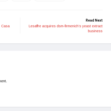
Read Next
R Casa
Lesaffre acquires dsm-firmenich’s yeast extract
business
ent.