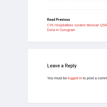
Read Previous
CYK Hospitalities curates Mexican QS
Dona in Gurugram
Leave a Reply
You must be
logged in
to post a comm