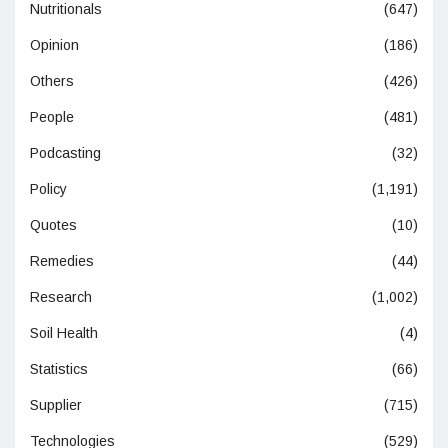
Nutritionals
(647)
Opinion
(186)
Others
(426)
People
(481)
Podcasting
(32)
Policy
(1,191)
Quotes
(10)
Remedies
(44)
Research
(1,002)
Soil Health
(4)
Statistics
(66)
Supplier
(715)
Technologies
(529)