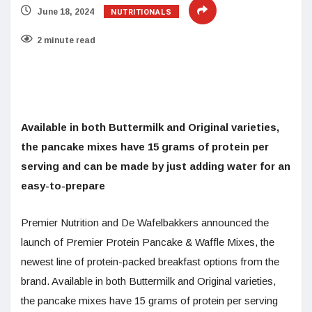
NUTRITIONALS
June 18, 2024
2 minute read
Available in both Buttermilk and Original varieties,
the pancake mixes have 15 grams of protein per
serving and can be made by just adding water for an
easy-to-prepare
Premier Nutrition and De Wafelbakkers announced the
launch of Premier Protein Pancake & Waffle Mixes, the
newest line of protein-packed breakfast options from the
brand. Available in both Buttermilk and Original varieties,
the pancake mixes have 15 grams of protein per serving