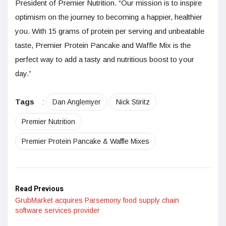
President of Premier Nutrition. “Our mission is to inspire
optimism on the journey to becoming a happier, healthier
you. With 15 grams of protein per serving and unbeatable
taste, Premier Protein Pancake and Waffle Mix is the
perfect way to add a tasty and nutritious boost to your
day.”
Tags
:
Dan Anglemyer
Nick Stiritz
Premier Nutrition
Premier Protein Pancake & Waffle Mixes
Read Previous
GrubMarket acquires Parsemony food supply chain
software services provider