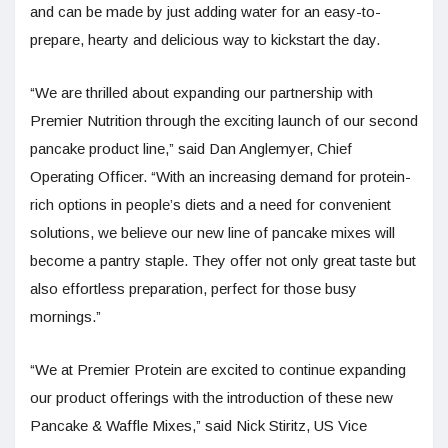
and can be made by just adding water for an easy-to-
prepare, hearty and delicious way to kickstart the day.
“We are thrilled about expanding our partnership with
Premier Nutrition through the exciting launch of our second
pancake product line,” said Dan Anglemyer, Chief
Operating Officer. “With an increasing demand for protein-
rich options in people’s diets and a need for convenient
solutions, we believe our new line of pancake mixes will
become a pantry staple. They offer not only great taste but
also effortless preparation, perfect for those busy
mornings.”
“We at Premier Protein are excited to continue expanding
our product offerings with the introduction of these new
Pancake & Waffle Mixes,” said Nick Stiritz, US Vice