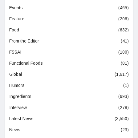
Events
(465)
Feature
(206)
Food
(632)
From the Editor
(41)
FSSAI
(100)
Functional Foods
(81)
Global
(1,617)
Humors
(1)
Ingredients
(693)
Interview
(278)
Latest News
(3,550)
News
(23)