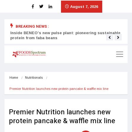
August 7, 2026
BREAKING NEWS :
Inside BENEO’s new pulse plant: pioneering sustainable
Tata
protein from faba beans
surg
Home
Nutritionals
Premier Nutrition launches new protein pancake & waffle mix line
Premier Nutrition launches new
protein pancake & waffle mix line