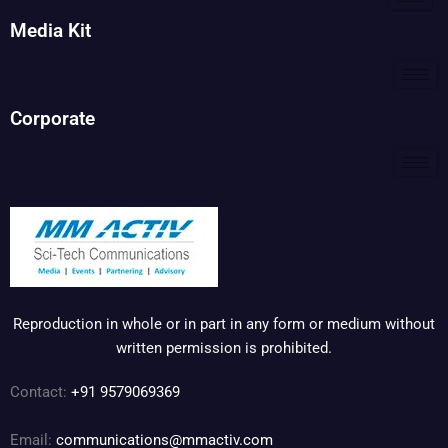
Media Kit
Corporate
Reproduction in whole or in part in any form or medium without
written permission is prohibited.
Contact:
+91 9579069369
Email:
communications@mmactiv.com