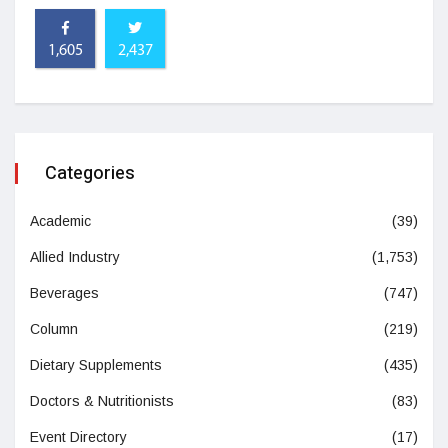
1,605
2,437
Categories
Academic
(39)
Allied Industry
(1,753)
Beverages
(747)
Column
(219)
Dietary Supplements
(435)
Doctors & Nutritionists
(83)
Event Directory
(17)