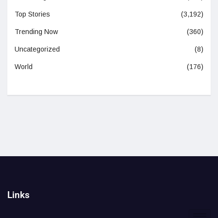
Top Stories
(3,192)
Trending Now
(360)
Uncategorized
(8)
World
(176)
Links