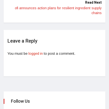
Read Next
ofi announces action plans for resilient ingredient supply
chains
Leave a Reply
You must be
logged in
to post a comment.
Follow Us