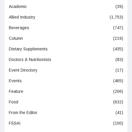
Academic
(39)
Allied Industry
(1,753)
Beverages
(747)
Column
(219)
Dietary Supplements
(435)
Doctors & Nutritionists
(83)
Event Directory
(17)
Events
(465)
Feature
(206)
Food
(632)
From the Editor
(41)
FSSAI
(100)