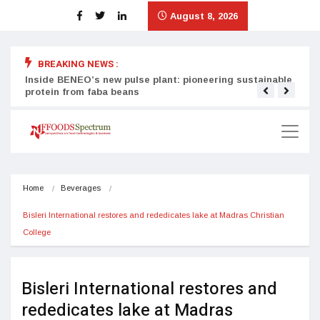
August 8, 2026
BREAKING NEWS :
Inside BENEO’s new pulse plant: pioneering sustainable
Tata
protein from faba beans
surg
Home
Beverages
Bisleri International restores and rededicates lake at Madras Christian 
College
Bisleri International restores and
rededicates lake at Madras