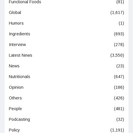
Functional Foods
(81)
Global
(1,617)
Humors
(1)
Ingredients
(693)
Interview
(278)
Latest News
(3,550)
News
(23)
Nutritionals
(647)
Opinion
(186)
Others
(426)
People
(481)
Podcasting
(32)
Policy
(1,191)