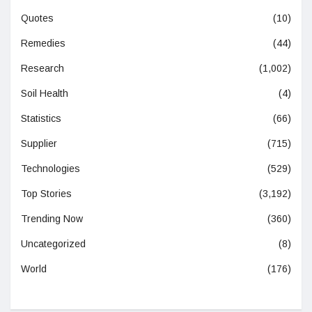
Quotes
(10)
Remedies
(44)
Research
(1,002)
Soil Health
(4)
Statistics
(66)
Supplier
(715)
Technologies
(529)
Top Stories
(3,192)
Trending Now
(360)
Uncategorized
(8)
World
(176)