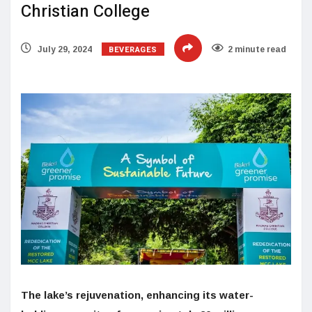
Christian College
BEVERAGES
July 29, 2024
2 minute read
The lake’s rejuvenation, enhancing its water-