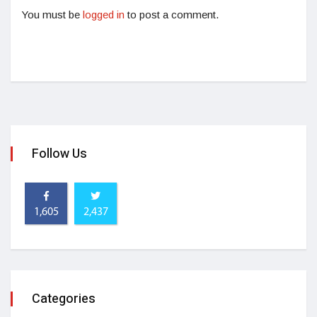
You must be
logged in
to post a comment.
Follow Us
1,605
2,437
Categories