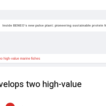
Inside BENEO’s new pulse plant: pioneering sustainable protein 
 high-value marine fishes
elops two high-value