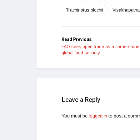
Trachinotus blochii
Visakhapatn
Read Previous
FAO sees open trade as a cornerstone 
global food security
Leave a Reply
You must be
logged in
to post a comm