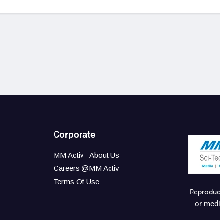
Corporate
MM Activ
About Us
Careers @MM Activ
Terms Of Use
Reproduct
or medi