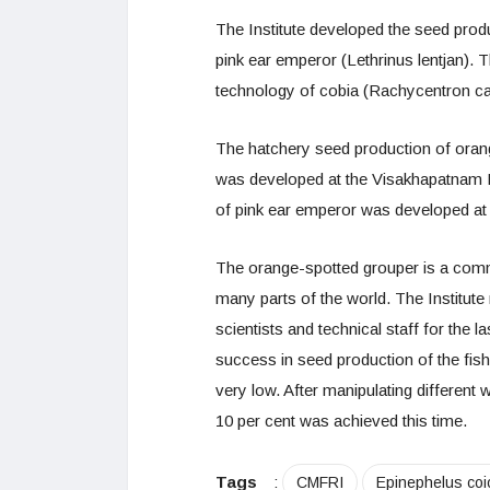
The Institute developed the seed prod
pink ear emperor (Lethrinus lentjan)
technology of cobia (Rachycentron ca
The hatchery seed production of ora
was developed at the Visakhapatnam 
of pink ear emperor was developed at 
The orange-spotted grouper is a comm
many parts of the world. The Institute
scientists and technical staff for the la
success in seed production of the fish
very low. After manipulating different 
10 per cent was achieved this time.
Tags
:
CMFRI
Epinephelus coi