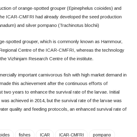
uction of orange-spotted grouper (Epinephelus coioides) and
. The ICAR-CMFRI had already developed the seed production
nadum) and silver pompano (Trachinotus blochii)
nge-spotted grouper, which is commonly known as Hammour,
Regional Centre of the ICAR-CMFRI, whereas the technology
the Vizhinjam Research Centre of the institute.
ercially important carnivorous fish with high market demand in
 made this achievement after the continuous efforts of
st two years to enhance the survival rate of the larvae. Initial
 was achieved in 2014, but the survival rate of the larvae was
water quality and feeding protocols, an enhanced survival rate of
oides
fishes
ICAR
ICAR-CMFRI
pompano