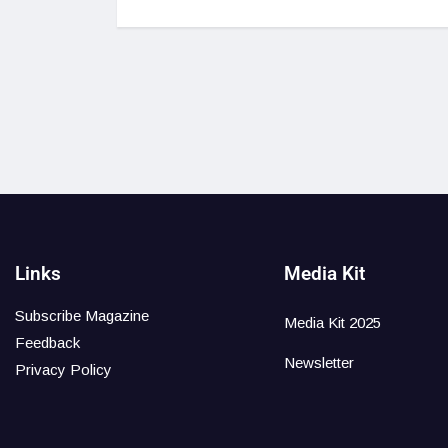
Links
Media Kit
Subscribe Magazine
Media Kit 2025
Feedback
Newsletter
Privacy Policy