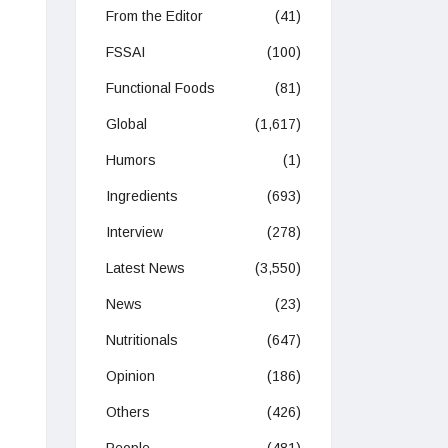
From the Editor
(41)
FSSAI
(100)
Functional Foods
(81)
Global
(1,617)
Humors
(1)
Ingredients
(693)
Interview
(278)
Latest News
(3,550)
News
(23)
Nutritionals
(647)
Opinion
(186)
Others
(426)