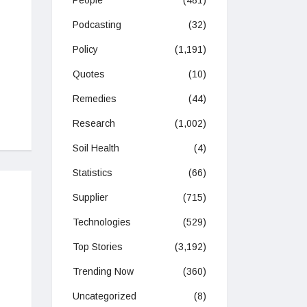
People
(481)
Podcasting
(32)
Policy
(1,191)
Quotes
(10)
Remedies
(44)
Research
(1,002)
Soil Health
(4)
Statistics
(66)
Supplier
(715)
Technologies
(529)
Top Stories
(3,192)
Trending Now
(360)
Uncategorized
(8)