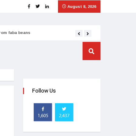
August 8, 2026
from faba beans
Tata Consumer scales
Follow Us
1,605
2,437