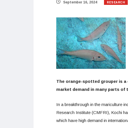
RESEARCH
September 16, 2024
The orange-spotted grouper is a 
market demand in many parts of 
In a breakthrough in the mariculture i
Research Institute (CMFRI), Kochi ha
which have high demand in internation