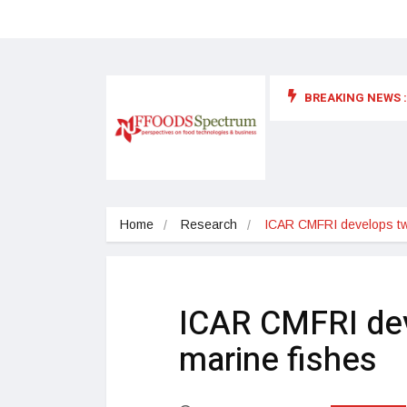
BREAKING NEWS :
 for food supplements and functional or health foods
Home
Research
ICAR CMFRI develops two
ICAR CMFRI dev
marine fishes