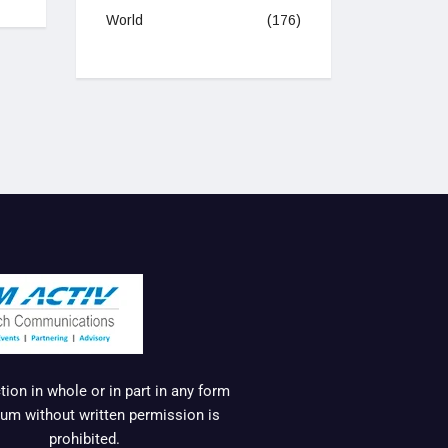
World
(176)
ion in whole or in part in any form
um without written permission is
prohibited.