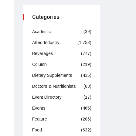
Categories
Academic
(39)
Allied Industry
(1,753)
Beverages
(747)
Column
(219)
Dietary Supplements
(435)
Doctors & Nutritionists
(83)
Event Directory
(17)
Events
(465)
Feature
(206)
Food
(632)