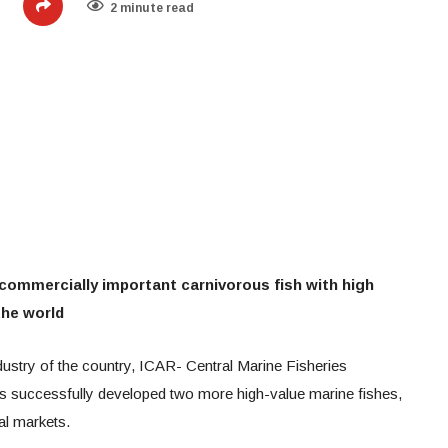
2 minute read
commercially important carnivorous fish with high
the world
ndustry of the country, ICAR- Central Marine Fisheries
s successfully developed two more high-value marine fishes,
al markets.