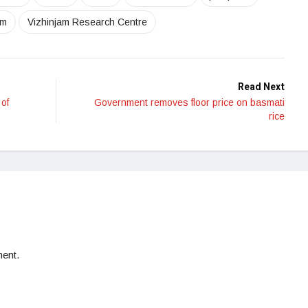
am
Vizhinjam Research Centre
Read Next
of
Government removes floor price on basmati
rice
ent.