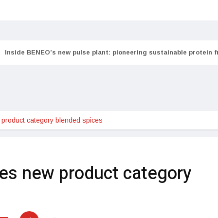
Inside BENEO’s new pulse plant: pioneering sustainable protein 
product category blended spices
es new product category