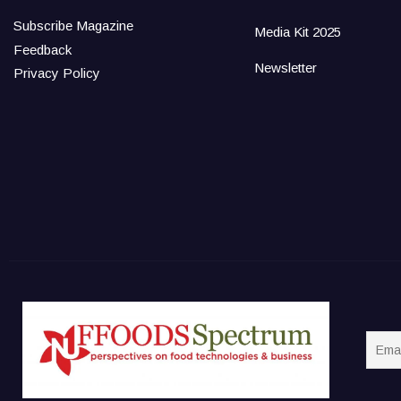
Subscribe Magazine
Media Kit 2025
Feedback
Newsletter
Privacy Policy