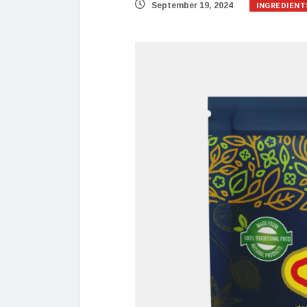
INGREDIENT
September 19, 2024