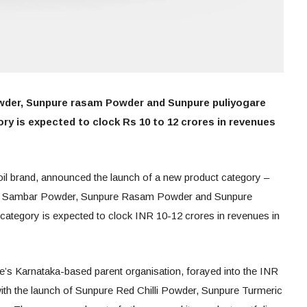
wder, Sunpure rasam Powder and Sunpure puliyogare
ry is expected to clock Rs 10 to 12 crores in revenues
 oil brand, announced the launch of a new product category –
ure Sambar Powder, Sunpure Rasam Powder and Sunpure
 category is expected to clock INR 10-12 crores in revenues in
re’s Karnataka-based parent organisation, forayed into the INR
ith the launch of Sunpure Red Chilli Powder, Sunpure Turmeric