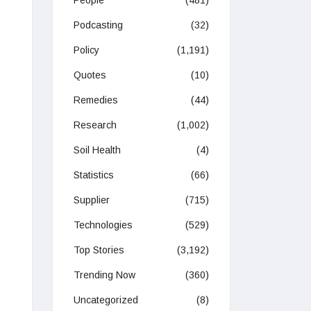
People
(481)
Podcasting
(32)
Policy
(1,191)
Quotes
(10)
Remedies
(44)
Research
(1,002)
Soil Health
(4)
Statistics
(66)
Supplier
(715)
Technologies
(529)
Top Stories
(3,192)
Trending Now
(360)
Uncategorized
(8)