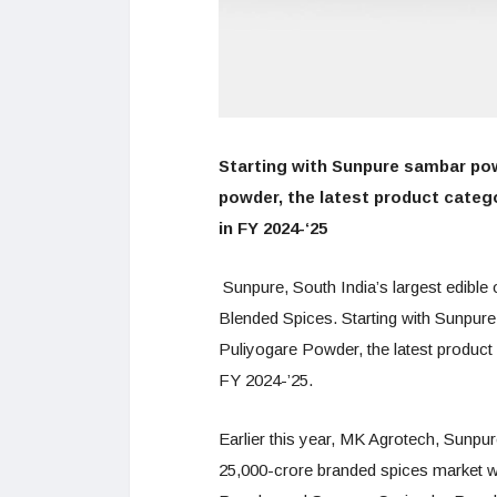
Starting with Sunpure sambar po
powder, the latest product catego
in FY 2024-‘25
Sunpure, South India’s largest edible
Blended Spices. Starting with Sunp
Puliyogare Powder, the latest product
FY 2024-’25.
Earlier this year, MK Agrotech, Sunpu
25,000-crore branded spices market w