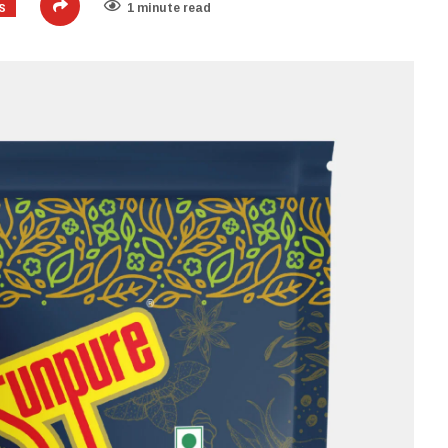
S
1 minute read