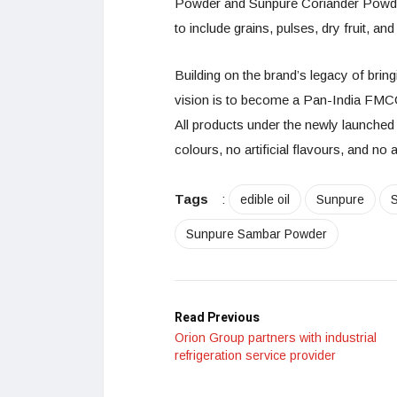
Powder and Sunpure Coriander Powder.
to include grains, pulses, dry fruit, an
Building on the brand’s legacy of bring
vision is to become a Pan-India FMC
All products under the newly launched
colours, no artificial flavours, and n
Tags
:
edible oil
Sunpure
Sunpure Sambar Powder
Read Previous
Orion Group partners with industrial
refrigeration service provider