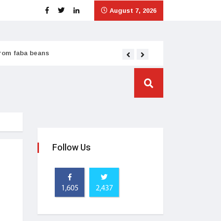
August 7, 2026
from faba beans
Tata Consumer scales
Follow Us
1,605
2,437