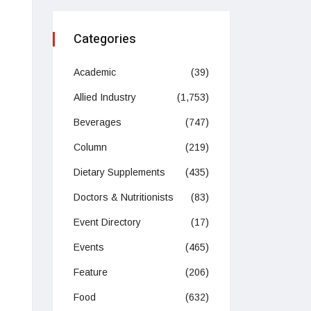
Categories
Academic
(39)
Allied Industry
(1,753)
Beverages
(747)
Column
(219)
Dietary Supplements
(435)
Doctors & Nutritionists
(83)
Event Directory
(17)
Events
(465)
Feature
(206)
Food
(632)