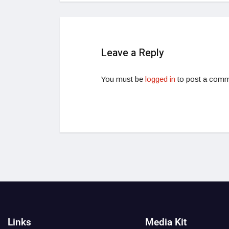
Leave a Reply
You must be
logged in
to post a comm
Links
Media Kit