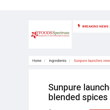
BREAKING NEWS :
 for food supplements and functional or health foods
Home
Ingredients
Sunpure launches new 
Sunpure launch
blended spices