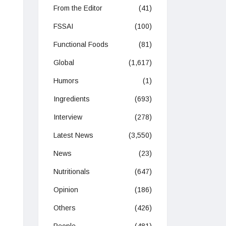
From the Editor
(41)
FSSAI
(100)
Functional Foods
(81)
Global
(1,617)
Humors
(1)
Ingredients
(693)
Interview
(278)
Latest News
(3,550)
News
(23)
Nutritionals
(647)
Opinion
(186)
Others
(426)