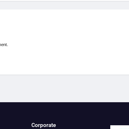
ent.
Corporate