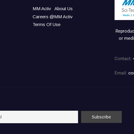
MM Activ
About Us
Careers @MM Activ
Terms Of Use
Reproduct
or medi
Contact:
Email:
co