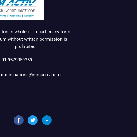
ion in whole or in part in any form
um without written permission is
prohibited.
+91 9579069369
mmunications@mmactiv.com