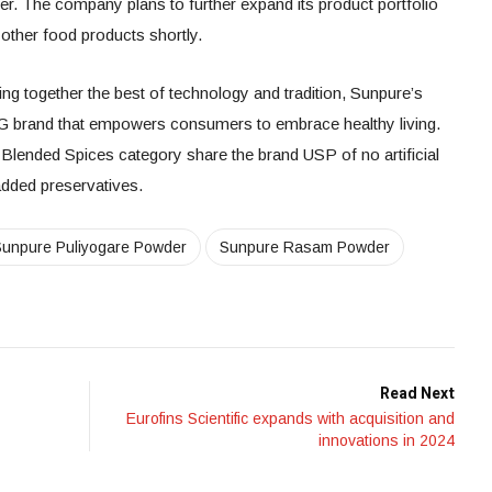
 The company plans to further expand its product portfolio
d other food products shortly.
ing together the best of technology and tradition, Sunpure’s
G brand that empowers consumers to embrace healthy living.
 Blended Spices category share the brand USP of no artificial
o added preservatives.
Sunpure Puliyogare Powder
Sunpure Rasam Powder
Read Next
Eurofins Scientific expands with acquisition and
innovations in 2024