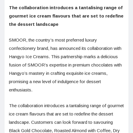
The collaboration introduces a tantalising range of
gourmet ice cream flavours that are set to redefine
the dessert landscape
SMOOR, the country’s most preferred luxury
confectionery brand, has announced its collaboration with
Hangyo Ice Creams. This partnership marks a delicious
fusion of SMOOR’s expertise in premium chocolates with
Hangyo’s mastery in crafting exquisite ice creams,
promising a new level of indulgence for dessert
enthusiasts.
The collaboration introduces a tantalising range of gourmet
ice cream flavours that are set to redefine the dessert
landscape. Customers can look forward to savouring
Black Gold Chocolate, Roasted Almond with Coffee, Dry