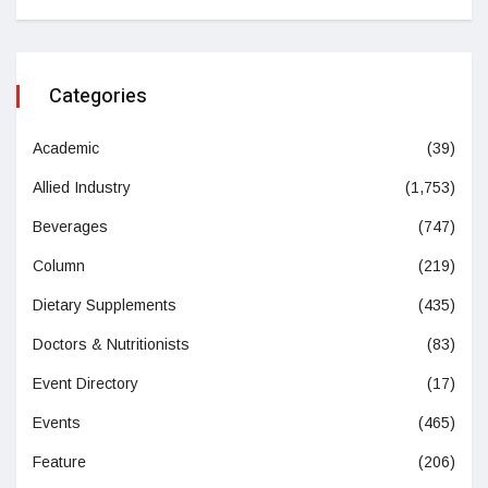
Categories
Academic
(39)
Allied Industry
(1,753)
Beverages
(747)
Column
(219)
Dietary Supplements
(435)
Doctors & Nutritionists
(83)
Event Directory
(17)
Events
(465)
Feature
(206)