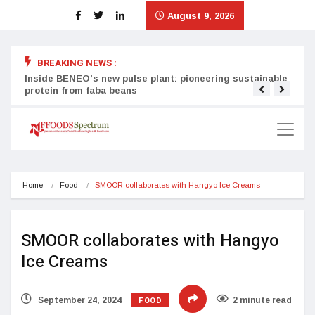
August 9, 2026
BREAKING NEWS :
Inside BENEO’s new pulse plant: pioneering sustainable
Tata
protein from faba beans
surg
Home
Food
SMOOR collaborates with Hangyo Ice Creams
SMOOR collaborates with Hangyo
Ice Creams
FOOD
September 24, 2024
2 minute read