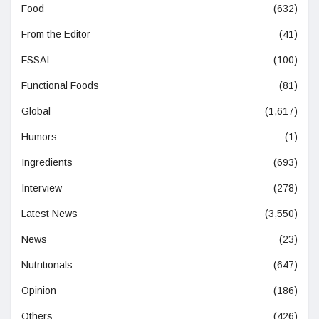
Food
(632)
From the Editor
(41)
FSSAI
(100)
Functional Foods
(81)
Global
(1,617)
Humors
(1)
Ingredients
(693)
Interview
(278)
Latest News
(3,550)
News
(23)
Nutritionals
(647)
Opinion
(186)
Others
(426)