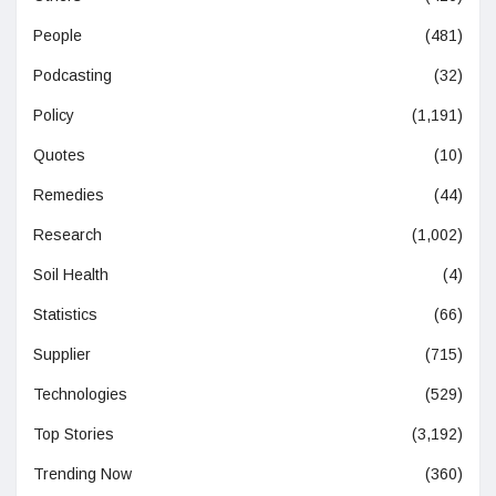
People
(481)
Podcasting
(32)
Policy
(1,191)
Quotes
(10)
Remedies
(44)
Research
(1,002)
Soil Health
(4)
Statistics
(66)
Supplier
(715)
Technologies
(529)
Top Stories
(3,192)
Trending Now
(360)