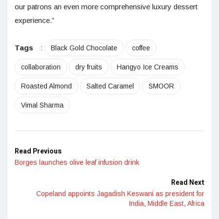
our patrons an even more comprehensive luxury dessert
experience.”
Tags
:
Black Gold Chocolate
coffee
collaboration
dry fruits
Hangyo Ice Creams
Roasted Almond
Salted Caramel
SMOOR
Vimal Sharma
Read Previous
Borges launches olive leaf infusion drink
Read Next
Copeland appoints Jagadish Keswani as president for
India, Middle East, Africa