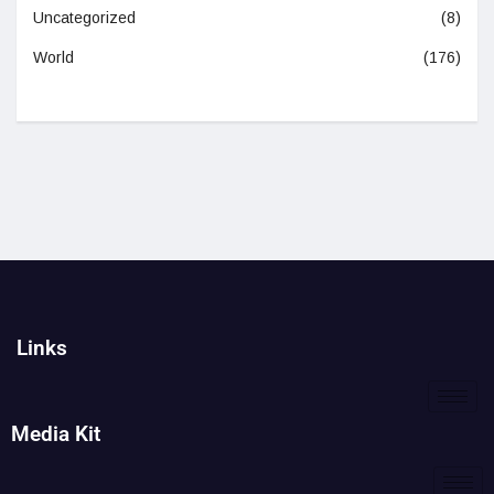
Uncategorized
(8)
World
(176)
Links
Media Kit