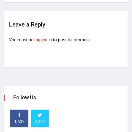
Leave a Reply
You must be
logged in
to post a comment.
Follow Us
1,605
2,437