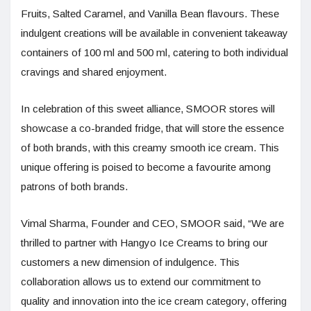
Fruits, Salted Caramel, and Vanilla Bean flavours. These
indulgent creations will be available in convenient takeaway
containers of 100 ml and 500 ml, catering to both individual
cravings and shared enjoyment.
In celebration of this sweet alliance, SMOOR stores will
showcase a co-branded fridge, that will store the essence
of both brands, with this creamy smooth ice cream. This
unique offering is poised to become a favourite among
patrons of both brands.
Vimal Sharma, Founder and CEO, SMOOR said, “We are
thrilled to partner with Hangyo Ice Creams to bring our
customers a new dimension of indulgence. This
collaboration allows us to extend our commitment to
quality and innovation into the ice cream category, offering