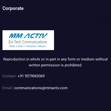
Corporate
Reproduction in whole or in part in any form or medium without
written permission is prohibited.
Contact:
+91 9579069369
Email:
communications@mmactiv.com