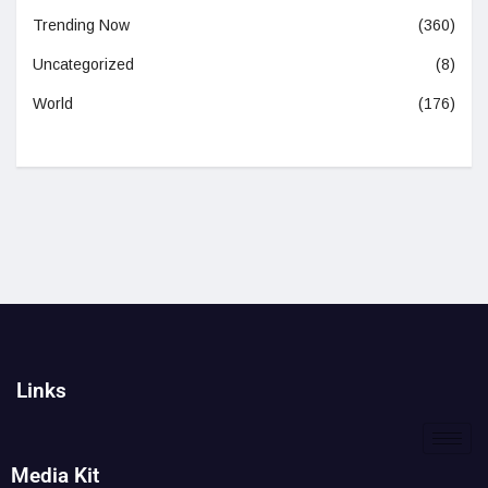
Trending Now
(360)
Uncategorized
(8)
World
(176)
Links
Media Kit