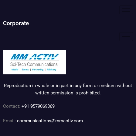
Corporate
Reproduction in whole or in part in any form or medium without
written permission is prohibited.
Contact:
+91 9579069369
Email:
communications@mmactiv.com