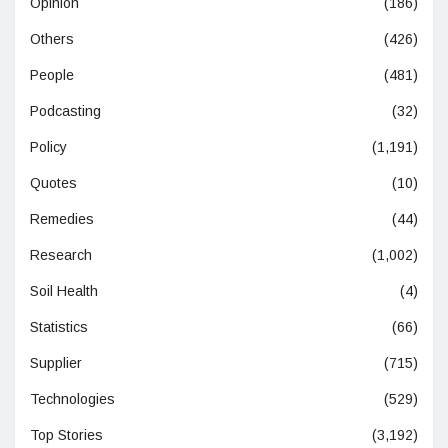
Opinion
(186)
Others
(426)
People
(481)
Podcasting
(32)
Policy
(1,191)
Quotes
(10)
Remedies
(44)
Research
(1,002)
Soil Health
(4)
Statistics
(66)
Supplier
(715)
Technologies
(529)
Top Stories
(3,192)