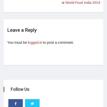
at World Food India 2024
Leave a Reply
You must be
logged in
to post a comment.
Follow Us