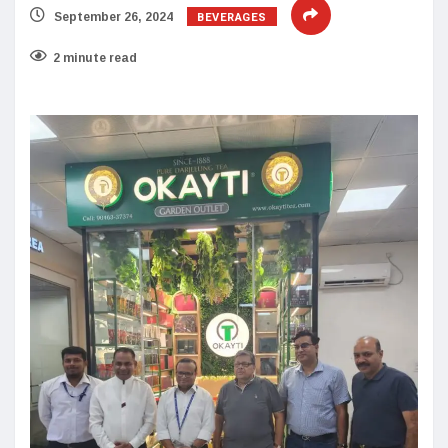
BEVERAGES
September 26, 2024
2 minute read