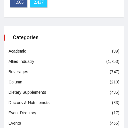
1,605
2,437
Categories
Academic
(39)
Allied Industry
(1,753)
Beverages
(747)
Column
(219)
Dietary Supplements
(435)
Doctors & Nutritionists
(83)
Event Directory
(17)
Events
(465)