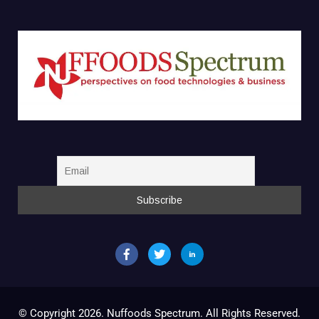
© Copyright 2026. Nuffoods Spectrum. All Rights Reserved.