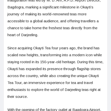
inauguration was led by M. D. Arif, A.P.D. Airport Director,
Bagdogra, marking a significant milestone in Okayti’s
journey of making its world-renowned teas more
accessible to a global audience, and offering travellers a
chance to take home the freshest teas directly from the
heart of Darjeeling.
Since acquiring Okayti Tea four years ago, the brand has
scaled new heights, transforming into a modern icon while
staying rooted in its 150-year-old heritage. During this time,
Okayti has expanded its presence through flagship stores
across the country, while also creating the unique Okayti
Tea Tour, an immersive experience for tea and travel
enthusiasts to explore the world of Darjeeling teas right at
their source.
With the opening of the factory outlet at Bagdogra Airport,