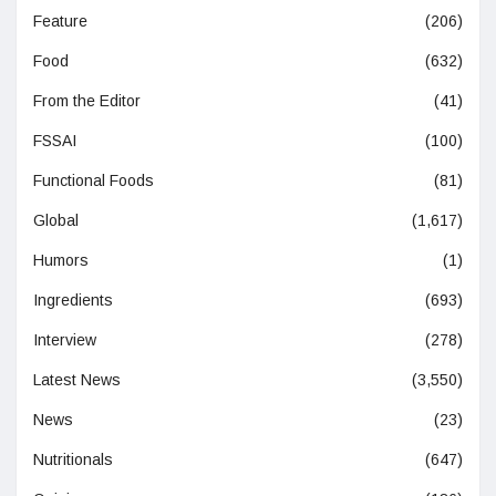
Feature
(206)
Food
(632)
From the Editor
(41)
FSSAI
(100)
Functional Foods
(81)
Global
(1,617)
Humors
(1)
Ingredients
(693)
Interview
(278)
Latest News
(3,550)
News
(23)
Nutritionals
(647)