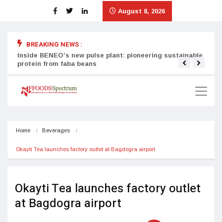
August 8, 2026
BREAKING NEWS :
Inside BENEO’s new pulse plant: pioneering sustainable
Tata
protein from faba beans
surg
Home
Beverages
Okayti Tea launches factory outlet at Bagdogra airport
Okayti Tea launches factory outlet
at Bagdogra airport