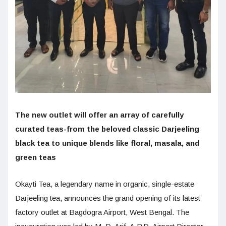
The new outlet will offer an array of carefully
curated teas-from the beloved classic Darjeeling
black tea to unique blends like floral, masala, and
green teas
Okayti Tea, a legendary name in organic, single-estate
Darjeeling tea, announces the grand opening of its latest
factory outlet at Bagdogra Airport, West Bengal. The