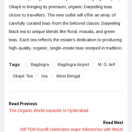
Okayti is bringing its premium, organic Darjeeling teas
closer to travellers. The new outlet will offer an array of
carefully curated teas-from the beloved classic Darjeeling
black tea to unique blends like floral, masala, and green
teas. Each tea reflects the estate’s dedication to producing
high-quality, organic, single-estate teas steeped in tradition.
Tags
:
Bagdogra
Bagdogra Airport
M. D. Arif
Okayti Tea
tea
West Bengal
Read Previous
The Organic World expands to Hyderabad
Read Next
NIFTEM-Kundli celebrates major milestones with MoUs