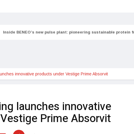
Inside BENEO’s new pulse plant: pioneering sustainable protein 
aunches innovative products under Vestige Prime Absorvit
ing launches innovative
 Vestige Prime Absorvit