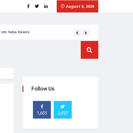
August 8, 2026
from faba beans
Tata Consumer scales
Follow Us
1,605
2,437