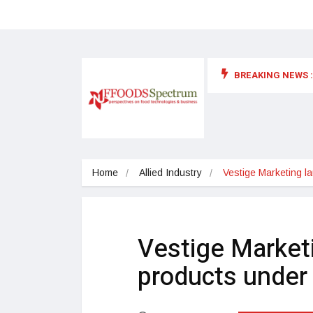
BREAKING NEWS :
 for food supplements and functional or health foods
Home
Allied Industry
Vestige Marketing l
Vestige Market
products under