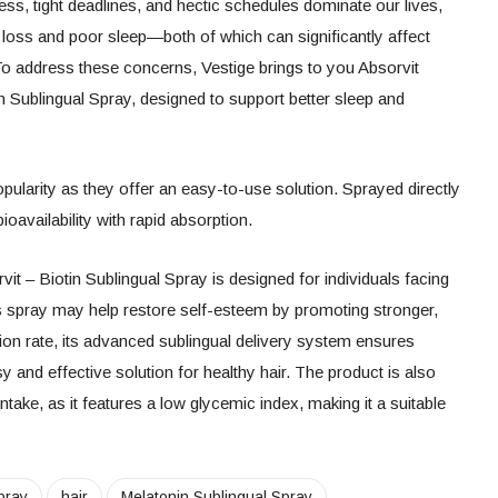
ess, tight deadlines, and hectic schedules dominate our lives,
 loss and poor sleep—both of which can significantly affect
. To address these concerns, Vestige brings to you Absorvit
n Sublingual Spray, designed to support better sleep and
opularity as they offer an easy-to-use solution. Sprayed directly
ioavailability with rapid absorption.
it – Biotin Sublingual Spray is designed for individuals facing
is spray may help restore self-esteem by promoting stronger,
tion rate, its advanced sublingual delivery system ensures
sy and effective solution for healthy hair. The product is also
 intake, as it features a low glycemic index, making it a suitable
pray
hair
Melatonin Sublingual Spray