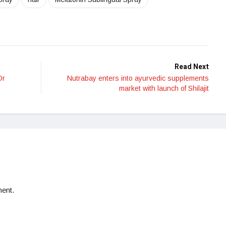
Read Next
Dr
Nutrabay enters into ayurvedic supplements
market with launch of Shilajit
ent.