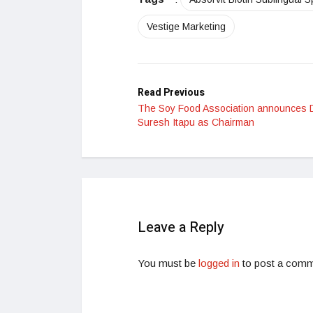
Vestige Marketing
Read Previous
The Soy Food Association announces 
Suresh Itapu as Chairman
Leave a Reply
You must be
logged in
to post a comm