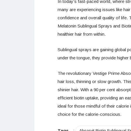
In today’s fast-paced world, where str
many are experiencing issues like hair
confidence and overall quality of life
Melatonin Sublingual Sprays and Bioti
healthier hair from within.
Sublingual sprays are gaining global p
under the tongue, they provide higher b
The revolutionary Vestige Prime Absorv
hair loss, thinning or slow growth. Th
shinier hair. With a 90 per cent absorp
efficient biotin uptake, providing an ea
ideal for those mindful of their calorie
choice for the calorie-conscious.
Tags
:
Absorvit Biotin Sublingual S