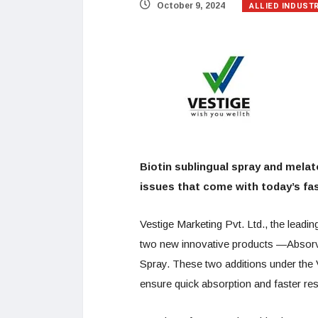
ALLIED INDUST
October 9, 2024
Biotin sublingual spray and melat
issues that come with today’s fas
Vestige Marketing Pvt. Ltd., the lead
two new innovative products —Absorvi
Spray. These two additions under the 
ensure quick absorption and faster re