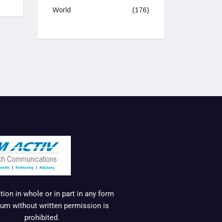
World
(176)
ion in whole or in part in any form
um without written permission is
prohibited.