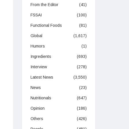
From the Editor
(41)
FSSAI
(100)
Functional Foods
(81)
Global
(1,617)
Humors
(1)
Ingredients
(693)
Interview
(278)
Latest News
(3,550)
News
(23)
Nutritionals
(647)
Opinion
(186)
Others
(426)