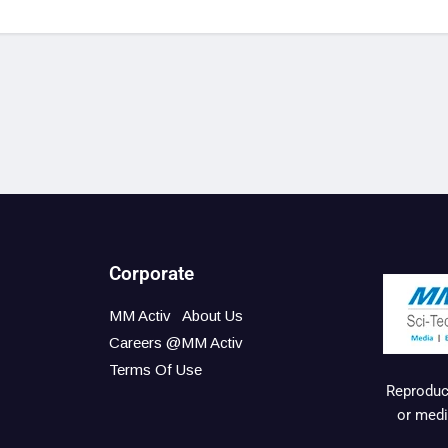
Corporate
MM Activ
About Us
Careers @MM Activ
Terms Of Use
Reproduct
or medi