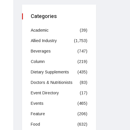
Categories
Academic
(39)
Allied Industry
(1,753)
Beverages
(747)
Column
(219)
Dietary Supplements
(435)
Doctors & Nutritionists
(83)
Event Directory
(17)
Events
(465)
Feature
(206)
Food
(632)