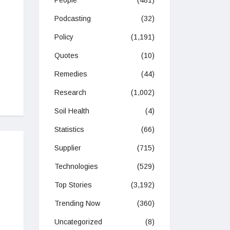
People
(481)
Podcasting
(32)
Policy
(1,191)
Quotes
(10)
Remedies
(44)
Research
(1,002)
Soil Health
(4)
Statistics
(66)
Supplier
(715)
Technologies
(529)
Top Stories
(3,192)
Trending Now
(360)
Uncategorized
(8)