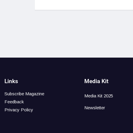
Links
Media Kit
Subscribe Magazine
Media Kit 2025
Feedback
Newsletter
Privacy Policy