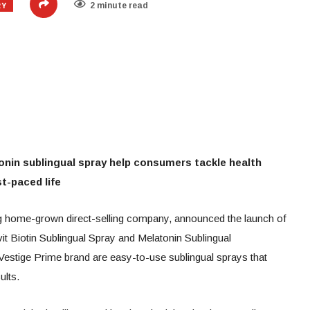
RY
2 minute read
onin sublingual spray help consumers tackle health
t-paced life
ing home-grown direct-selling company, announced the launch of
t Biotin Sublingual Spray and Melatonin Sublingual
Vestige Prime brand are easy-to-use sublingual sprays that
sults.