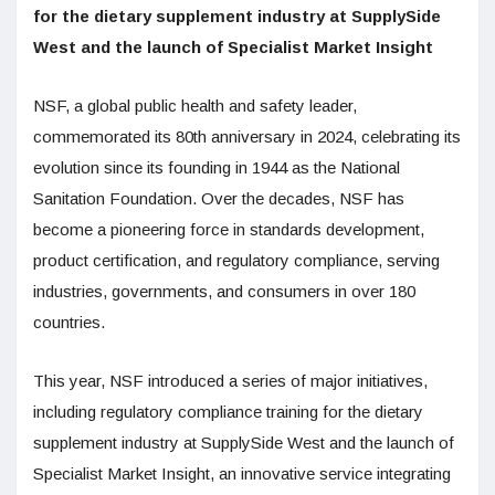
for the dietary supplement industry at SupplySide
West and the launch of Specialist Market Insight
NSF, a global public health and safety leader,
commemorated its 80th anniversary in 2024, celebrating its
evolution since its founding in 1944 as the National
Sanitation Foundation. Over the decades, NSF has
become a pioneering force in standards development,
product certification, and regulatory compliance, serving
industries, governments, and consumers in over 180
countries.
This year, NSF introduced a series of major initiatives,
including regulatory compliance training for the dietary
supplement industry at SupplySide West and the launch of
Specialist Market Insight, an innovative service integrating