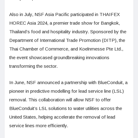
Also in July, NSF Asia Pacific participated in THAIFEX
HOREC Asia 2024, a premier trade show for Bangkok,
Thailand’s food and hospitality industry. Sponsored by the
Department of International Trade Promotion (DITP), the
Thai Chamber of Commerce, and Koelnmesse Pte Ltd.,
the event showcased groundbreaking innovations
transforming the sector.
In June, NSF announced a partnership with BlueConduit, a
pioneer in predictive modelling for lead service line (LSL)
removal. This collaboration will allow NSF to offer
BlueConduit’s LSL solutions to water utilities across the
United States, helping accelerate the removal of lead
service lines more efficiently.