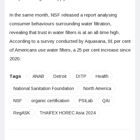
In the same month, NSF released a report analysing
consumer behaviours surrounding water filtration,
revealing that trust in water filters is at an all-time high.
According to a survey conducted by Aquasana, 91 per cent
of Americans use water filters, a 25 per cent increase since
2020.
Tags
:
ANAB
Detroit
DITP
Health
National Sanitation Foundation
North America
NSF
organic certification
PSILab
QAI
RegASK
THAIFEX HOREC Asia 2024