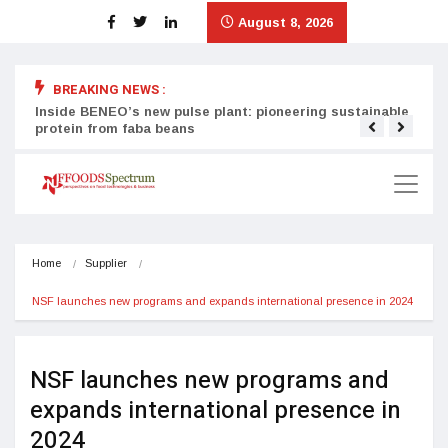
August 8, 2026
BREAKING NEWS :
Inside BENEO’s new pulse plant: pioneering sustainable
Tata
protein from faba beans
surg
Home
Supplier
NSF launches new programs and expands international presence in 2024
NSF launches new programs and
expands international presence in
2024