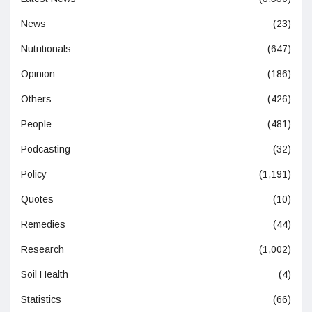
News
(23)
Nutritionals
(647)
Opinion
(186)
Others
(426)
People
(481)
Podcasting
(32)
Policy
(1,191)
Quotes
(10)
Remedies
(44)
Research
(1,002)
Soil Health
(4)
Statistics
(66)