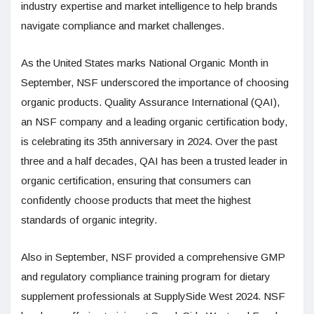
industry expertise and market intelligence to help brands
navigate compliance and market challenges.
As the United States marks National Organic Month in
September, NSF underscored the importance of choosing
organic products. Quality Assurance International (QAI),
an NSF company and a leading organic certification body,
is celebrating its 35th anniversary in 2024. Over the past
three and a half decades, QAI has been a trusted leader in
organic certification, ensuring that consumers can
confidently choose products that meet the highest
standards of organic integrity.
Also in September, NSF provided a comprehensive GMP
and regulatory compliance training program for dietary
supplement professionals at SupplySide West 2024. NSF