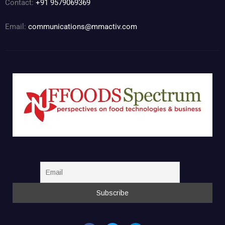
Contact:
+91 9579069369
Email:
communications@mmactiv.com