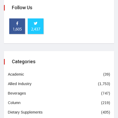
Follow Us
1,605
2,437
Categories
Academic
(39)
Allied Industry
(1,753)
Beverages
(747)
Column
(219)
Dietary Supplements
(435)