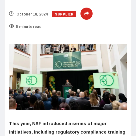
SUPPLIER
October 18, 2024
5 minute read
This year, NSF introduced a series of major
initiatives, including regulatory compliance training