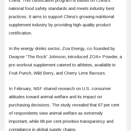
China. This certification program is based on China’s
national food safety standards and meets industry best
practices. It aims to support China’s growing nutritional
supplement industry by providing high-quality product
certification.
In the energy drinks sector, Zoa Energy, co-founded by
Dwayne “The Rock” Johnson, introduced ZOA+ Powder, a
pre-workout supplement catered to athletes, available in
Fruit Punch, Wild Berry, and Cherry Lime flavours.
In February, NSF shared research on U.S. consumer
attitudes toward animal welfare and its impact on
purchasing decisions. The study revealed that 67 per cent
of respondents view animal welfare as extremely
important, while 68 per cent prioritise transparency and
compliance in global supply chains.