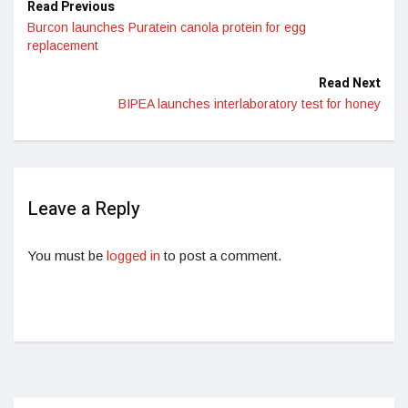
Read Previous
Burcon launches Puratein canola protein for egg
replacement
Read Next
BIPEA launches interlaboratory test for honey
Leave a Reply
You must be
logged in
to post a comment.