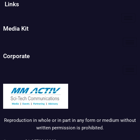
Links
Media Kit
Corporate
Reproduction in whole or in part in any form or medium without
written permission is prohibited.