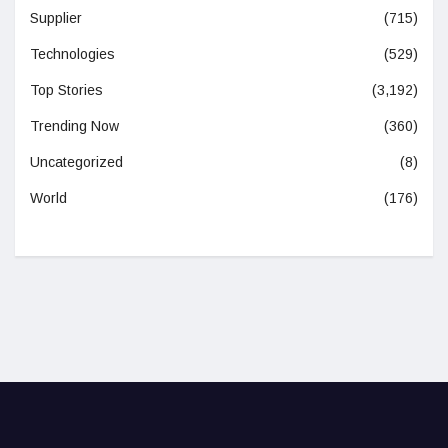
Supplier
(715)
Technologies
(529)
Top Stories
(3,192)
Trending Now
(360)
Uncategorized
(8)
World
(176)