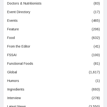
Doctors & Nutritionists
(83)
Event Directory
(17)
Events
(465)
Feature
(206)
Food
(632)
From the Editor
(41)
FSSAI
(100)
Functional Foods
(81)
Global
(1,617)
Humors
(1)
Ingredients
(693)
Interview
(278)
Latest News
(3,550)