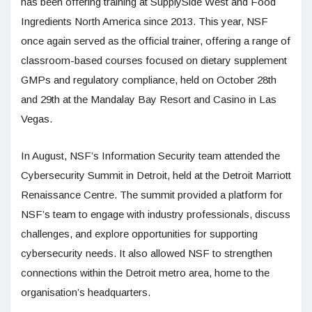
has been offering training at SupplySide West and Food
Ingredients North America since 2013. This year, NSF
once again served as the official trainer, offering a range of
classroom-based courses focused on dietary supplement
GMPs and regulatory compliance, held on October 28th
and 29th at the Mandalay Bay Resort and Casino in Las
Vegas.
In August, NSF’s Information Security team attended the
Cybersecurity Summit in Detroit, held at the Detroit Marriott
Renaissance Centre. The summit provided a platform for
NSF’s team to engage with industry professionals, discuss
challenges, and explore opportunities for supporting
cybersecurity needs. It also allowed NSF to strengthen
connections within the Detroit metro area, home to the
organisation’s headquarters.