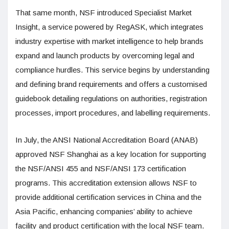
That same month, NSF introduced Specialist Market
Insight, a service powered by RegASK, which integrates
industry expertise with market intelligence to help brands
expand and launch products by overcoming legal and
compliance hurdles. This service begins by understanding
and defining brand requirements and offers a customised
guidebook detailing regulations on authorities, registration
processes, import procedures, and labelling requirements.
In July, the ANSI National Accreditation Board (ANAB)
approved NSF Shanghai as a key location for supporting
the NSF/ANSI 455 and NSF/ANSI 173 certification
programs. This accreditation extension allows NSF to
provide additional certification services in China and the
Asia Pacific, enhancing companies’ ability to achieve
facility and product certification with the local NSF team.