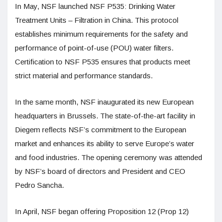
In May, NSF launched NSF P535: Drinking Water
Treatment Units – Filtration in China. This protocol
establishes minimum requirements for the safety and
performance of point-of-use (POU) water filters.
Certification to NSF P535 ensures that products meet
strict material and performance standards.
In the same month, NSF inaugurated its new European
headquarters in Brussels. The state-of-the-art facility in
Diegem reflects NSF’s commitment to the European
market and enhances its ability to serve Europe’s water
and food industries. The opening ceremony was attended
by NSF’s board of directors and President and CEO
Pedro Sancha.
In April, NSF began offering Proposition 12 (Prop 12)