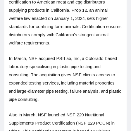
certification to American meat and egg distributors
supplying products in California. Prop 12, an animal
welfare law enacted on January 1, 2024, sets higher
standards for confining farm animals. Certification ensures
distributors comply with California’s stringent animal
welfare requirements.
In March, NSF acquired PSILab, Inc, a Colorado-based
laboratory specialising in plastic pipe testing and
consulting. The acquisition gives NSF clients access to
expanded testing services, including material properties
and large-diameter pipe testing, failure analysis, and plastic
pipe consulting.
Also in March, NSF launched NSF 229 Nutritional
Supplements Product Certification (NSF 229 PCCN) in