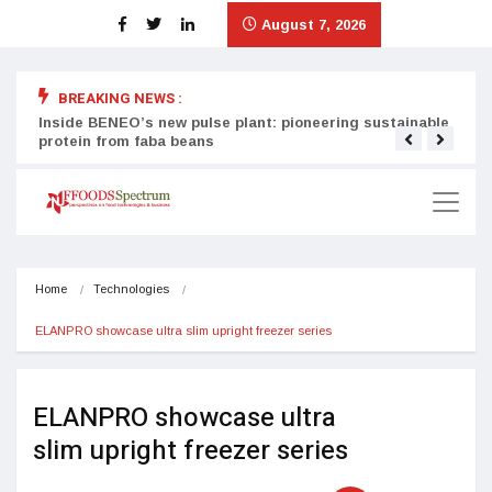
August 7, 2026
BREAKING NEWS :
Inside BENEO’s new pulse plant: pioneering sustainable
Tata
protein from faba beans
surg
Home
Technologies
ELANPRO showcase ultra slim upright freezer series
ELANPRO showcase ultra
slim upright freezer series