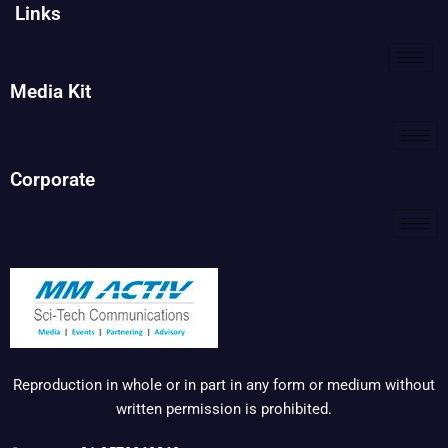
Links
Media Kit
Corporate
Reproduction in whole or in part in any form or medium without
written permission is prohibited.