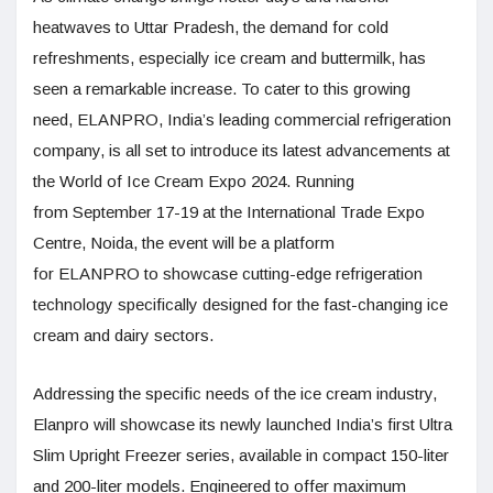
heatwaves to Uttar Pradesh, the demand for cold
refreshments, especially ice cream and buttermilk, has
seen a remarkable increase. To cater to this growing
need, ELANPRO, India’s leading commercial refrigeration
company, is all set to introduce its latest advancements at
the World of Ice Cream Expo 2024. Running
from September 17-19 at the International Trade Expo
Centre, Noida, the event will be a platform
for ELANPRO to showcase cutting-edge refrigeration
technology specifically designed for the fast-changing ice
cream and dairy sectors.
Addressing the specific needs of the ice cream industry,
Elanpro will showcase its newly launched India’s first Ultra
Slim Upright Freezer series, available in compact 150-liter
and 200-liter models. Engineered to offer maximum