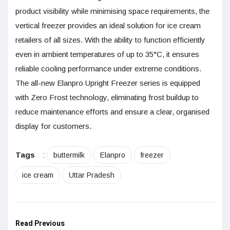
product visibility while minimising space requirements, the
vertical freezer provides an ideal solution for ice cream
retailers of all sizes. With the ability to function efficiently
even in ambient temperatures of up to 35°C, it ensures
reliable cooling performance under extreme conditions.
The all-new Elanpro Upright Freezer series is equipped
with Zero Frost technology, eliminating frost buildup to
reduce maintenance efforts and ensure a clear, organised
display for customers.
Tags
:
buttermilk
Elanpro
freezer
ice cream
Uttar Pradesh
Read Previous