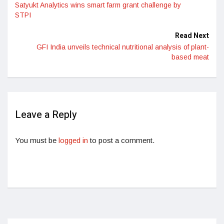
Satyukt Analytics wins smart farm grant challenge by
STPI
Read Next
GFI India unveils technical nutritional analysis of plant-
based meat
Leave a Reply
You must be
logged in
to post a comment.