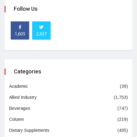
Follow Us
1,605
2,437
Categories
Academic
(39)
Allied Industry
(1,753)
Beverages
(747)
Column
(219)
Dietary Supplements
(435)