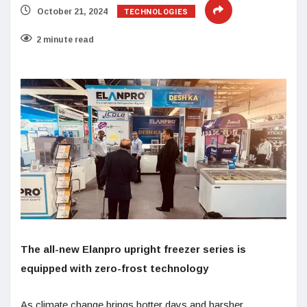
TECHNOLOGIES
October 21, 2024
2 minute read
The all-new Elanpro upright freezer series is
equipped with zero-frost technology
As climate change brings hotter days and harsher