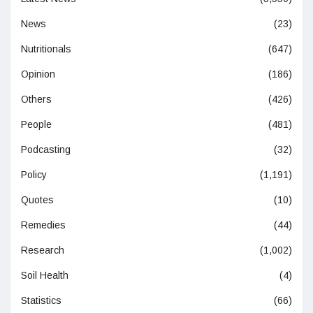
News
(23)
Nutritionals
(647)
Opinion
(186)
Others
(426)
People
(481)
Podcasting
(32)
Policy
(1,191)
Quotes
(10)
Remedies
(44)
Research
(1,002)
Soil Health
(4)
Statistics
(66)