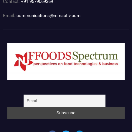
Contact:
+91 9579069369
Email:
communications@mmactiv.com