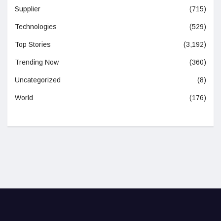
Supplier
(715)
Technologies
(529)
Top Stories
(3,192)
Trending Now
(360)
Uncategorized
(8)
World
(176)