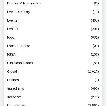
Doctors & Nutritionists
(83)
Event Directory
(17)
Events
(465)
Feature
(206)
Food
(632)
From the Editor
(41)
FSSAI
(100)
Functional Foods
(81)
Global
(1,617)
Humors
(1)
Ingredients
(693)
Interview
(278)
Latest News
(3,550)